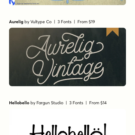
Aurelig
by
Vultype Co
| 3 Fonts |
From $19
Hellobello
by
Fargun Studio
| 3 Fonts |
From $14