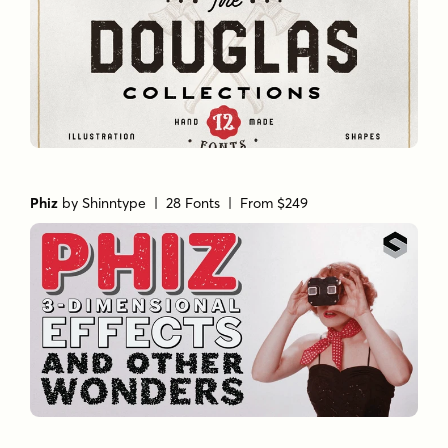
Phiz
by
Shinntype
| 28 Fonts |
From $249