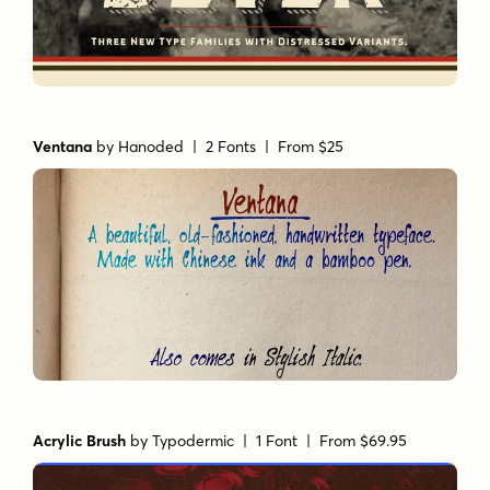
Ventana
by
Hanoded
| 2 Fonts |
From $25
Acrylic Brush
by
Typodermic
| 1 Font |
From $69.95