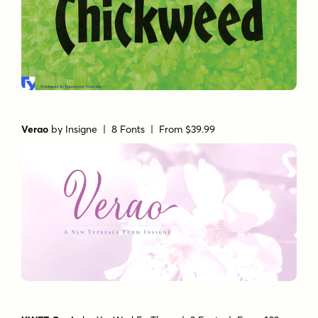
Verao
by
Insigne
| 8 Fonts |
From $39.99