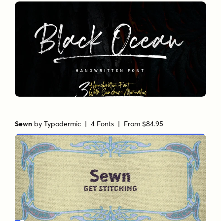
Sewn
by
Typodermic
| 4 Fonts |
From $84.95