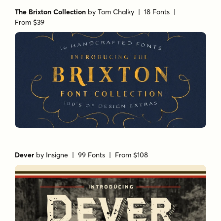
The Brixton Collection
by
Tom Chalky
| 18 Fonts |
From $39
Dever
by
Insigne
| 99 Fonts |
From $108