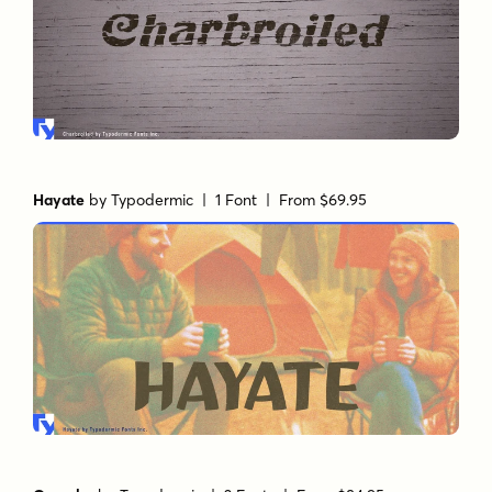
Hayate
by
Typodermic
| 1 Font |
From $69.95