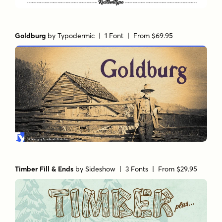
Goldburg
by
Typodermic
| 1 Font |
From $69.95
Timber Fill & Ends
by
Sideshow
| 3 Fonts |
From $29.95