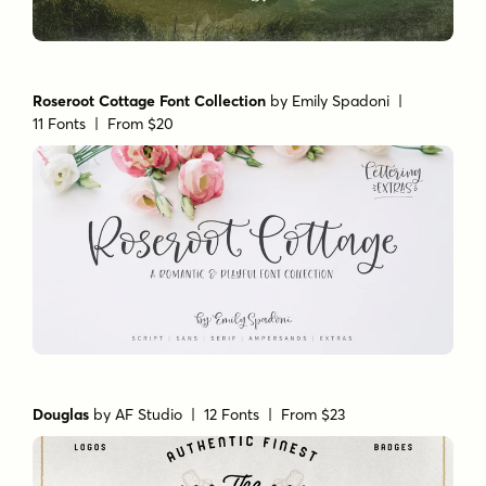
Roseroot Cottage Font Collection
by
Emily Spadoni
|
11 Fonts |
From $20
Douglas
by
AF Studio
| 12 Fonts |
From $23