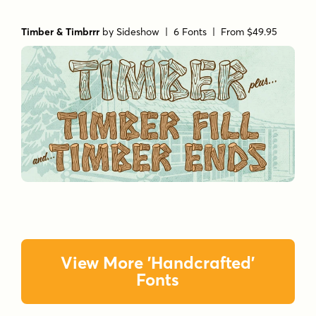
Timber & Timbrrr
by
Sideshow
| 6 Fonts |
From $49.95
View More 'Handcrafted'
Fonts