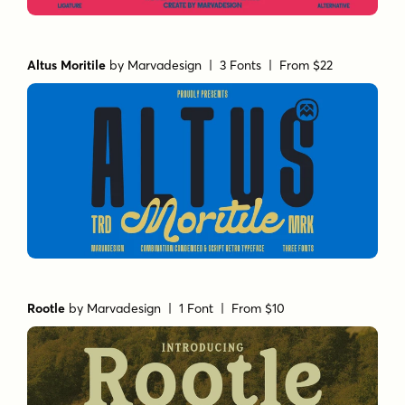
Altus Moritile
by
Marvadesign
| 3 Fonts |
From $22
Rootle
by
Marvadesign
| 1 Font |
From $10