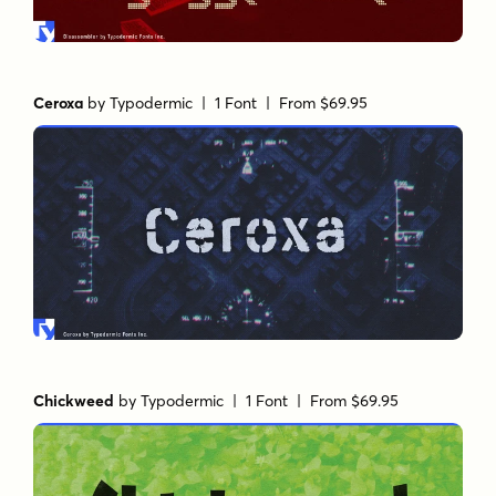
Ceroxa
by
Typodermic
| 1 Font |
From $69.95
Chickweed
by
Typodermic
| 1 Font |
From $69.95