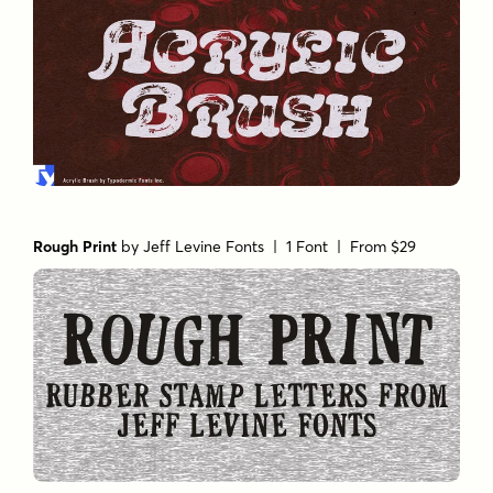
Rough Print
by
Jeff Levine Fonts
| 1 Font |
From $29