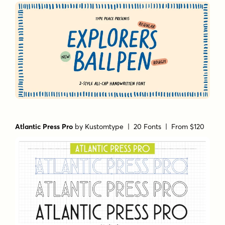
Atlantic Press Pro
by
Kustomtype
| 20 Fonts |
From $120