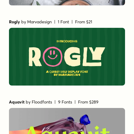
Rogly
by
Marvadesign
| 1 Font |
From $21
Aquavit
by
Floodfonts
| 9 Fonts |
From $289