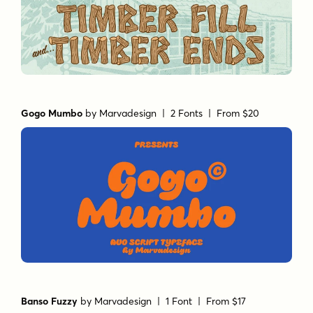
Gogo Mumbo
by
Marvadesign
| 2 Fonts |
From $20
Banso Fuzzy
by
Marvadesign
| 1 Font |
From $17