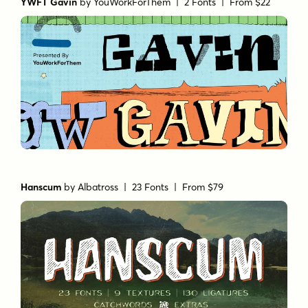
YWFT Gavin
by
YouWorkForThem
| 2 Fonts |
From $22
Hanscum
by
Albatross
| 23 Fonts |
From $79