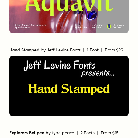
Hand Stamped
by
Jeff Levine Fonts
| 1 Font |
From $29
Explorers Ballpen
by
type peace
| 2 Fonts |
From $15