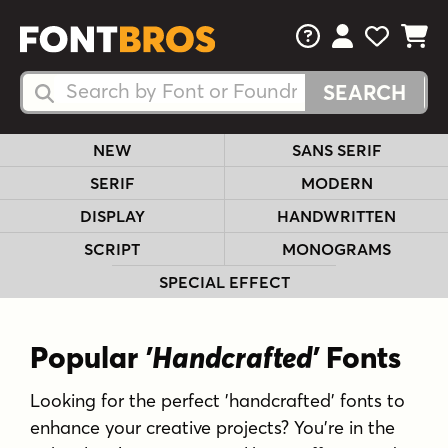
FAQs
View Your 
View Yo
View Y
Search Fonts
Search Fonts
NEW
SANS SERIF
SERIF
MODERN
DISPLAY
HANDWRITTEN
SCRIPT
MONOGRAMS
SPECIAL EFFECT
Popular
'Handcrafted'
Fonts
Looking for the perfect 'handcrafted' fonts to
enhance your creative projects? You're in the