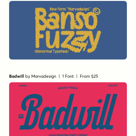
Badwill
by
Marvadesign
| 1 Font |
From $25