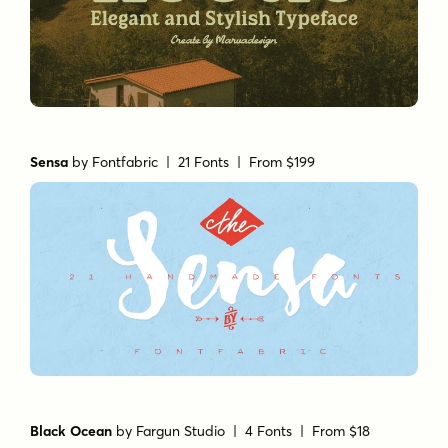
Sensa
by
Fontfabric
| 21 Fonts |
From $199
Black Ocean
by
Fargun Studio
| 4 Fonts |
From $18