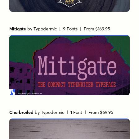
Mitigate
by
Typodermic
| 9 Fonts |
From $169.95
Charbroiled
by
Typodermic
| 1 Font |
From $69.95