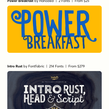
Power Breakfast
by
Hanoded
| 2 Fonts |
From $25
Intro Rust
by
Fontfabric
| 214 Fonts |
From $279