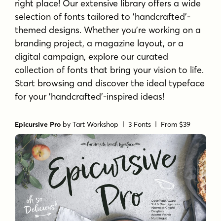
right place! Our extensive library offers a wide
selection of fonts tailored to 'handcrafted'-
themed designs. Whether you're working on a
branding project, a magazine layout, or a
digital campaign, explore our curated
collection of fonts that bring your vision to life.
Start browsing and discover the ideal typeface
for your 'handcrafted'-inspired ideas!
Epicursive Pro
by
Tart Workshop
| 3 Fonts |
From $39