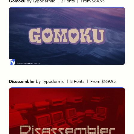
Gomoku
by
Typodermic
| 2 Fonts |
From $84.95
Disassembler
by
Typodermic
| 8 Fonts |
From $169.95