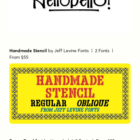
Handmade Stencil
by
Jeff Levine Fonts
| 2 Fonts |
From $55