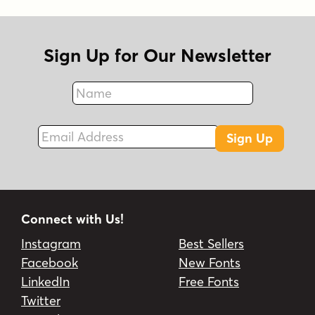
Sign Up for Our Newsletter
Name
Fax
Email Address
Sign Up
Connect with Us!
Instagram
Best Sellers
Facebook
New Fonts
LinkedIn
Free Fonts
Twitter