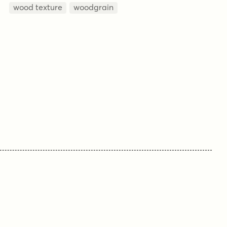
wood texture
woodgrain