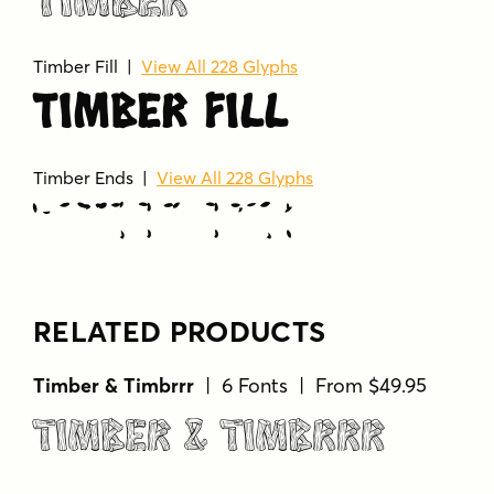
Timber
Timber Fill |
View All 228 Glyphs
Timber Fill
Timber Ends |
View All 228 Glyphs
Timber Ends
RELATED PRODUCTS
Timber & Timbrrr
| 6 Fonts | From $49.95
Timber & Timbrrr