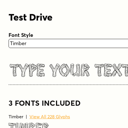
Test Drive
Font Style
Type Your Tex
3 FONTS INCLUDED
Timber |
View All 228 Glyphs