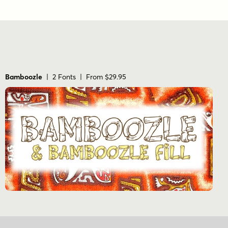
Bamboozle
| 2 Fonts | From $29.95