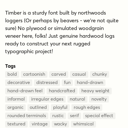
Timber is a sturdy font built by northwoods
loggers (Or perhaps by beavers - we're not quite
sure) No plywood or simulated woodgrain
veneer here, folks! Just genuine hardwood logs
ready to construct your next rugged
typographic project!
Tags
bold
cartoonish
carved
casual
chunky
decorative
distressed
fun
hand-drawn
hand-drawn feel
handcrafted
heavy weight
informal
irregular edges
natural
novelty
organic
outlined
playful
rough edges
rounded terminals
rustic
serif
special effect
textured
vintage
wacky
whimsical