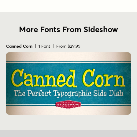
More Fonts From Sideshow
Canned Corn
| 1 Font | From $29.95