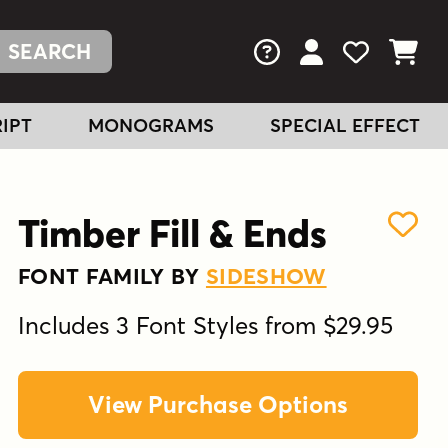
FAQs
View Your Acc
View Your
View You
IPT
MONOGRAMS
SPECIAL EFFECT
Timber Fill & Ends
FONT FAMILY BY
SIDESHOW
Includes 3 Font Styles from $29.95
View Purchase Options