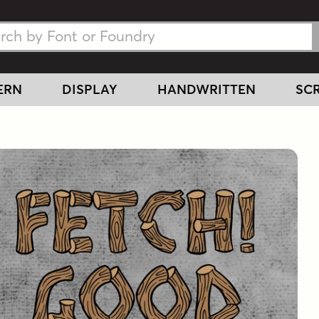
h Fonts
h Fonts
ERN
DISPLAY
HANDWRITTEN
SCR