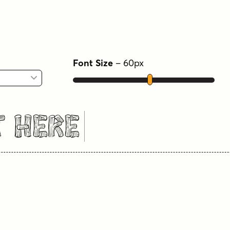
Font Size
–
60
px
t Here