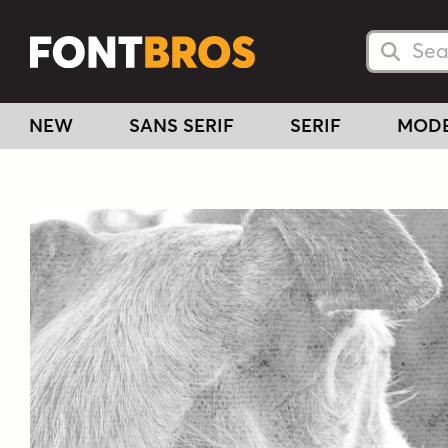
Searc
Searc
NEW
SANS SERIF
SERIF
MOD