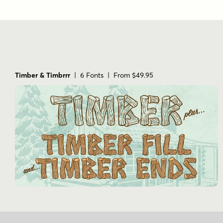
Timber & Timbrrr
| 6 Fonts | From $49.95