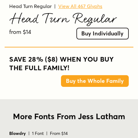
Head Turn Regular
|
View All 467 Glyphs
Head Turn Regular
from $14
Buy Individually
SAVE 28% ($8) WHEN YOU BUY
THE FULL FAMILY!
Buy the Whole Family
More Fonts From Jess Latham
Blowdry
| 1 Font | From $14