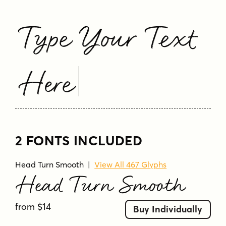
Type Your Text
Here
2 FONTS INCLUDED
Head Turn Smooth
|
View All 467 Glyphs
Head Turn Smooth
from $14
Buy Individually