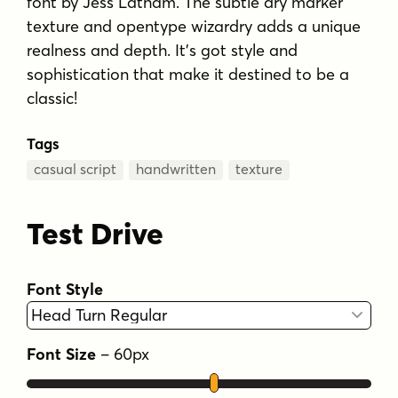
font by Jess Latham. The subtle dry marker
texture and opentype wizardry adds a unique
realness and depth. It's got style and
sophistication that make it destined to be a
classic!
Tags
casual script
handwritten
texture
Test Drive
Font Style
Font Size
–
60
px