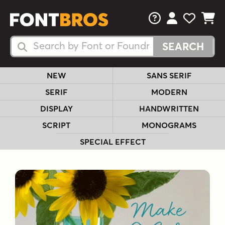
FAQs
View Your 
View Yo
View Y
Search Fonts
Search Fonts
NEW
SANS SERIF
SERIF
MODERN
DISPLAY
HANDWRITTEN
SCRIPT
MONOGRAMS
SPECIAL EFFECT