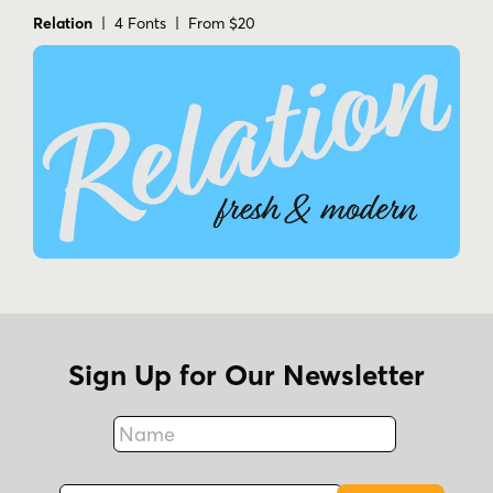
Relation
| 4 Fonts | From $20
Sign Up for Our Newsletter
Name
Fax
Email Address