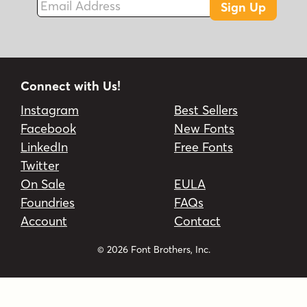
Sign Up
Connect with Us!
Instagram
Best Sellers
Facebook
New Fonts
LinkedIn
Free Fonts
Twitter
On Sale
EULA
Foundries
FAQs
Account
Contact
© 2026 Font Brothers, Inc.