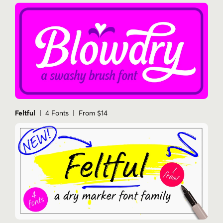
Feltful
| 4 Fonts | From $14