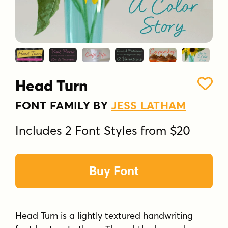
Head Turn
FONT FAMILY BY
JESS LATHAM
Includes 2 Font Styles from $20
Buy Font
Head Turn is a lightly textured handwriting