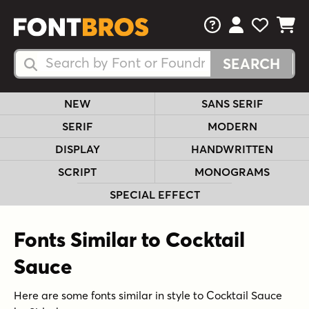
FAQs
View Your 
View Yo
View Y
Search Fonts
Search Fonts
NEW
SANS SERIF
SERIF
MODERN
DISPLAY
HANDWRITTEN
SCRIPT
MONOGRAMS
SPECIAL EFFECT
Fonts Similar to Cocktail
Sauce
Here are some fonts similar in style to Cocktail Sauce