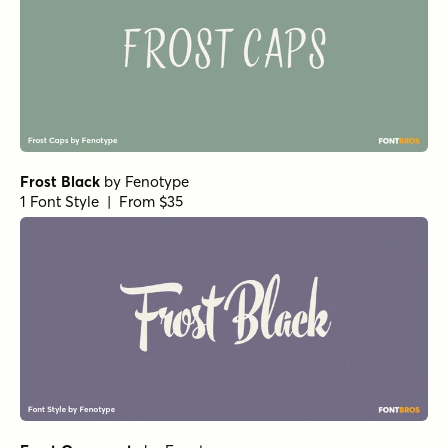
Frost Black
by
Fenotype
1 Font Style | From $35