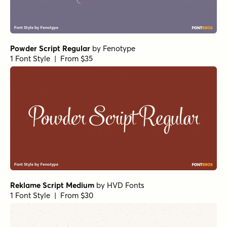
Powder Script Regular
by
Fenotype
1 Font Style | From $35
Reklame Script Medium
by
HVD Fonts
1 Font Style | From $30