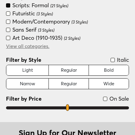
Scripts: Formal
(21 Styles)
Futuristic
(3 Styles)
Modern/Contemporary
(3 Styles)
Sans Serif
(3 Styles)
Art Deco (1910-1935)
(2 Styles)
Dingbat
View all categories.
(2 Styles)
Distressed
(2 Styles)
Filter by Style
Italic
Light
Regular
Bold
Narrow
Regular
Wide
Filter by Price
On Sale
Sign Up for Our Newsletter