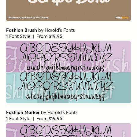
Fashion Brush
by
Harold's Fonts
1 Font Style | From $19.95
Fashion Marker
by
Harold's Fonts
1 Font Style | From $19.95