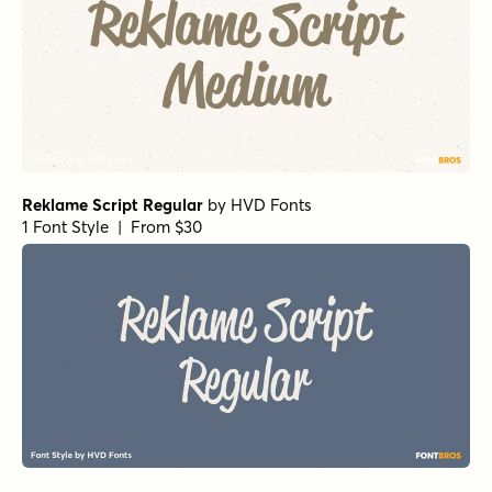
Reklame Script Regular
by
HVD Fonts
1 Font Style | From $30