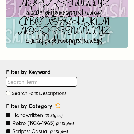
Filter by Keyword
Search Font Descriptions
Reset Category Filter
Filter by Category
Handwritten
(21 Styles)
Retro (1936-1965)
(21 Styles)
Scripts: Casual
(21 Styles)