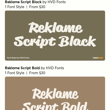
Reklame Script Black
by
HVD Fonts
1 Font Style | From $30
Reklame Script Bold
by
HVD Fonts
1 Font Style | From $30