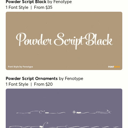
Powder Script Black
by
Fenotype
1 Font Style | From $35
Powder Script Ornaments
by
Fenotype
1 Font Style | From $20