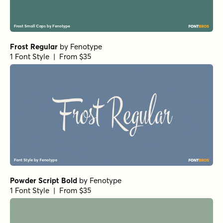
Frost Regular
by
Fenotype
1 Font Style | From $35
Powder Script Bold
by
Fenotype
1 Font Style | From $35