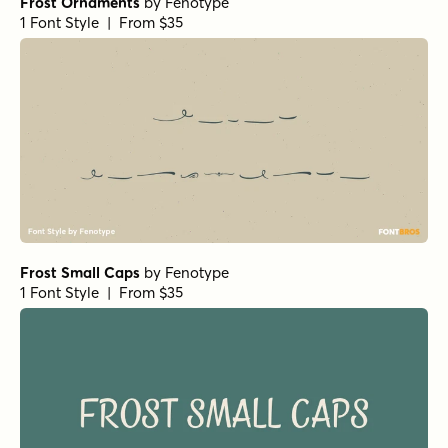
Frost Ornaments
by
Fenotype
1 Font Style | From $35
Frost Small Caps
by
Fenotype
1 Font Style | From $35