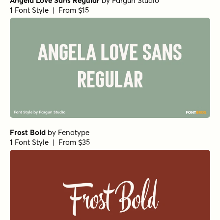
Angela Love Sans Regular
by
Fargun Studio
1 Font Style | From $15
Frost Bold
by
Fenotype
1 Font Style | From $35