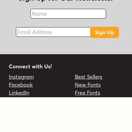
Name
Fax
Email Address
Sign Up
Connect with Us!
Instagram
Best Sellers
Facebook
New Fonts
LinkedIn
Free Fonts
Twitter
On Sale
EULA
Foundries
FAQs
Account
Contact