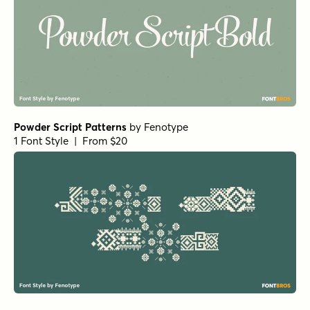
Powder Script Patterns
by
Fenotype
1 Font Style | From $20