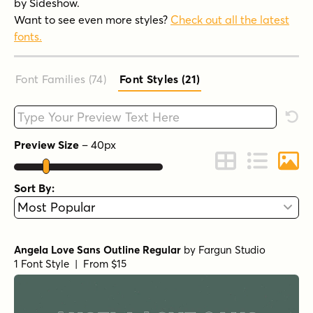
by Sideshow.
Want to see even more styles?
Check out all the latest
fonts.
Font Families (74
)
Font Styles (21
)
Type your custom text here
Rese
Preview Size
–
40
px
Change to Grid 
Change to 
Chang
Sort By:
Angela Love Sans Outline Regular
by
Fargun Studio
1 Font Style | From $15