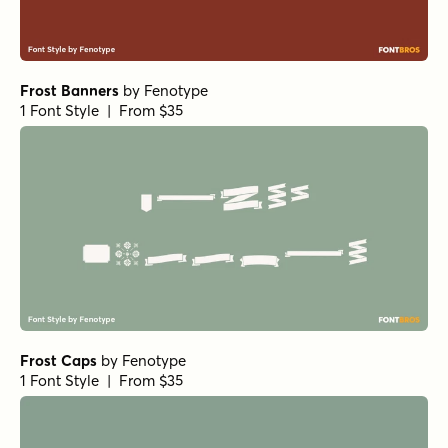
Frost Banners
by
Fenotype
1 Font Style | From $35
Frost Caps
by
Fenotype
1 Font Style | From $35