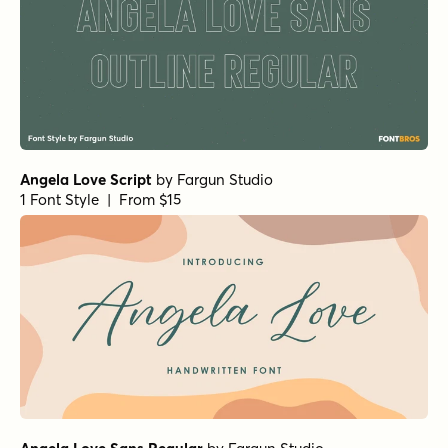
Angela Love Script
by
Fargun Studio
1 Font Style | From $15