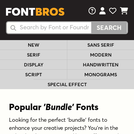
FAQs
View Your 
View Yo
View Y
Search Fonts
Search Fonts
NEW
SANS SERIF
SERIF
MODERN
DISPLAY
HANDWRITTEN
SCRIPT
MONOGRAMS
SPECIAL EFFECT
Popular
'Bundle'
Fonts
Looking for the perfect 'bundle' fonts to
enhance your creative projects? You're in the