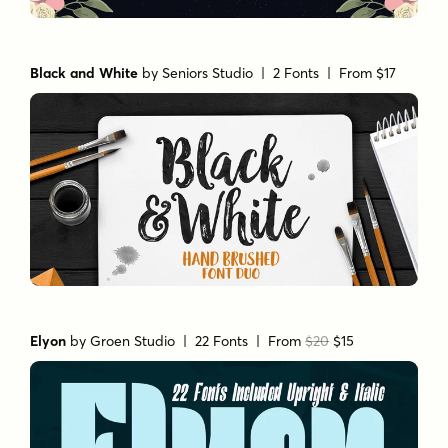
Black and White
by
Seniors Studio
| 2 Fonts |
From $17
Elyon
by
Groen Studio
| 22 Fonts |
From
$20
$15