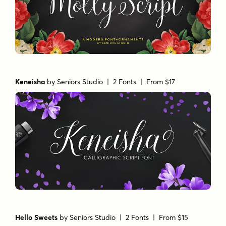
Keneisha
by
Seniors Studio
| 2 Fonts |
From $17
Hello Sweets
by
Seniors Studio
| 2 Fonts |
From $15