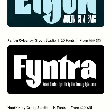
Fyntra Cyber
by
Groen Studio
| 20 Fonts |
From
$20
$15
Neothin
by
Groen Studio
| 14 Fonts |
From
$20
$15