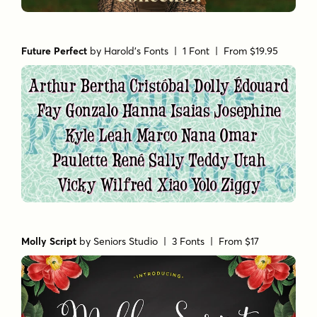
Future Perfect
by
Harold's Fonts
| 1 Font |
From $19.95
Molly Script
by
Seniors Studio
| 3 Fonts |
From $17