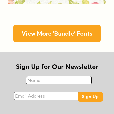
View More 'Bundle' Fonts
Sign Up for Our Newsletter
Name
Fax
Email Address
Sign Up