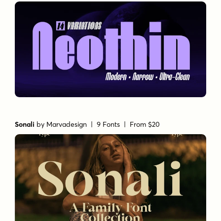
Sonali
by
Marvadesign
| 9 Fonts |
From $20