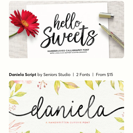
Daniela Script
by
Seniors Studio
| 2 Fonts |
From $15