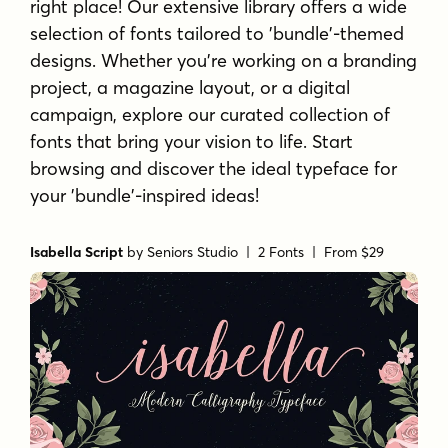
right place! Our extensive library offers a wide
selection of fonts tailored to 'bundle'-themed
designs. Whether you're working on a branding
project, a magazine layout, or a digital
campaign, explore our curated collection of
fonts that bring your vision to life. Start
browsing and discover the ideal typeface for
your 'bundle'-inspired ideas!
Isabella Script
by
Seniors Studio
| 2 Fonts |
From $29