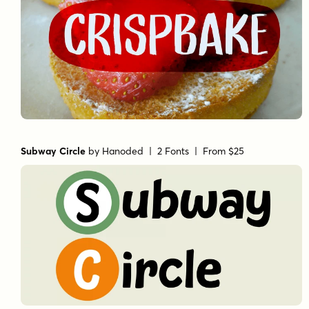
Subway Circle
by
Hanoded
| 2 Fonts |
From $25