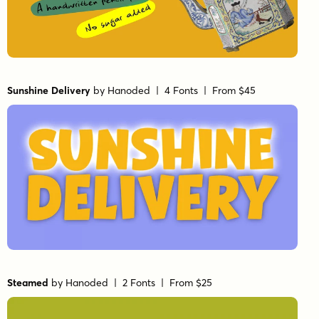
Sunshine Delivery
by
Hanoded
| 4 Fonts |
From $45
Steamed
by
Hanoded
| 2 Fonts |
From $25