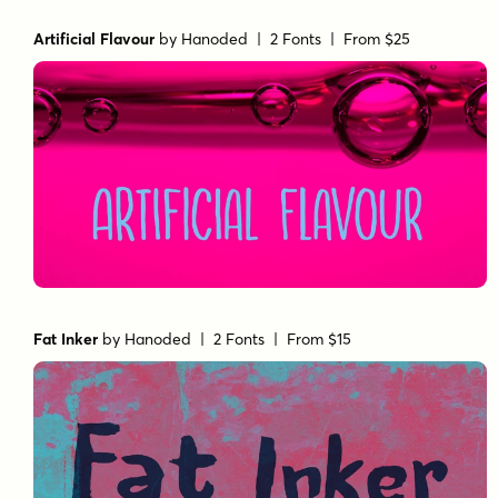
Artificial Flavour
by
Hanoded
| 2 Fonts |
From $25
Fat Inker
by
Hanoded
| 2 Fonts |
From $15