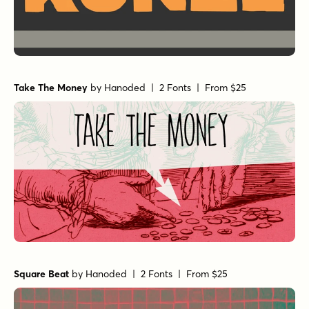
Take The Money
by
Hanoded
| 2 Fonts |
From $25
Square Beat
by
Hanoded
| 2 Fonts |
From $25