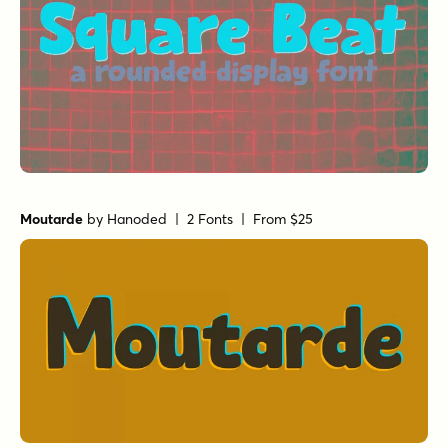
Moutarde
by
Hanoded
| 2 Fonts |
From $25