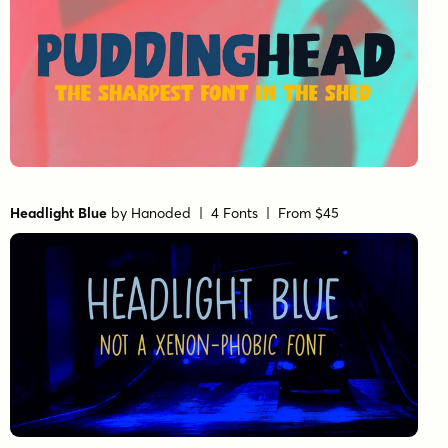
Headlight Blue
by
Hanoded
| 4 Fonts |
From $45