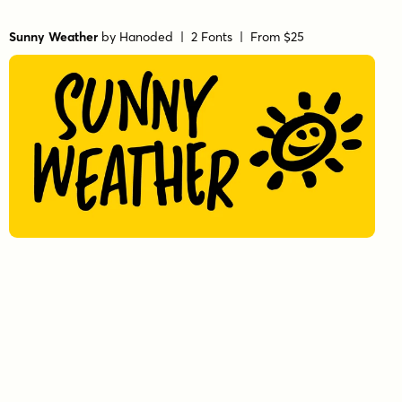
Sunny Weather
by
Hanoded
| 2 Fonts |
From $25