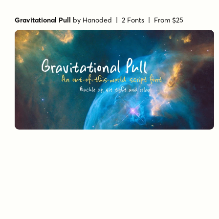
Gravitational Pull
by
Hanoded
| 2 Fonts |
From $25