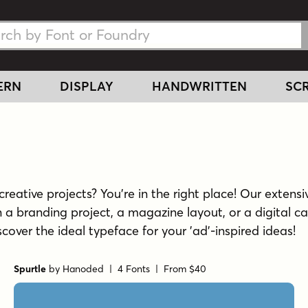
h Fonts
h Fonts
ERN
DISPLAY
HANDWRITTEN
SCR
reative projects? You're in the right place! Our extensiv
a branding project, a magazine layout, or a digital ca
scover the ideal typeface for your 'ad'-inspired ideas!
Spurtle
by
Hanoded
| 4 Fonts |
From $40