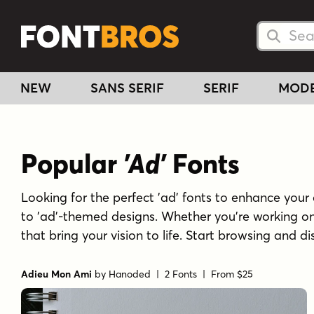
Searc
Searc
NEW
SANS SERIF
SERIF
MOD
Popular
'Ad'
Fonts
Looking for the perfect 'ad' fonts to enhance your c
to 'ad'-themed designs. Whether you're working on 
that bring your vision to life. Start browsing and di
Adieu Mon Ami
by
Hanoded
| 2 Fonts |
From $25