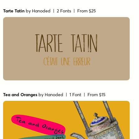
Tarte Tatin
by
Hanoded
| 2 Fonts |
From $25
Tea and Oranges
by
Hanoded
| 1 Font |
From $15