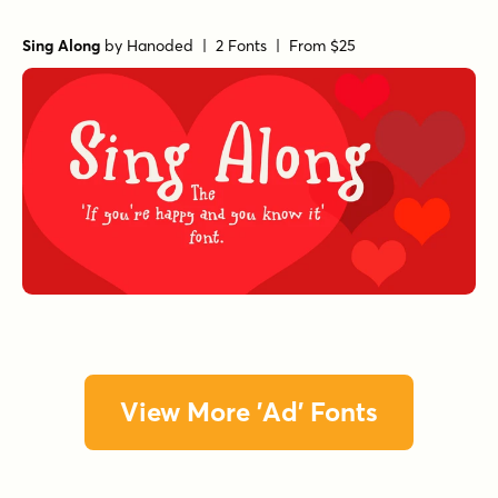
Sing Along
by
Hanoded
| 2 Fonts |
From $25
View More 'Ad' Fonts