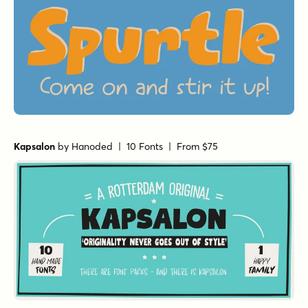
Kapsalon
by
Hanoded
| 10 Fonts |
From $75