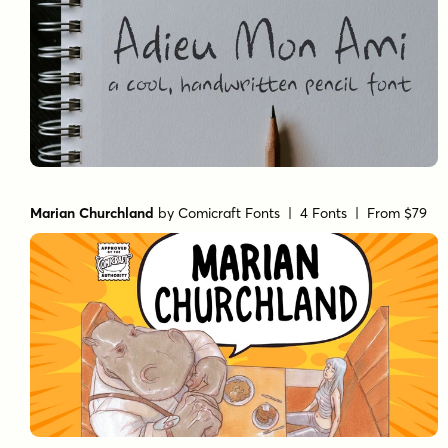
Marian Churchland
by
Comicraft Fonts
| 4 Fonts |
From $79