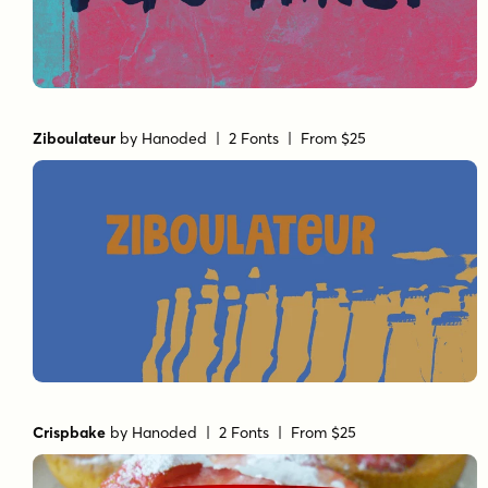
Ziboulateur
by
Hanoded
| 2 Fonts |
From $25
Crispbake
by
Hanoded
| 2 Fonts |
From $25