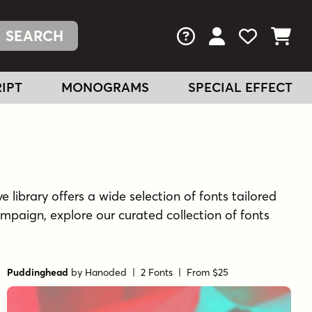
FAQs
View Your Acc
View Your
View You
IPT
MONOGRAMS
SPECIAL EFFECT
e library offers a wide selection of fonts tailored
mpaign, explore our curated collection of fonts
Puddinghead
by
Hanoded
| 2 Fonts |
From $25