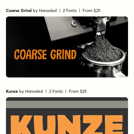
Coarse Grind
by
Hanoded
| 2 Fonts |
From $25
Kunze
by
Hanoded
| 2 Fonts |
From $25