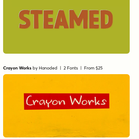
Crayon Works
by
Hanoded
| 2 Fonts |
From $25