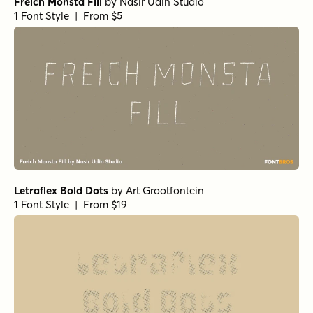
Freich Monsta Fill
by
Nasir Udin Studio
1 Font Style | From $5
Letraflex Bold Dots
by
Art Grootfontein
1 Font Style | From $19