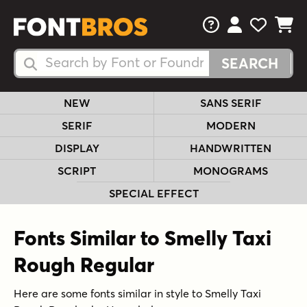
FAQs
View Your 
View Yo
View Y
Search Fonts
Search Fonts
NEW
SANS SERIF
SERIF
MODERN
DISPLAY
HANDWRITTEN
SCRIPT
MONOGRAMS
SPECIAL EFFECT
Fonts Similar to Smelly Taxi
Rough Regular
Here are some fonts similar in style to Smelly Taxi