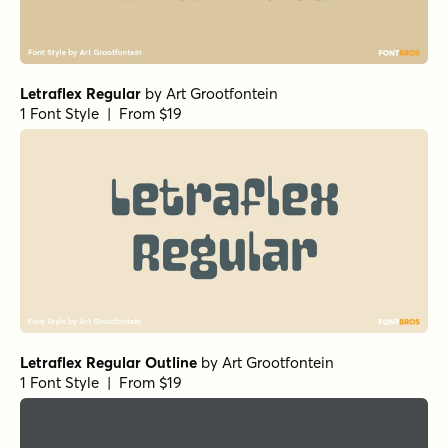
Letraflex Regular
by
Art Grootfontein
1 Font Style | From $19
Letraflex Regular Outline
by
Art Grootfontein
1 Font Style | From $19