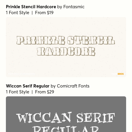
Prinkle Stencil Hardcore
by
Fontasmic
1 Font Style | From $19
Wiccan Serif Regular
by
Comicraft Fonts
1 Font Style | From $29