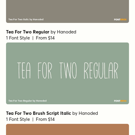
Tea For Two Regular
by
Hanoded
1 Font Style | From $14
Tea For Two Brush Script Italic
by
Hanoded
1 Font Style | From $14