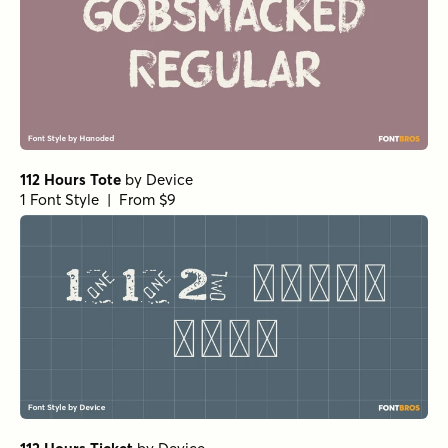
112 Hours Tote
by
Device
1 Font Style | From $9