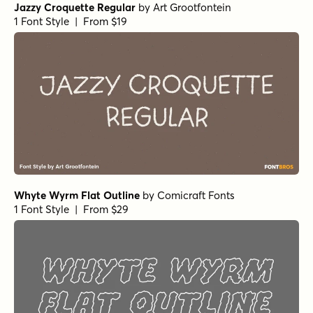
Jazzy Croquette Regular
by
Art Grootfontein
1 Font Style | From $19
Whyte Wyrm Flat Outline
by
Comicraft Fonts
1 Font Style | From $29