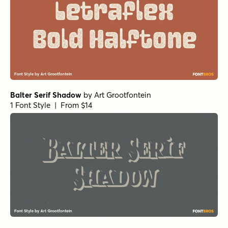
Balter Serif Shadow
by
Art Grootfontein
1 Font Style | From $14