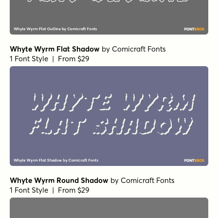
Whyte Wyrm Flat Shadow
by
Comicraft Fonts
1 Font Style | From $29
Whyte Wyrm Round Shadow
by
Comicraft Fonts
1 Font Style | From $29