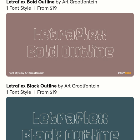
Letraflex Bold Outline
by
Art Grootfontein
1 Font Style | From $19
Letraflex Black Outline
by
Art Grootfontein
1 Font Style | From $19