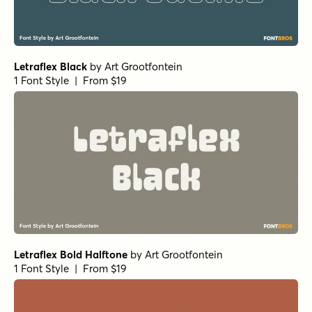
Letraflex Black
by
Art Grootfontein
1 Font Style | From $19
Letraflex Bold Halftone
by
Art Grootfontein
1 Font Style | From $19