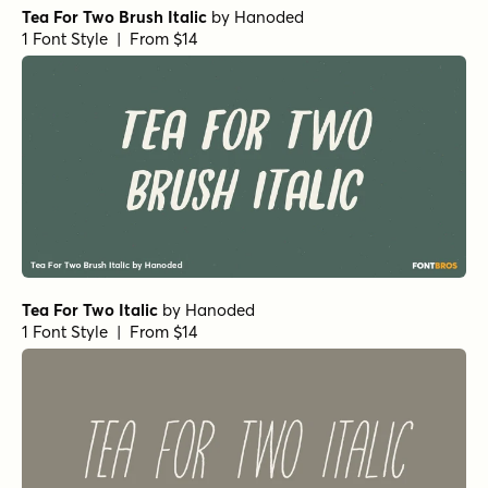
Tea For Two Brush Italic
by
Hanoded
1 Font Style | From $14
Tea For Two Italic
by
Hanoded
1 Font Style | From $14