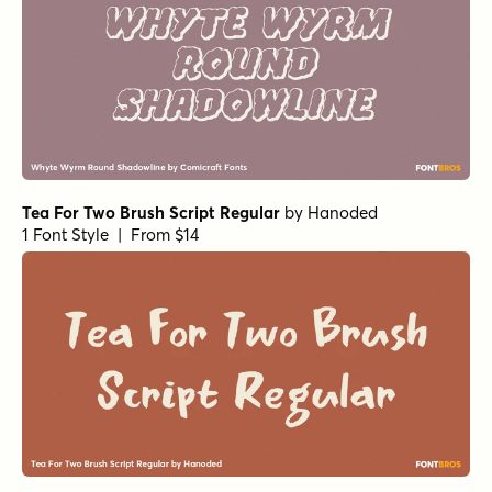
Tea For Two Brush Script Regular
by
Hanoded
1 Font Style | From $14