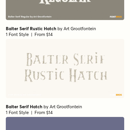
Balter Serif Rustic Hatch
by
Art Grootfontein
1 Font Style | From $14
Balter Serif Hatch
by
Art Grootfontein
1 Font Style | From $14