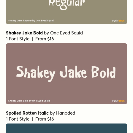
Shakey Jake Bold
by
One Eyed Squid
1 Font Style | From $16
Spoiled Rotten Italic
by
Hanoded
1 Font Style | From $16