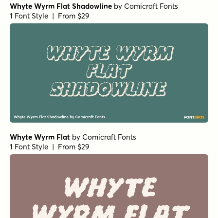
Whyte Wyrm Flat Shadowline
by
Comicraft Fonts
1 Font Style | From $29
Whyte Wyrm Flat
by
Comicraft Fonts
1 Font Style | From $29