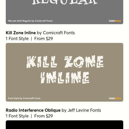
Kill Zone Inline
by
Comicraft Fonts
1 Font Style | From $29
Radio Interference Oblique
by
Jeff Levine Fonts
1 Font Style | From $29