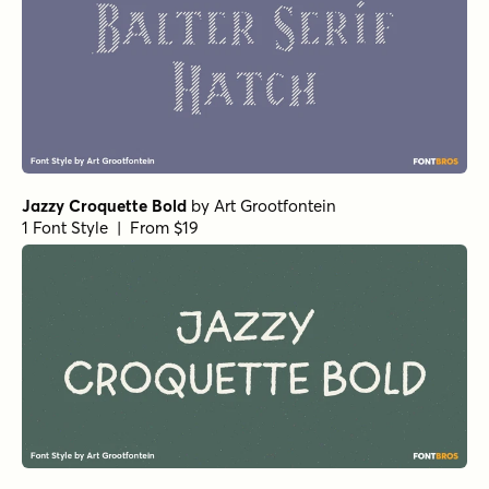
Jazzy Croquette Bold
by
Art Grootfontein
1 Font Style | From $19