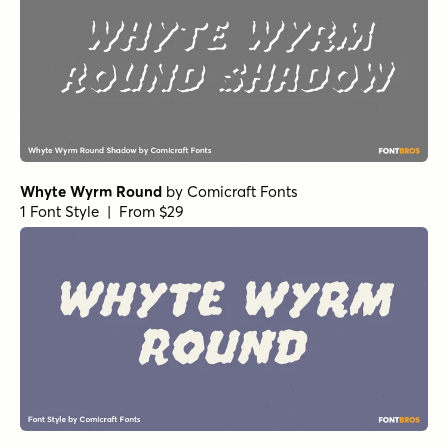
Whyte Wyrm Round
by
Comicraft Fonts
1 Font Style | From $29