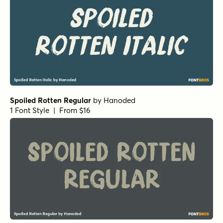
Spoiled Rotten Regular
by
Hanoded
1 Font Style | From $16