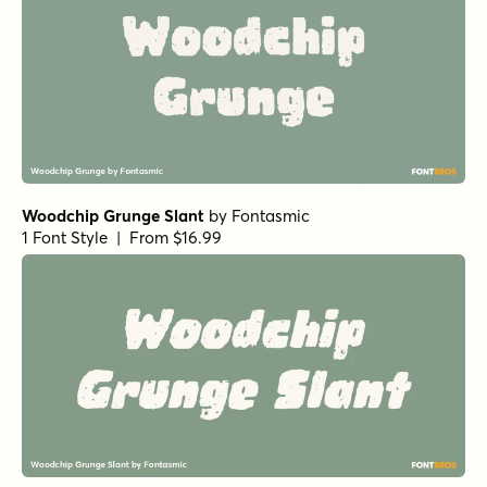
Woodchip Grunge Slant
by
Fontasmic
1 Font Style | From $16.99