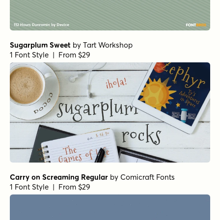
Sugarplum Sweet
by
Tart Workshop
1 Font Style | From $29
Carry on Screaming Regular
by
Comicraft Fonts
1 Font Style | From $29