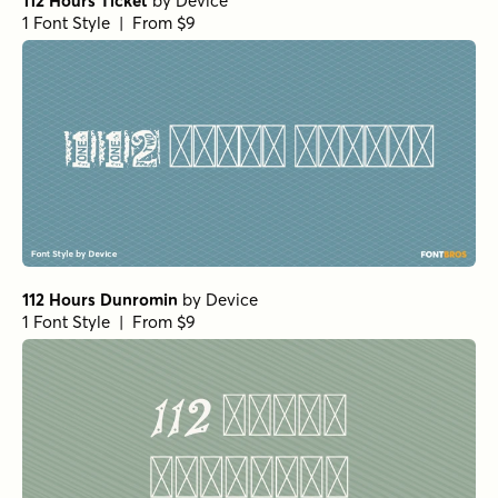
112 Hours Ticket
by
Device
1 Font Style | From $9
112 Hours Dunromin
by
Device
1 Font Style | From $9