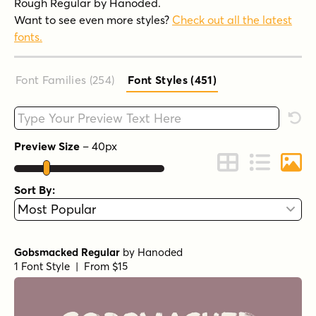
Rough Regular by Hanoded.
Want to see even more styles?
Check out all the latest
fonts.
Font Families (254
)
Font Styles (451
)
Type your custom text here
Rese
Preview Size
–
40
px
Change to Grid 
Change to 
Chang
Sort By:
Gobsmacked Regular
by
Hanoded
1 Font Style | From $15