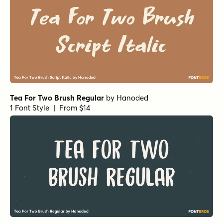
Tea For Two Brush Regular
by
Hanoded
1 Font Style | From $14