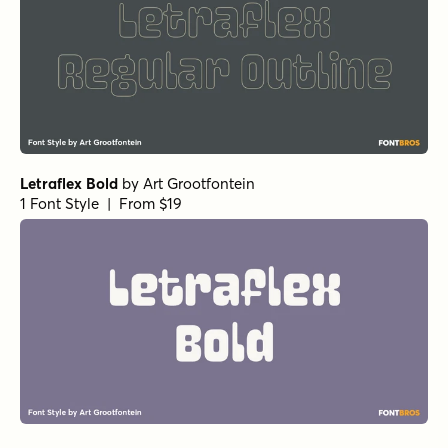
Letraflex Bold
by
Art Grootfontein
1 Font Style | From $19