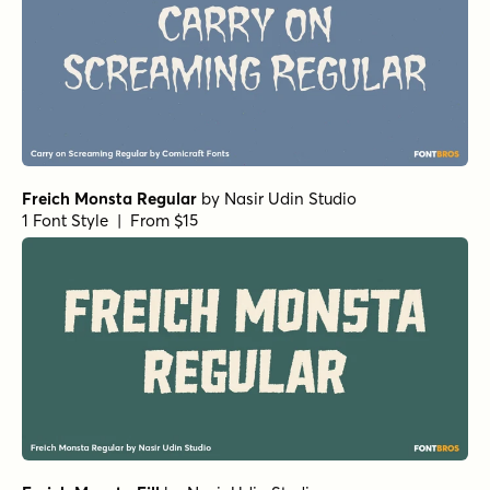
Freich Monsta Regular
by
Nasir Udin Studio
1 Font Style | From $15