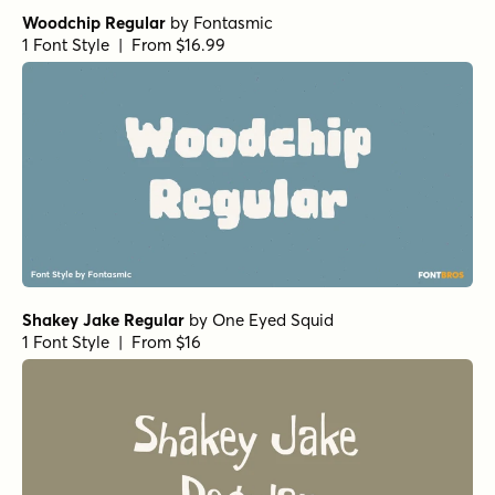
Woodchip Regular
by
Fontasmic
1 Font Style | From $16.99
Shakey Jake Regular
by
One Eyed Squid
1 Font Style | From $16