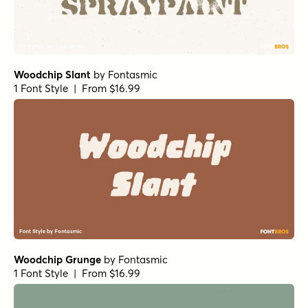
Woodchip Slant
by
Fontasmic
1 Font Style | From $16.99
Woodchip Grunge
by
Fontasmic
1 Font Style | From $16.99