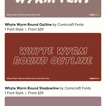
Whyte Wyrm Round Outline
by
Comicraft Fonts
1 Font Style | From $29
Whyte Wyrm Round Shadowline
by
Comicraft Fonts
1 Font Style | From $29