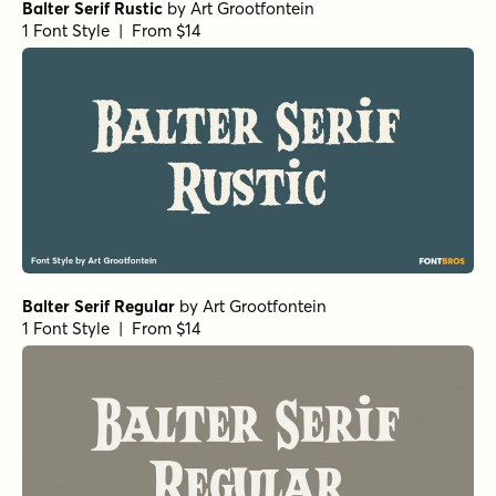
Balter Serif Rustic
by
Art Grootfontein
1 Font Style | From $14
Balter Serif Regular
by
Art Grootfontein
1 Font Style | From $14