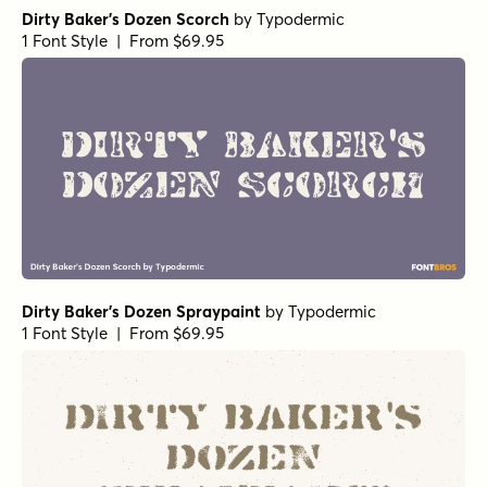
Dirty Baker's Dozen Scorch
by
Typodermic
1 Font Style | From $69.95
Dirty Baker's Dozen Spraypaint
by
Typodermic
1 Font Style | From $69.95