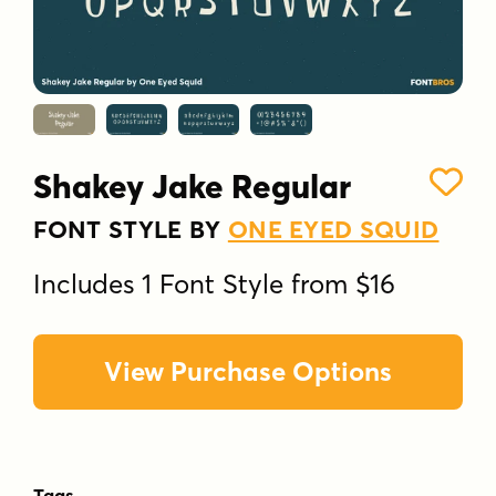
Shakey Jake Regular
FONT STYLE BY
ONE EYED SQUID
Includes 1 Font Style from $16
View Purchase Options
Tags