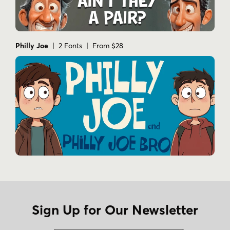
Philly Joe
| 2 Fonts | From $28
Sign Up for Our Newsletter