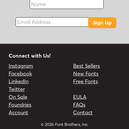
Name
Fax
Email Address
Sign Up
Connect with Us!
Instagram
Best Sellers
Facebook
New Fonts
LinkedIn
Free Fonts
Twitter
On Sale
EULA
Foundries
FAQs
Account
Contact
© 2026 Font Brothers, Inc.