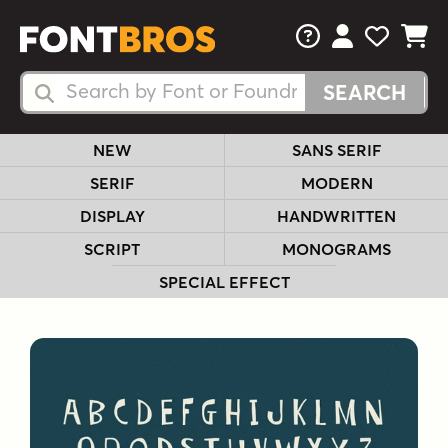
FAQs
View Your 
View Yo
View Y
Search Fonts
Search Fonts
NEW
SANS SERIF
SERIF
MODERN
DISPLAY
HANDWRITTEN
SCRIPT
MONOGRAMS
SPECIAL EFFECT