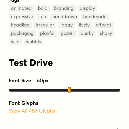
animated
bold
branding
display
expressive
fun
handdrawn
handmade
headline
irregular
jaggy
lively
offbeat
packaging
playful
poster
quirky
shaky
wild
wobbly
Test Drive
Font Size
–
60
px
Font Glyphs
View All 486 Glyphs