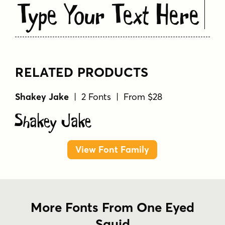
Type Your Text Here
RELATED PRODUCTS
Shakey Jake
| 2 Fonts | From $28
Shakey Jake
View Font Family
More Fonts From One Eyed
Squid