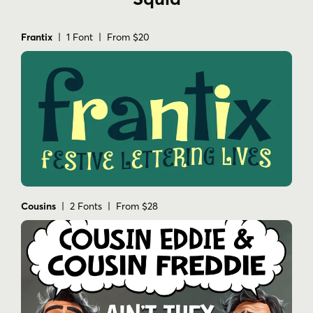
Frantix
| 1 Font | From $20
Cousins
| 2 Fonts | From $28