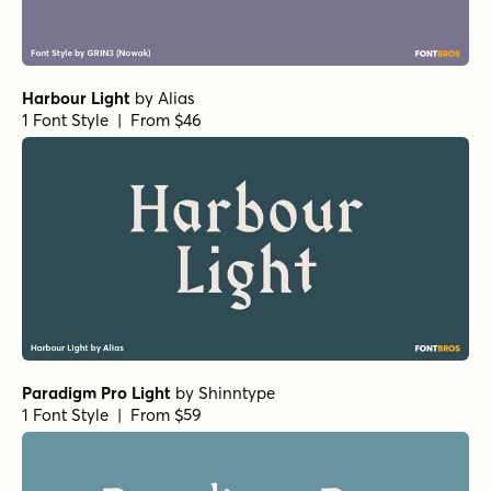
Victorian Orchid Bold
Fisterra Fora
Fisterra Morte
Amoret Sans Regular
by
Set Sail Studios
1 Font Style | From $16
Realist Clostan Extra Bold