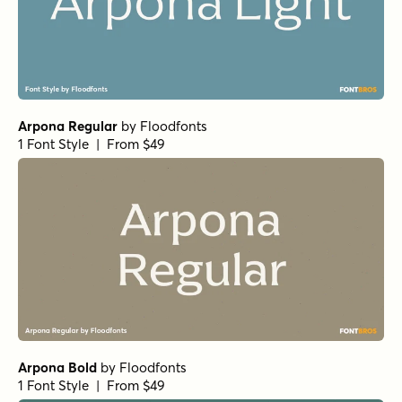
Arpona Regular
by
Floodfonts
1 Font Style | From $49
Arpona Bold
by
Floodfonts
1 Font Style | From $49