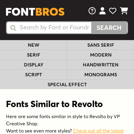
FAQs
View Your 
View Yo
View Y
Search Fonts
Search Fonts
NEW
SANS SERIF
SERIF
MODERN
DISPLAY
HANDWRITTEN
SCRIPT
MONOGRAMS
SPECIAL EFFECT
Fonts Similar to Revolto
Here are some fonts similar in style to Revolto by VP
Creative Shop.
Want to see even more styles?
Check out all the latest