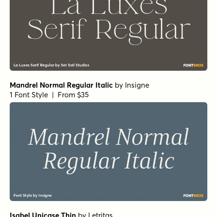
Winsel Extended Medium
by
Insigne
1 Font Style | From $29
Winsel Extended Demi
by
Insigne
1 Font Style | From $29
Winsel Extended Black
by
Insigne
1 Font Style | From $29
Schorel Normal Light Italic
by
Insigne
1 Font Style | From $29
Schorel Condensed Regular Italic
by
Insigne