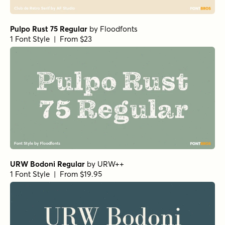
Haboro Normal Medium
by
Insigne
1 Font Style | From $24.99
URW Egyptienne Extra Wide Bold
by
URW++
1 Font Style | From $19.95
Classico Bold
by
URW++
1 Font Style | From $19.95
URW Antiqua Condensed
by
URW++
1 Font Style | From $19.95
Collegium Light Italic
by
GRIN3 (Nowak)
1 Font Style | From $8