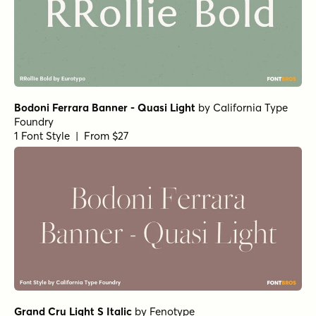
1 Font Style | From $25
Horizona Heavy
by
TypeThis!Studio
1 Font Style | From $54
Bodoni Ferrara Display - Medium
by
California Type
Foundry
1 Font Style | From $27
Bodoni Ferrara Origin - Regular
by
California Type
Foundry
1 Font Style | From $27
Skillet Regular
by
Fenotype
1 Font Style | From $19