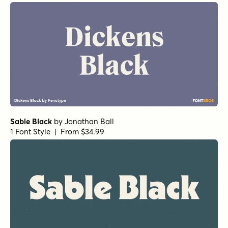
Pockota Light
by
Nasir Udin Studio
1 Font Style | From $25
Pockota Bold
by
Nasir Udin Studio
1 Font Style | From $25
Gimbal Egyptian Light
by
Aviation Partners
1 Font Style | From $19
Sable Bold
by
Jonathan Ball
1 Font Style | From $34.99
Sable SemiBold
by
Jonathan Ball