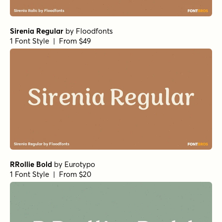
Forrest Bold
by
Fenotype
1 Font Style | From $20
Forrest Light
by
Fenotype
1 Font Style | From $20
Forrest Light Italic
by
Fenotype
1 Font Style | From $20
Civane Serif Extended Bold
by
Insigne
1 Font Style | From $35
Blood Orange Regular
by
Fenotype