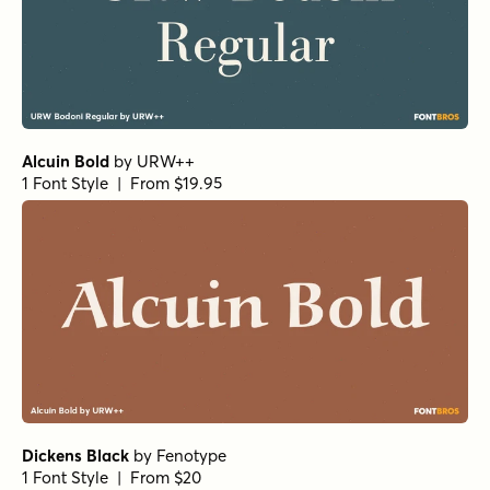
Harbour Light
by
Alias
1 Font Style | From $46
Paradigm Pro Light
by
Shinntype
1 Font Style | From $59
Beaufort Pro Regular
by
Shinntype
1 Font Style | From $59
Beaufort Pro Light
by
Shinntype
1 Font Style | From $59