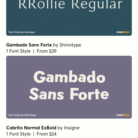
RRollie Bold
by
Eurotypo
1 Font Style | From $20
Bodoni Ferrara Banner - Quasi Light
by
California Type
Foundry
1 Font Style | From $27
Grand Cru Light S Italic
by
Fenotype
1 Font Style | From $25
Museo Slab Rounded 700
by
exljbris Font Foundry
1 Font Style | From $16.50
Winsel Extended Light
by
Insigne
1 Font Style | From $29