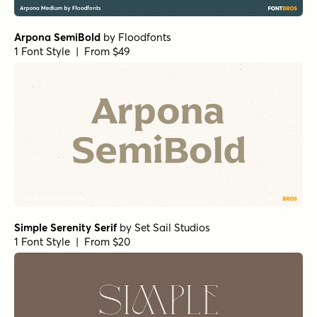
Sirenia Bold
by
Floodfonts
1 Font Style | From $49
Sirenia Semibold
by
Floodfonts
1 Font Style | From $49
Frontiersman Regular
by
Jeff Levine Fonts
1 Font Style | From $29
RRollie Regular
by
Eurotypo
1 Font Style | From $20
Gambado Sans Forte
by
Shinntype
1 Font Style | From $39