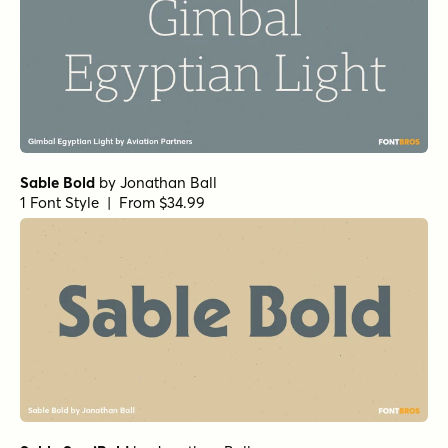
Sirenia Medium Italic
Pulpo Light
by
Floodfonts
1 Font Style | From $49
Pulpo Light Italic
Jolly Good Proper Serif Regular
Corsario Variable Upright