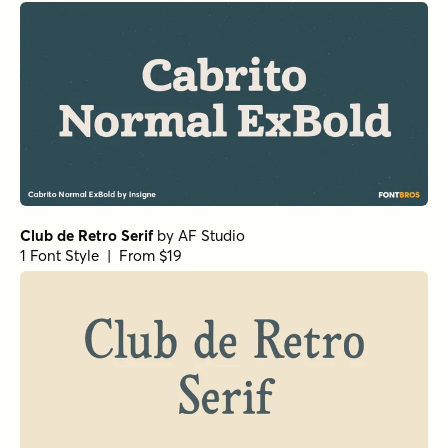
La Luxes Serif Regular
by
Set Sail Studios
1 Font Style | From $22
Mandrel Normal Regular Italic
by
Insigne
1 Font Style | From $35
Isabel Unicase Thin
by
Letritas
1 Font Style | From $8
Isabel Unicase Black
by
Letritas
1 Font Style | From $8