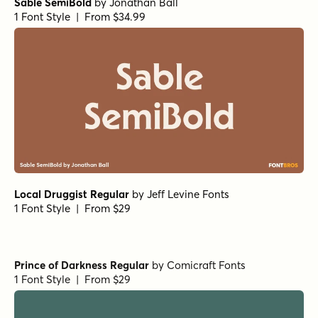
Arpona Thin
by
Floodfonts
1 Font Style | From $49
Arpona Extra Bold Regular
Arpona Bold Italic
Text Serif HPLHS Book