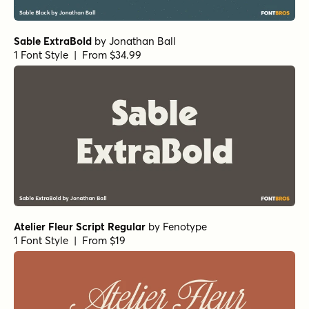
1 Font Style | From $34.99
Local Druggist Regular
by
Jeff Levine Fonts
1 Font Style | From $29
Prince of Darkness Regular
by
Comicraft Fonts
1 Font Style | From $29
Old Spur Stencil Regular
by
Jeff Levine Fonts
1 Font Style | From $29
Cattle Trail Regular
by
Jeff Levine Fonts
1 Font Style | From $29