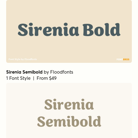
Alcuin Bold
by
URW++
1 Font Style | From $19.95
Dickens Black
by
Fenotype
1 Font Style | From $20
Sable Black
by
Jonathan Ball
1 Font Style | From $34.99
Sable ExtraBold
by
Jonathan Ball
1 Font Style | From $34.99
Atelier Fleur Script Regular
by
Fenotype
1 Font Style | From $19