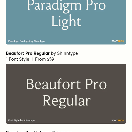
Getishan Light
Getishan Thin
Charman Regular
by
Propertype
1 Font Style | From $10
Neo Forma Serif