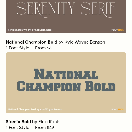
Cabrito Normal ExBold
by
Insigne
1 Font Style | From $24
Club de Retro Serif
by
AF Studio
1 Font Style | From $19
Pulpo Rust 75 Regular
by
Floodfonts
1 Font Style | From $23
URW Bodoni Regular
by
URW++
1 Font Style | From $19.95