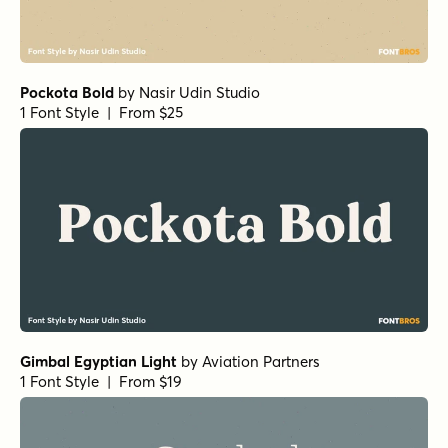
Churchward Montezuma Light
True Fate Serif
by
Set Sail Studios
1 Font Style | From $36
Sirenia Semibold Italic
Sirenia Light