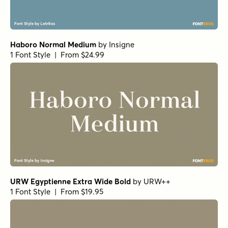
Coconut Punch Regular
by
Hanoded
1 Font Style | From $15
Vincente Regular
by
Dharma Type
1 Font Style | From $19.99
Vincente Bold
by
Dharma Type
1 Font Style | From $19.99
Bolton Serif
by
Fenotype
1 Font Style | From $15