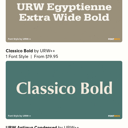
Bolton Print Script Regular
by
Fenotype
1 Font Style | From $18
Yorkten Slab Normal Bold
by
Insigne
1 Font Style | From $24
Yorkten Slab Normal Demi
by
Insigne
1 Font Style | From $24
Haboro Contrast Normal Black
by
Insigne
1 Font Style | From $25
Churchward Roundsquare Regular
by
BluHead Studio
1 Font Style | From $20