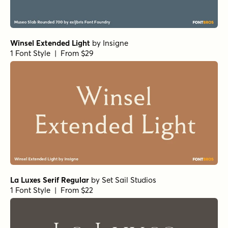
1 Font Style | From $16.50
Morison Bold
by
Fenotype
1 Font Style | From $35
Elixir Print Circus
by
Fenotype
1 Font Style | From $16
Gambler Flare Bold
by
Fenotype
1 Font Style | From $15
Mirantz Ext Book
by
Insigne
1 Font Style | From $32