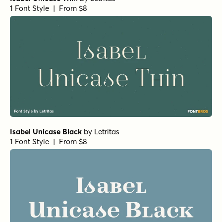
1 Font Style | From $29
Crowfeather Regular
by
Hanoded
1 Font Style | From $15
Wintanceastre Regular
by
Hanoded
1 Font Style | From $25
Typnic Script
by
Corradine Fonts
1 Font Style | From $19.95
Dallas Print Shop Serif Inline
by
Fenotype
1 Font Style | From $20