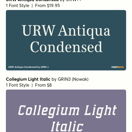
Atelier Fleur Script Bold
Atelier Fleur Italic
Atelier Fleur Regular
Atelier Fleur Bold
by
Fenotype
1 Font Style | From $19