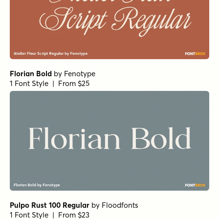
Eastport Oblique
by
Jeff Levine Fonts
1 Font Style | From $29
RRollie Heavy Italic
by
Eurotypo
1 Font Style | From $20
RRollie Italic
by
Eurotypo
1 Font Style | From $20
RRollie Thin
by
Eurotypo
1 Font Style | From $20
Eurotypo BKL Heavy
by
Eurotypo