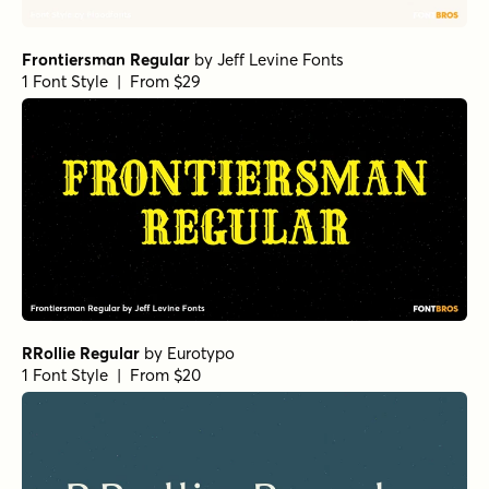
Florian Bold
by
Fenotype
1 Font Style | From $25
Pulpo Rust 100 Regular
by
Floodfonts
1 Font Style | From $23
Sirenia Italic
by
Floodfonts
1 Font Style | From $49
Sirenia Regular
by
Floodfonts
1 Font Style | From $49