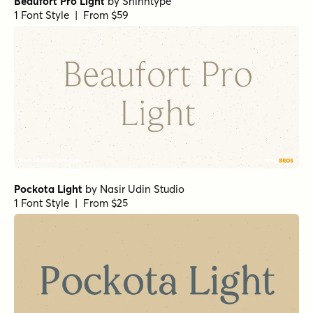
Dusk Till Dawn Buried
Hops And Barley C2 Regular
Leftfield Swoosh Rough Regular
by
Fenotype
1 Font Style | From $35
Leftfield Brush Rough Regular
Leftfield Brush Regular