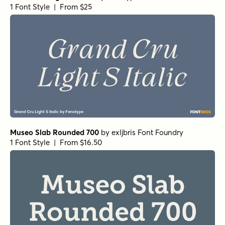
Wonder Bold
by
Fenotype
1 Font Style | From $20
Grand Cru Regular S
by
Fenotype
1 Font Style | From $25
Grand Cru Bold L
by
Fenotype
1 Font Style | From $25
Grand Cru Bold S
by
Fenotype
1 Font Style | From $25
Museo Slab Rounded 300
by
exljbris Font Foundry