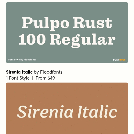
1 Font Style | From $17
Eurotypo BKL Italic
by
Eurotypo
1 Font Style | From $17
Nicholas Semi Bold
by
Shinntype
1 Font Style | From $39
Pratt Nova Fine Bold
by
Shinntype
1 Font Style | From $39
Gambado Sans
by
Shinntype
1 Font Style | From $39