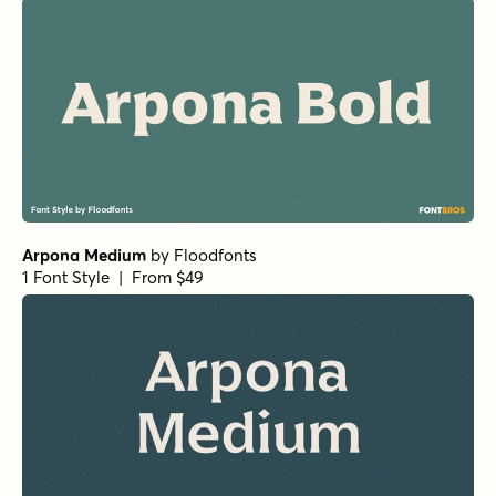
Arpona Medium
by
Floodfonts
1 Font Style | From $49
Arpona SemiBold
by
Floodfonts
1 Font Style | From $49
Simple Serenity Serif
by
Set Sail Studios
1 Font Style | From $20
National Champion Bold
by
Kyle Wayne Benson
1 Font Style | From $4