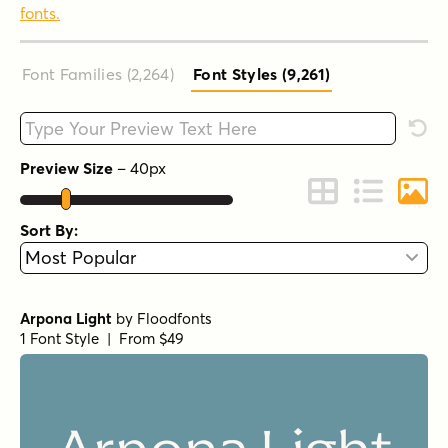
fonts.
Font Families (2,264
)
Font Styles (9,261
)
Type your custom text here
Rese
Preview Size
–
40
px
Change to Grid 
Change to 
Chang
Sort By:
Arpona Light
by
Floodfonts
1 Font Style | From $49