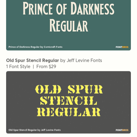
Metro Medium HPLHS Regular
by
E-phemera Fonts
1 Font Style | From $19.95
Metro Medium Alternate HPLHS Regular
Demengeot HPLHS Regular
Metro Light Alternate HPLHS Regular
Metro Light Italic HPLHS Regular
by
E-phemera Fonts