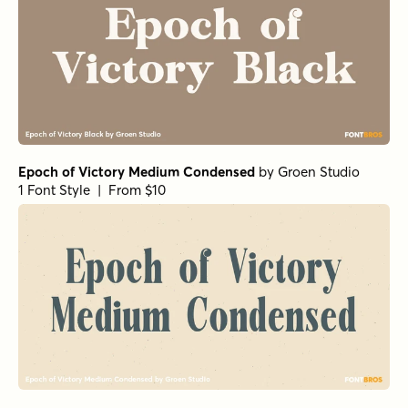
Epoch of Victory Medium Condensed
by
Groen Studio
1 Font Style | From $10