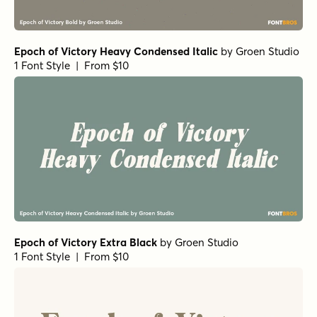
Epoch of Victory Heavy Condensed Italic
by
Groen Studio
1 Font Style | From $10
Epoch of Victory Extra Black
by
Groen Studio
1 Font Style | From $10