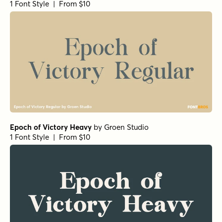
1 Font Style | From $10
Epoch of Victory Heavy
by
Groen Studio
1 Font Style | From $10