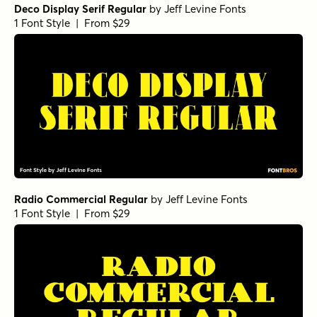
Deco Display Serif Regular
by
Jeff Levine Fonts
1 Font Style | From $29
Radio Commercial Regular
by
Jeff Levine Fonts
1 Font Style | From $29