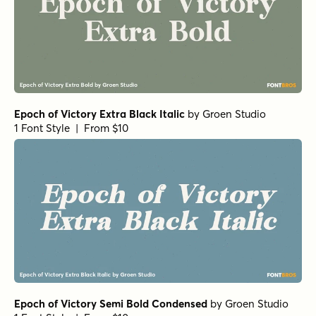
Epoch of Victory Extra Black Italic
by
Groen Studio
1 Font Style | From $10
Epoch of Victory Semi Bold Condensed
by
Groen Studio