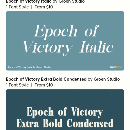
Epoch of Victory Italic
by
Groen Studio
1 Font Style | From $10
Epoch of Victory Extra Bold Condensed
by
Groen Studio
1 Font Style | From $10