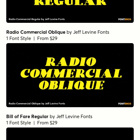
Radio Commercial Oblique
by
Jeff Levine Fonts
1 Font Style | From $29
Bill of Fare Regular
by
Jeff Levine Fonts
1 Font Style | From $29