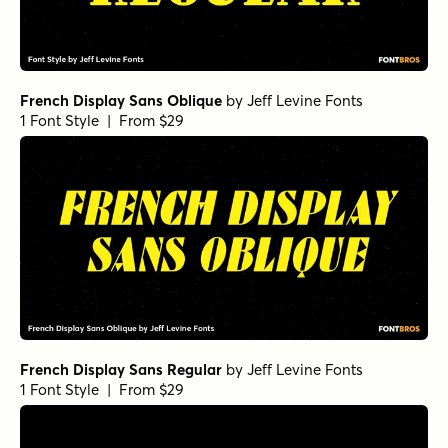
French Display Sans Oblique
by
Jeff Levine Fonts
1 Font Style | From $29
French Display Sans Regular
by
Jeff Levine Fonts
1 Font Style | From $29