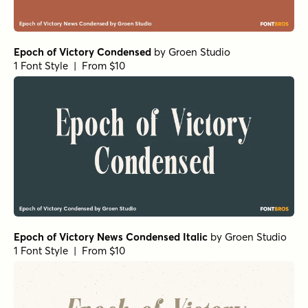
Epoch of Victory Condensed
by
Groen Studio
1 Font Style | From $10
Epoch of Victory News Condensed Italic
by
Groen Studio
1 Font Style | From $10