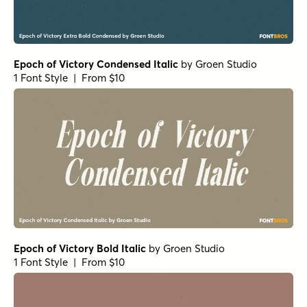
Epoch of Victory Condensed Italic
by
Groen Studio
1 Font Style | From $10
Epoch of Victory Bold Italic
by
Groen Studio
1 Font Style | From $10