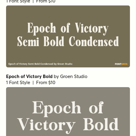
1 Font Style | From $10
Epoch of Victory Bold
by
Groen Studio
1 Font Style | From $10