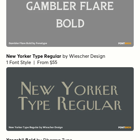
New Yorker Type Regular
by
Wiescher Design
1 Font Style | From $55