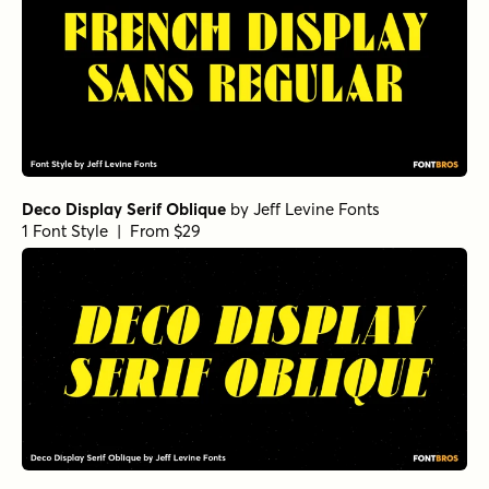
Deco Display Serif Oblique
by
Jeff Levine Fonts
1 Font Style | From $29