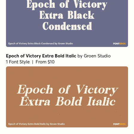
Epoch of Victory Extra Bold Italic
by
Groen Studio
1 Font Style | From $10