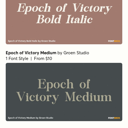
Epoch of Victory Medium
by
Groen Studio
1 Font Style | From $10