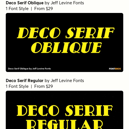
Deco Serif Oblique
by
Jeff Levine Fonts
1 Font Style | From $29
Deco Serif Regular
by
Jeff Levine Fonts
1 Font Style | From $29