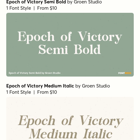
Epoch of Victory Semi Bold
by
Groen Studio
1 Font Style | From $10
Epoch of Victory Medium Italic
by
Groen Studio
1 Font Style | From $10