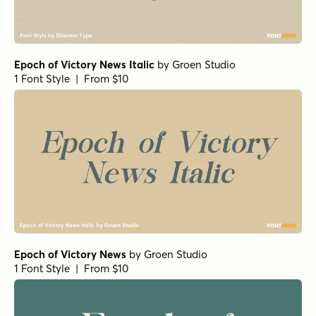
Epoch of Victory News Italic
by
Groen Studio
1 Font Style | From $10
Epoch of Victory News
by
Groen Studio
1 Font Style | From $10