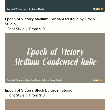
Epoch of Victory Medium Condensed Italic
by
Groen
Studio
1 Font Style | From $10
Epoch of Victory Black
by
Groen Studio
1 Font Style | From $10