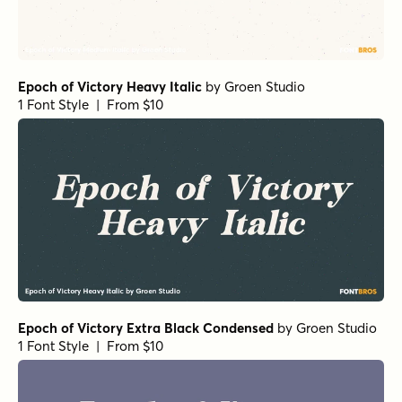
Epoch of Victory Heavy Italic
by
Groen Studio
1 Font Style | From $10
Epoch of Victory Extra Black Condensed
by
Groen Studio
1 Font Style | From $10