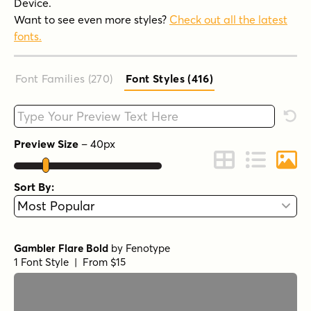
Device.
Want to see even more styles?
Check out all the latest
fonts.
Font Families (270
)
Font Styles (416
)
Type your custom text here
Rese
Preview Size
–
40
px
Change to Grid 
Change to 
Chang
Sort By:
Gambler Flare Bold
by
Fenotype
1 Font Style | From $15