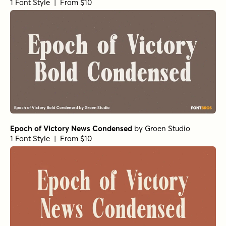
1 Font Style | From $10
Epoch of Victory News Condensed
by
Groen Studio
1 Font Style | From $10