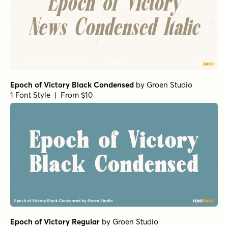
Epoch of Victory Black Condensed
by
Groen Studio
1 Font Style | From $10
Epoch of Victory Regular
by
Groen Studio