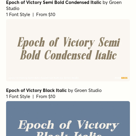
Epoch of Victory Semi Bold Condensed Italic
by
Groen
Studio
1 Font Style | From $10
Epoch of Victory Black Italic
by
Groen Studio
1 Font Style | From $10