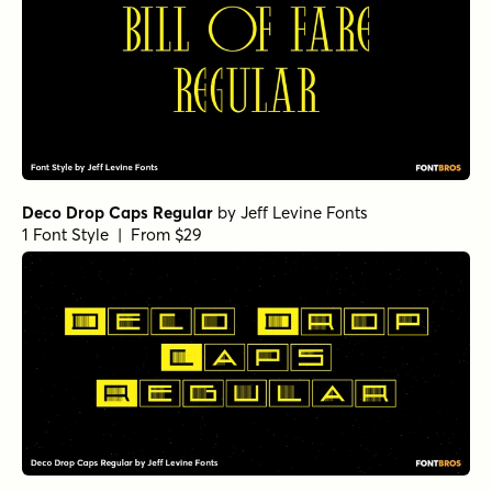
Deco Drop Caps Regular
by
Jeff Levine Fonts
1 Font Style | From $29