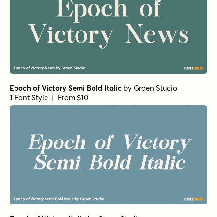
Epoch of Victory Semi Bold Italic
by
Groen Studio
1 Font Style | From $10