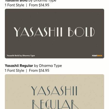
Yasashii Bold
by
Dharma Type
1 Font Style | From $14.95
Yasashii Regular
by
Dharma Type
1 Font Style | From $14.95