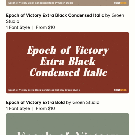
Epoch of Victory Extra Black Condensed Italic
by
Groen
Studio
1 Font Style | From $10
Epoch of Victory Extra Bold
by
Groen Studio
1 Font Style | From $10