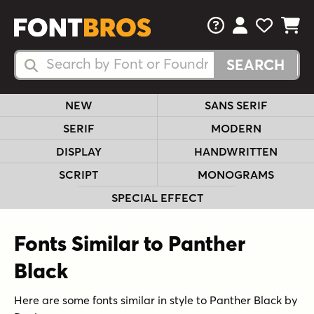
FAQs
View Your 
View Yo
View Y
Search Fonts
Search Fonts
NEW
SANS SERIF
SERIF
MODERN
DISPLAY
HANDWRITTEN
SCRIPT
MONOGRAMS
SPECIAL EFFECT
Fonts Similar to Panther
Black
Here are some fonts similar in style to Panther Black by