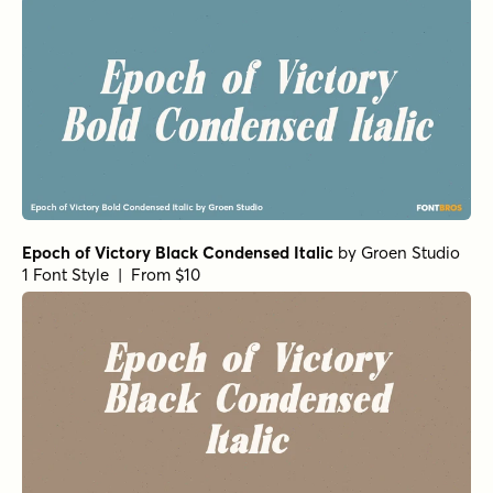
Epoch of Victory Black Condensed Italic
by
Groen Studio
1 Font Style | From $10