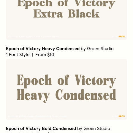
Epoch of Victory Heavy Condensed
by
Groen Studio
1 Font Style | From $10
Epoch of Victory Bold Condensed
by
Groen Studio