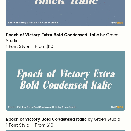
Epoch of Victory Extra Bold Condensed Italic
by
Groen
Studio
1 Font Style | From $10
Epoch of Victory Bold Condensed Italic
by
Groen Studio
1 Font Style | From $10