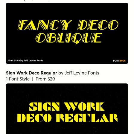
Sign Work Deco Regular
by
Jeff Levine Fonts
1 Font Style | From $29