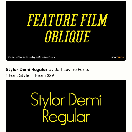
Stylor Demi Regular
by
Jeff Levine Fonts
1 Font Style | From $29