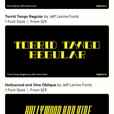
Torrid Tango Regular
by
Jeff Levine Fonts
1 Font Style | From $29
Hollywood and Vine Oblique
by
Jeff Levine Fonts
1 Font Style | From $29