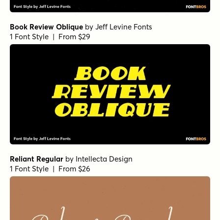
Book Review Oblique
by
Jeff Levine Fonts
1 Font Style | From $29
Reliant Regular
by
Intellecta Design
1 Font Style | From $26