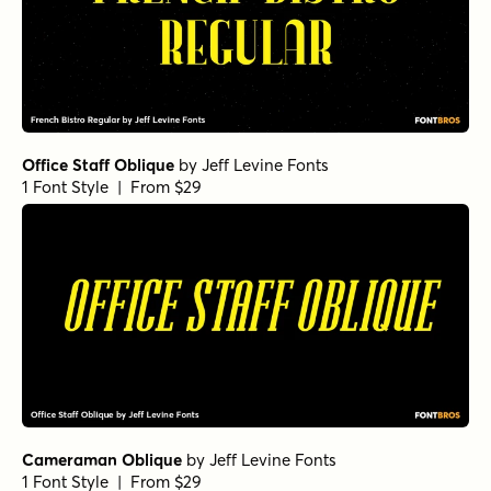
Office Staff Oblique
by
Jeff Levine Fonts
1 Font Style | From $29
Cameraman Oblique
by
Jeff Levine Fonts
1 Font Style | From $29