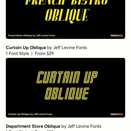
Curtain Up Oblique
by
Jeff Levine Fonts
1 Font Style | From $29
Department Store Oblique
by
Jeff Levine Fonts