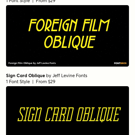
1 Font Style | From $29
Sign Card Oblique
by
Jeff Levine Fonts
1 Font Style | From $29