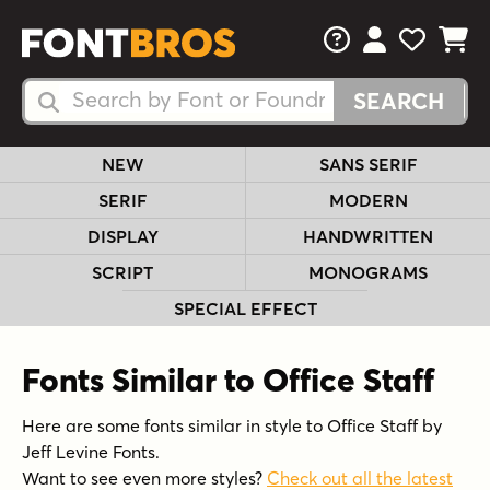
FAQs
View Your 
View Yo
View Y
Search Fonts
Search Fonts
NEW
SANS SERIF
SERIF
MODERN
DISPLAY
HANDWRITTEN
SCRIPT
MONOGRAMS
SPECIAL EFFECT
Fonts Similar to Office Staff
Here are some fonts similar in style to Office Staff by
Jeff Levine Fonts.
Want to see even more styles?
Check out all the latest