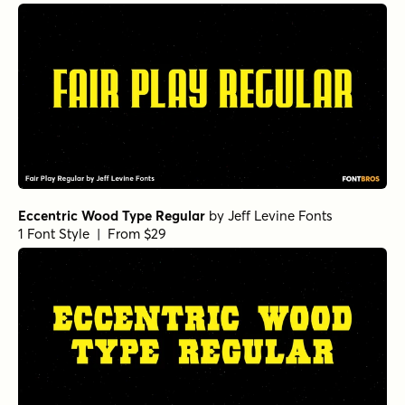
Eccentric Wood Type Regular
by
Jeff Levine Fonts
1 Font Style | From $29