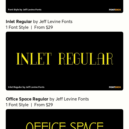
Inlet Regular
by
Jeff Levine Fonts
1 Font Style | From $29
Office Space Regular
by
Jeff Levine Fonts
1 Font Style | From $29