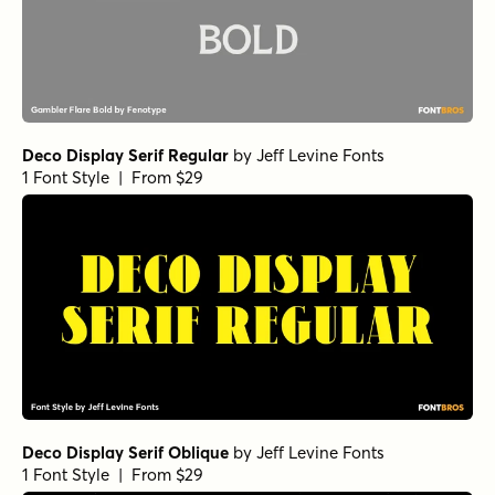
Deco Display Serif Regular
by
Jeff Levine Fonts
1 Font Style | From $29
Deco Display Serif Oblique
by
Jeff Levine Fonts
1 Font Style | From $29