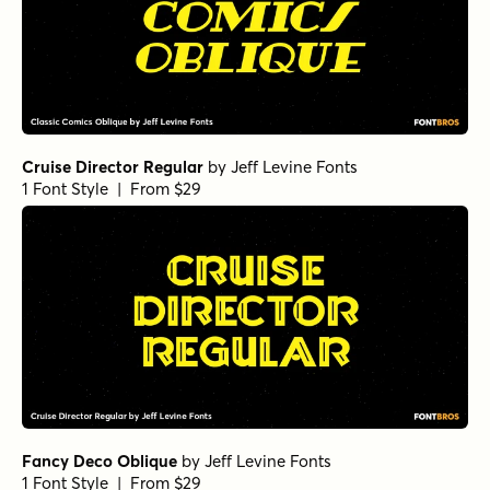
Cruise Director Regular
by
Jeff Levine Fonts
1 Font Style | From $29
Fancy Deco Oblique
by
Jeff Levine Fonts
1 Font Style | From $29