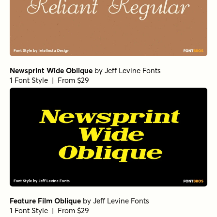
Newsprint Wide Oblique
by
Jeff Levine Fonts
1 Font Style | From $29
Feature Film Oblique
by
Jeff Levine Fonts
1 Font Style | From $29