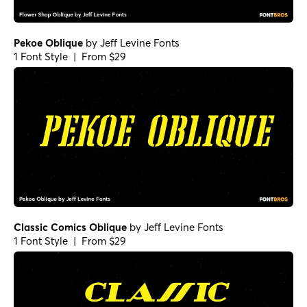
Pekoe Oblique
by
Jeff Levine Fonts
1 Font Style | From $29
Classic Comics Oblique
by
Jeff Levine Fonts
1 Font Style | From $29