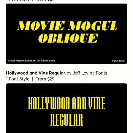
Hollywood and Vine Regular
by
Jeff Levine Fonts
1 Font Style | From $29