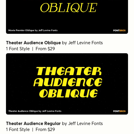
Theater Audience Oblique
by
Jeff Levine Fonts
1 Font Style | From $29
Theater Audience Regular
by
Jeff Levine Fonts
1 Font Style | From $29