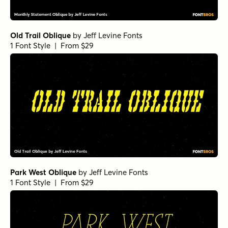
Old Trail Oblique
by
Jeff Levine Fonts
1 Font Style | From $29
Park West Oblique
by
Jeff Levine Fonts
1 Font Style | From $29