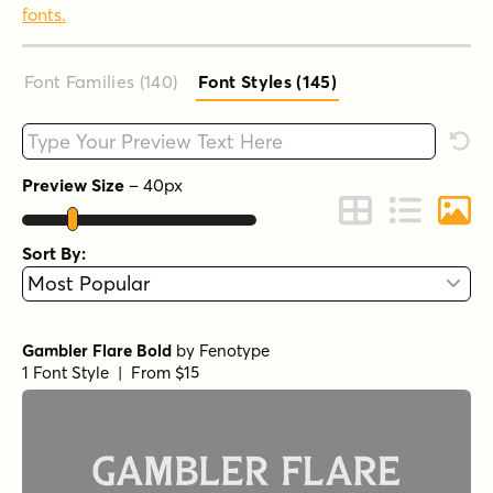
fonts.
Font Families (140
)
Font Styles (145
)
Type your custom text here
Rese
Preview Size
–
40
px
Change to Grid 
Change to 
Chang
Sort By:
Gambler Flare Bold
by
Fenotype
1 Font Style | From $15