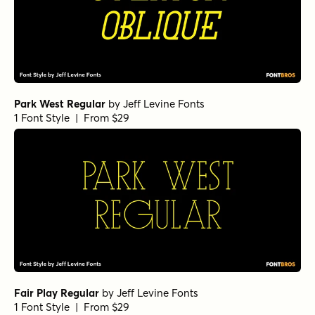
Park West Regular
by
Jeff Levine Fonts
1 Font Style | From $29
Fair Play Regular
by
Jeff Levine Fonts
1 Font Style | From $29