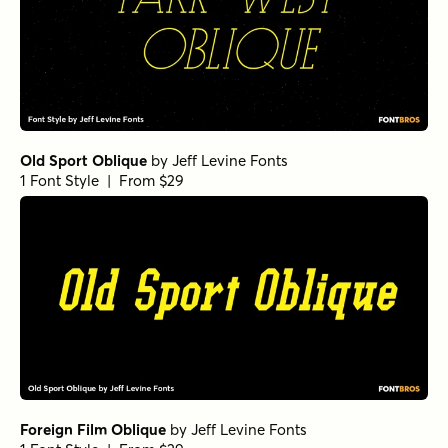
Old Sport Oblique
by
Jeff Levine Fonts
1 Font Style | From $29
Foreign Film Oblique
by
Jeff Levine Fonts