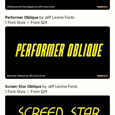
Performer Oblique
by
Jeff Levine Fonts
1 Font Style | From $29
Screen Star Oblique
by
Jeff Levine Fonts
1 Font Style | From $29