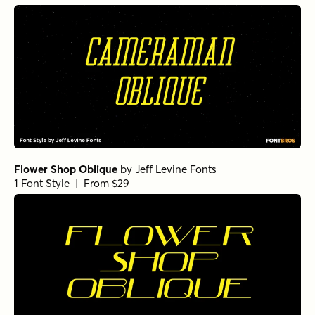
Flower Shop Oblique
by
Jeff Levine Fonts
1 Font Style | From $29