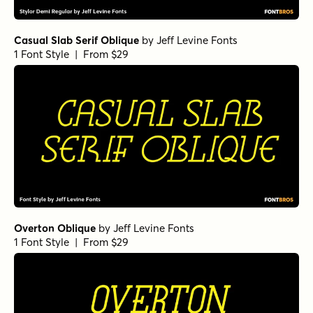
Casual Slab Serif Oblique
by
Jeff Levine Fonts
1 Font Style | From $29
Overton Oblique
by
Jeff Levine Fonts
1 Font Style | From $29