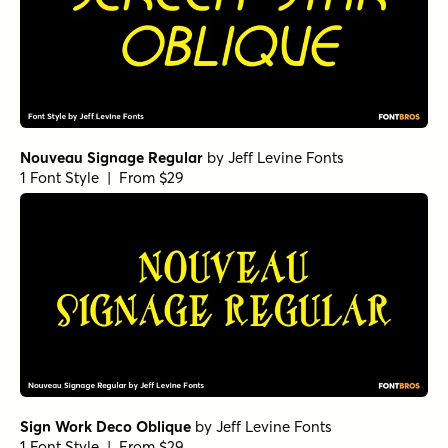
Nouveau Signage Regular
by
Jeff Levine Fonts
1 Font Style | From $29
Sign Work Deco Oblique
by
Jeff Levine Fonts
1 Font Style | From $29