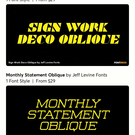
Monthly Statement Oblique
by
Jeff Levine Fonts
1 Font Style | From $29