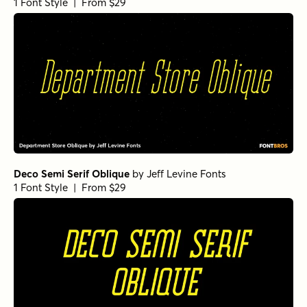
1 Font Style | From $29
Deco Semi Serif Oblique
by
Jeff Levine Fonts
1 Font Style | From $29