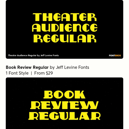
Book Review Regular
by
Jeff Levine Fonts
1 Font Style | From $29