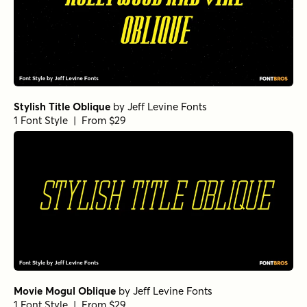
Stylish Title Oblique
by
Jeff Levine Fonts
1 Font Style | From $29
Movie Mogul Oblique
by
Jeff Levine Fonts
1 Font Style | From $29