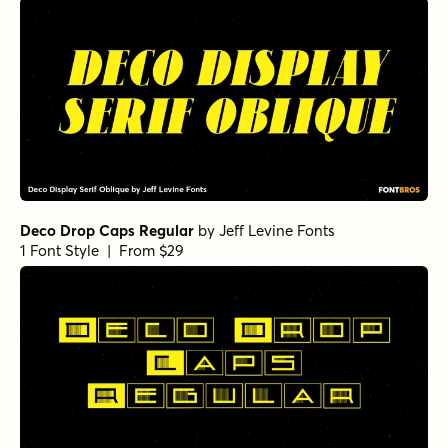
Deco Drop Caps Regular
by
Jeff Levine Fonts
1 Font Style | From $29