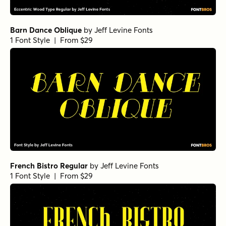
Barn Dance Oblique
by
Jeff Levine Fonts
1 Font Style | From $29
French Bistro Regular
by
Jeff Levine Fonts
1 Font Style | From $29