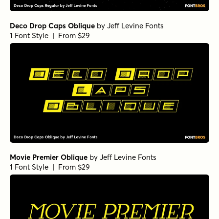
Deco Drop Caps Oblique
by
Jeff Levine Fonts
1 Font Style | From $29
Movie Premier Oblique
by
Jeff Levine Fonts
1 Font Style | From $29