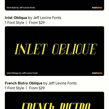
Inlet Oblique
by
Jeff Levine Fonts
1 Font Style | From $29
French Bistro Oblique
by
Jeff Levine Fonts
1 Font Style | From $29