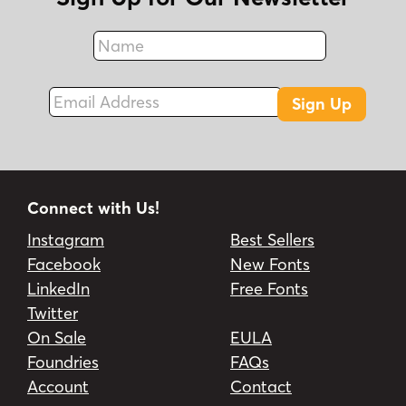
Name
Fax
Email Address
Sign Up
Connect with Us!
Instagram
Best Sellers
Facebook
New Fonts
LinkedIn
Free Fonts
Twitter
On Sale
EULA
Foundries
FAQs
Account
Contact