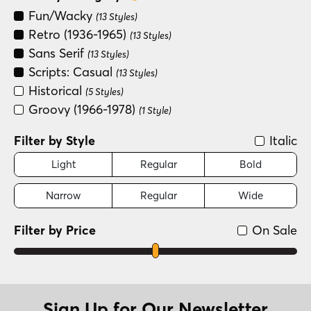
Fun/Wacky
(13 Styles)
Retro (1936-1965)
(13 Styles)
Sans Serif
(13 Styles)
Scripts: Casual
(13 Styles)
Historical
(5 Styles)
Groovy (1966-1978)
(1 Style)
Filter by Style
Italic
Light
Regular
Bold
Narrow
Regular
Wide
Filter by Price
On Sale
Sign Up for Our Newsletter