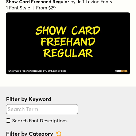
Show Card Freehand Regular
by
Jeff Levine Fonts
1 Font Style | From $29
Filter by Keyword
Search Font Descriptions
Reset Category Filter
Filter by Category