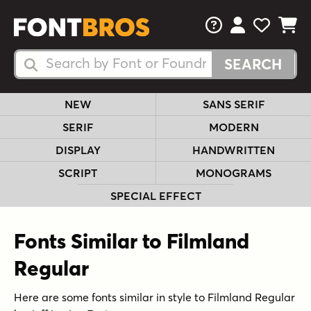
FAQs
View Your 
View Yo
View Y
Search Fonts
Search Fonts
NEW
SANS SERIF
SERIF
MODERN
DISPLAY
HANDWRITTEN
SCRIPT
MONOGRAMS
SPECIAL EFFECT
Fonts Similar to Filmland
Regular
Here are some fonts similar in style to Filmland Regular