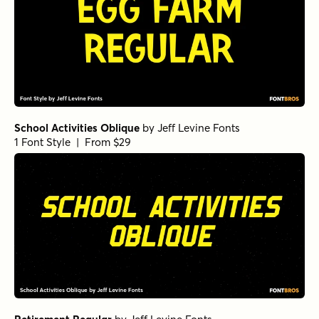
School Activities Oblique
by
Jeff Levine Fonts
1 Font Style | From $29