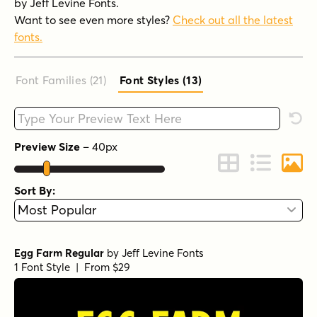
by Jeff Levine Fonts.
Want to see even more styles?
Check out all the latest
fonts.
Font Families (21
)
Font Styles (13
)
Type your custom text here
Rese
Preview Size
–
40
px
Change to Grid 
Change to 
Chang
Sort By:
Egg Farm Regular
by
Jeff Levine Fonts
1 Font Style | From $29