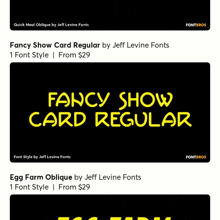
Fancy Show Card Regular
by
Jeff Levine Fonts
1 Font Style | From $29
Egg Farm Oblique
by
Jeff Levine Fonts
1 Font Style | From $29