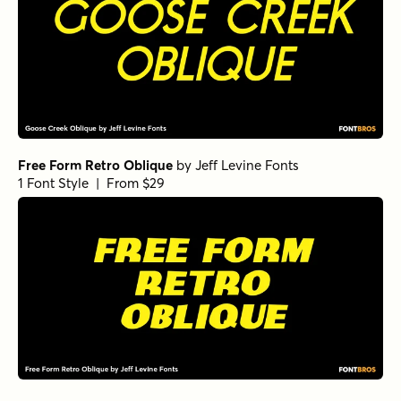
Free Form Retro Oblique
by
Jeff Levine Fonts
1 Font Style | From $29