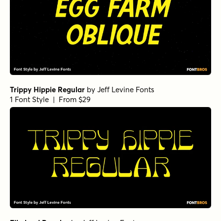
Trippy Hippie Regular
by
Jeff Levine Fonts
1 Font Style | From $29