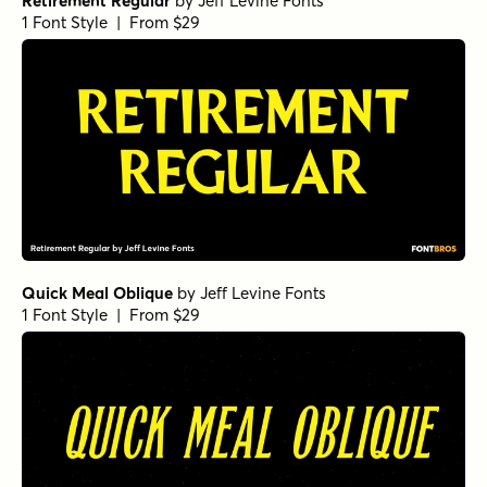
Retirement Regular
by
Jeff Levine Fonts
1 Font Style | From $29
Quick Meal Oblique
by
Jeff Levine Fonts
1 Font Style | From $29