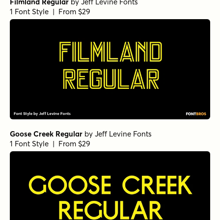
Filmland Regular
by
Jeff Levine Fonts
1 Font Style | From $29
Goose Creek Regular
by
Jeff Levine Fonts
1 Font Style | From $29