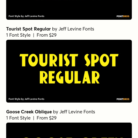
Tourist Spot Regular
by
Jeff Levine Fonts
1 Font Style | From $29
Goose Creek Oblique
by
Jeff Levine Fonts
1 Font Style | From $29