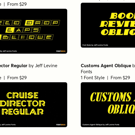
le | From $29
ector Regular
by
Jeff Levine
Customs Agent Oblique
b
Fonts
le | From $29
1 Font Style | From $29