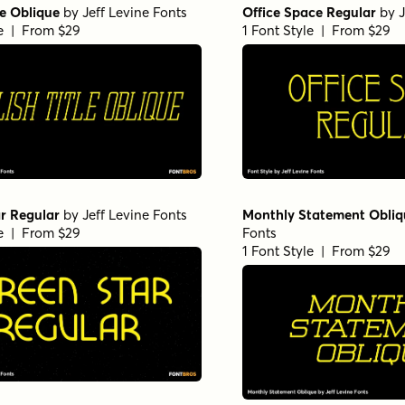
le Oblique
by
Jeff Levine Fonts
Office Space Regular
by
J
le | From $29
1 Font Style | From $29
r Regular
by
Jeff Levine Fonts
Monthly Statement Obliq
le | From $29
Fonts
1 Font Style | From $29