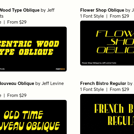
 Wood Type Oblique
by
Jeff
Flower Shop Oblique
by
J
ts
1 Font Style | From $29
le | From $29
Nouveau Oblique
by
Jeff Levine
French Bistro Regular
by
1 Font Style | From $29
le | From $29