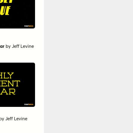
ar
by
Jeff Levine
by
Jeff Levine