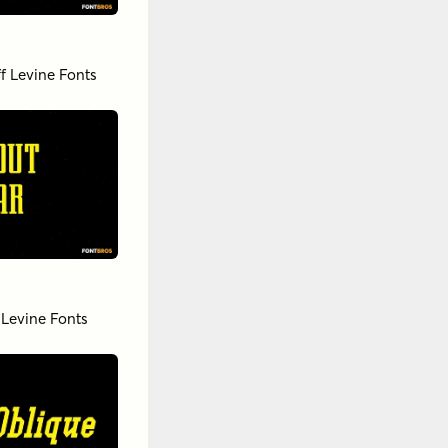
ff Levine Fonts
 Levine Fonts