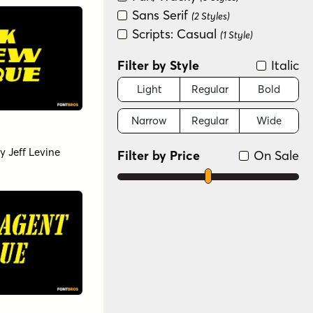
Sans Serif
(2 Styles)
Scripts: Casual
(1 Style)
Filter by Style
Italic
Light
Regular
Bold
Narrow
Regular
Wide
y
Jeff Levine
Filter by Price
On Sale