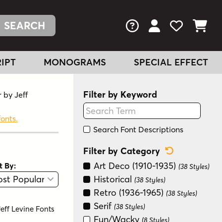
FAQs
View Your Acc
View Your
View You
IPT
MONOGRAMS
SPECIAL EFFECT
Filter by Keyword
 by Jeff
fonts.
Search Font Descriptions
Reset Categ
Filter by Category
Art Deco (1910-1935)
t By:
(38 Styles)
View
Graphic View
Historical
(38 Styles)
Retro (1936-1965)
(38 Styles)
Serif
(38 Styles)
Jeff Levine Fonts
Fun/Wacky
(8 Styles)