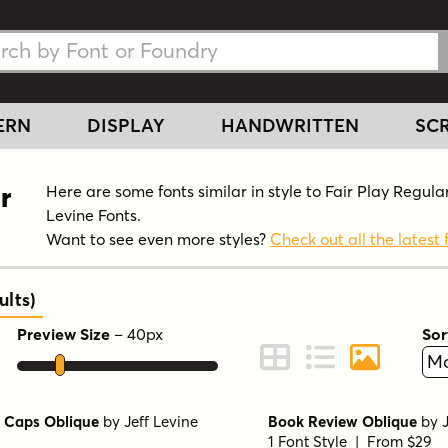
h Fonts
h Fonts
ERN
DISPLAY
HANDWRITTEN
SCR
r
Here are some fonts similar in style to Fair Play Regular
Levine Fonts.
Want to see even more styles?
Check out all the latest 
ults
)
Preview Size
–
40
px
Sor
ont Preview
Change to Grid View
Change to Line 
Change to 
 Caps Oblique
by
Jeff Levine
Book Review Oblique
by
1 Font Style | From $29