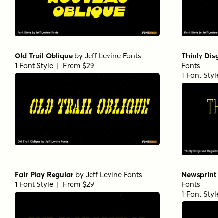
Old Trail Oblique
by
Jeff Levine Fonts
Thinly Dis
1 Font Style | From $29
Fonts
1 Font Sty
Fair Play Regular
by
Jeff Levine Fonts
Newsprint
1 Font Style | From $29
Fonts
1 Font Sty