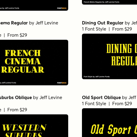
nema Regular
by
Jeff Levine
Dining Out Regular
by
Je
1 Font Style | From $29
le | From $29
uburbs Oblique
by
Jeff Levine
Old Sport Oblique
by
Jeff
1 Font Style | From $29
le | From $29