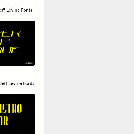
eff Levine Fonts
Jeff Levine Fonts