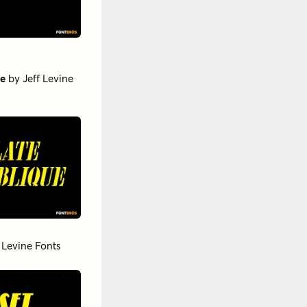
ue
by
Jeff Levine
f Levine Fonts