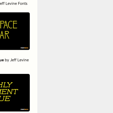
eff Levine Fonts
ue
by
Jeff Levine