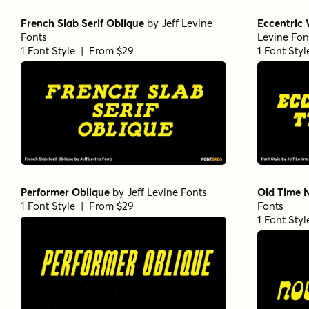
French Slab Serif Oblique
by
Jeff Levine
Eccentric
Fonts
Levine Fon
1 Font Style | From $29
1 Font Sty
Performer Oblique
by
Jeff Levine Fonts
Old Time 
1 Font Style | From $29
Fonts
1 Font Sty