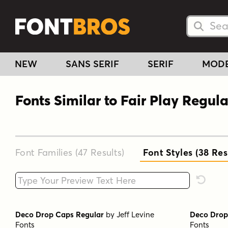
Searc
Searc
NEW
SANS SERIF
SERIF
MOD
Fonts Similar to Fair Play Regula
Font Families (47
Results
)
Font Styles (38
Res
Type your custom text here
Reset F
Deco Drop Caps Regular
by
Jeff Levine
Deco Drop
Fonts
Fonts