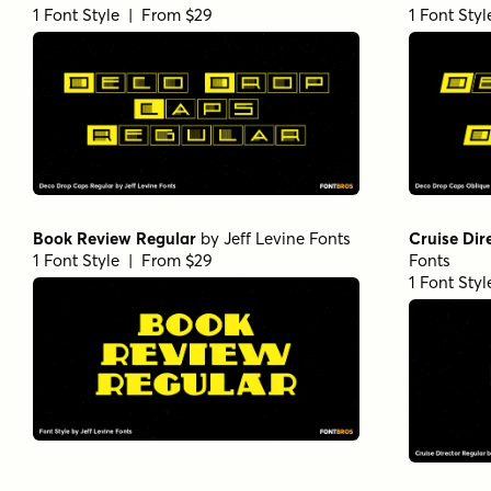
1 Font Style | From $29
1 Font Sty
Book Review Regular
by
Jeff Levine Fonts
Cruise Dir
1 Font Style | From $29
Fonts
1 Font Sty