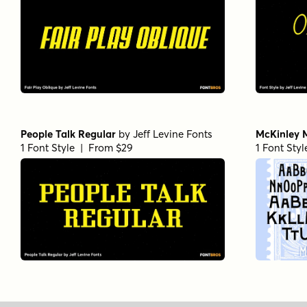
People Talk Regular
by
Jeff Levine Fonts
McKinley 
1 Font Style | From $29
1 Font Sty