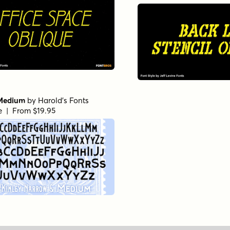
Medium
by
Harold's Fonts
le | From $19.95