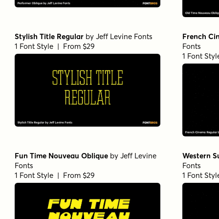
Stylish Title Regular
by
Jeff Levine Fonts
French Ci
1 Font Style | From $29
Fonts
1 Font Sty
Fun Time Nouveau Oblique
by
Jeff Levine
Western S
Fonts
Fonts
1 Font Style | From $29
1 Font Sty