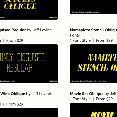
guised Regular
by
Jeff Levine
Nameplate Stencil Obliq
Fonts
le | From $29
1 Font Style | From $29
 Wide Oblique
by
Jeff Levine
Movie Set Oblique
by
Jef
1 Font Style | From $29
le | From $29