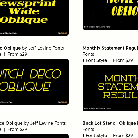
o Oblique
by
Jeff Levine Fonts
Monthly Statement Regul
le | From $29
Fonts
1 Font Style | From $29
ce Oblique
by
Jeff Levine Fonts
Back Lot Stencil Oblique
le | From $29
Fonts
1 Font Style | From $29