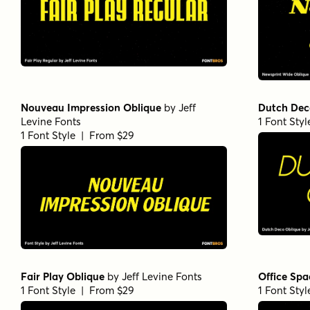
Nouveau Impression Oblique
by
Jeff
Dutch Dec
Levine Fonts
1 Font Sty
1 Font Style | From $29
Fair Play Oblique
by
Jeff Levine Fonts
Office Spa
1 Font Style | From $29
1 Font Sty