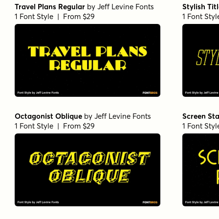
Travel Plans Regular
by
Jeff Levine Fonts
Stylish Tit
1 Font Style | From $29
1 Font Sty
Octagonist Oblique
by
Jeff Levine Fonts
Screen Sta
1 Font Style | From $29
1 Font Sty