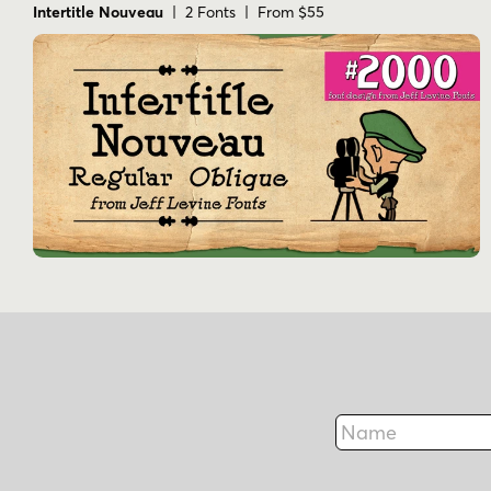
Intertitle Nouveau
| 2 Fonts | From $55
Name