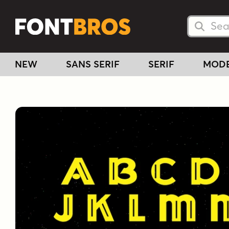
Searc
Searc
NEW
SANS SERIF
SERIF
MOD