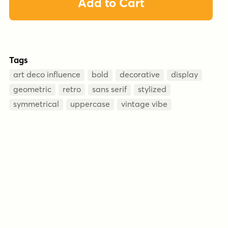
Add to Cart
Tags
art deco influence
bold
decorative
display
geometric
retro
sans serif
stylized
symmetrical
uppercase
vintage vibe