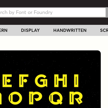
h Fonts
h Fonts
ERN
DISPLAY
HANDWRITTEN
SCR