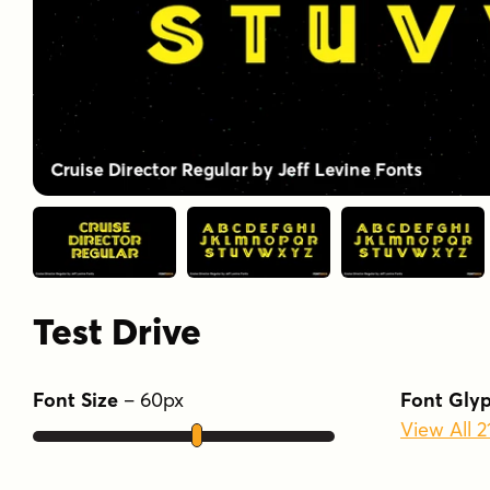
Test Drive
Font Size
–
60
px
Font Gly
View All 