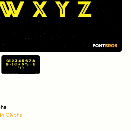
phs
214 Glyphs