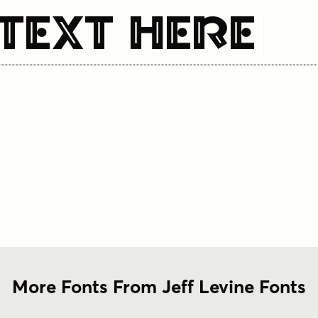
Text Here
More Fonts From Jeff Levine Fonts