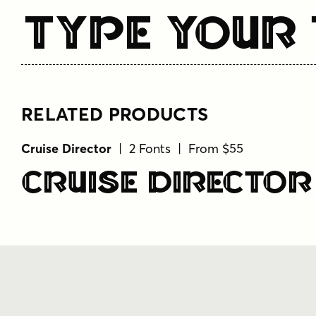
Type Your 
RELATED PRODUCTS
Cruise Director
| 2 Fonts | From $55
Cruise Director