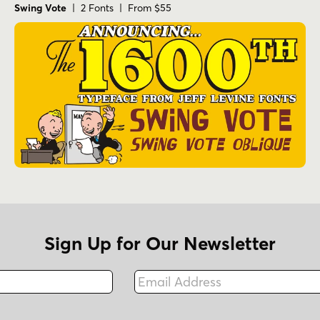
Swing Vote
| 2 Fonts | From $55
Sign Up for Our Newsletter
Email Address
Fax