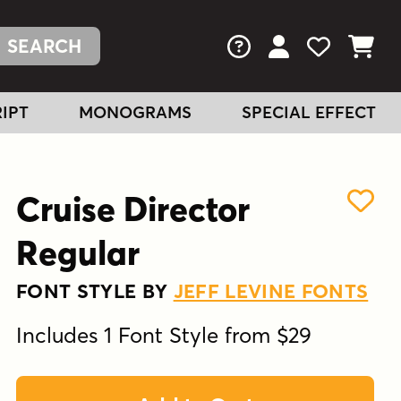
FAQs
View Your Acc
View Your
View You
IPT
MONOGRAMS
SPECIAL EFFECT
Cruise Director
Regular
FONT STYLE BY
JEFF LEVINE FONTS
Includes 1 Font Style from $29