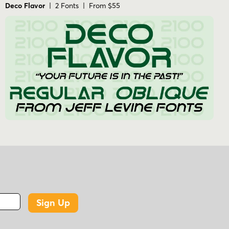
Deco Flavor
| 2 Fonts | From $55
Sign Up