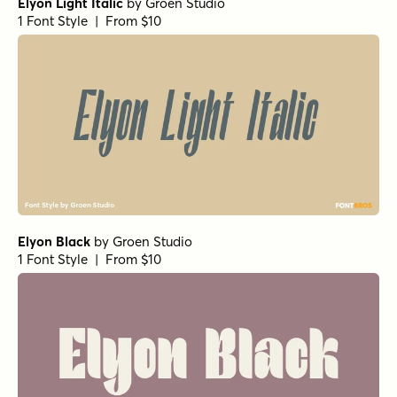
Elyon Light Italic
by
Groen Studio
1 Font Style | From $10
Elyon Black
by
Groen Studio
1 Font Style | From $10