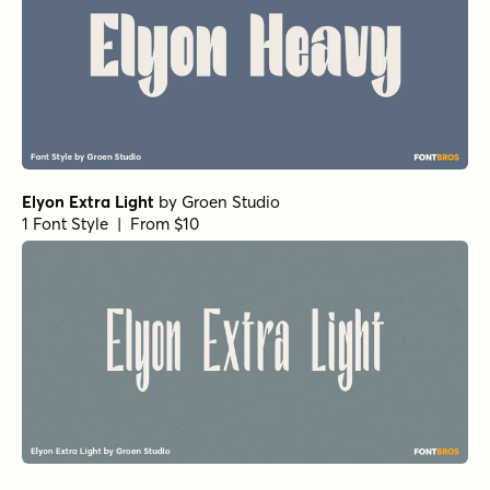
Elyon Extra Light
by
Groen Studio
1 Font Style | From $10