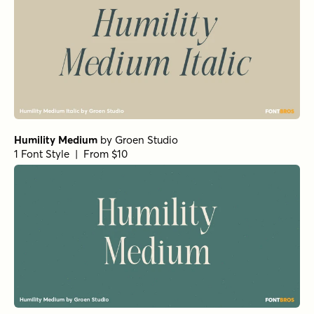
Humility Medium
by
Groen Studio
1 Font Style | From $10