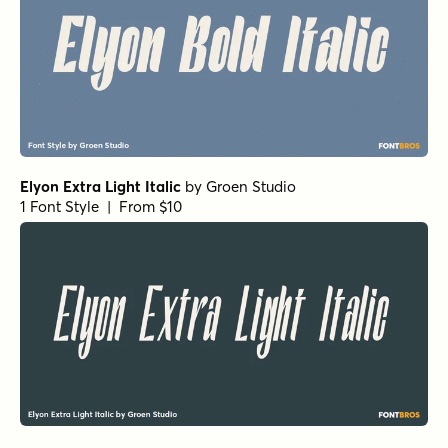
Elyon Extra Light Italic
by
Groen Studio
1 Font Style | From $10