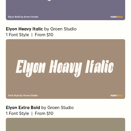
Elyon Heavy Italic
by
Groen Studio
1 Font Style | From $10
Elyon Extra Bold
by
Groen Studio
1 Font Style | From $10