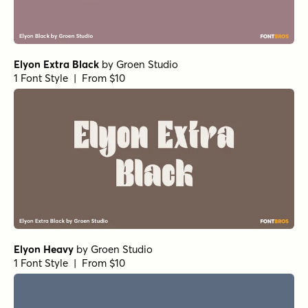
Elyon Extra Black
by
Groen Studio
1 Font Style | From $10
Elyon Heavy
by
Groen Studio
1 Font Style | From $10