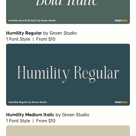
Humility Regular
by
Groen Studio
1 Font Style | From $10
Humility Medium Italic
by
Groen Studio
1 Font Style | From $10