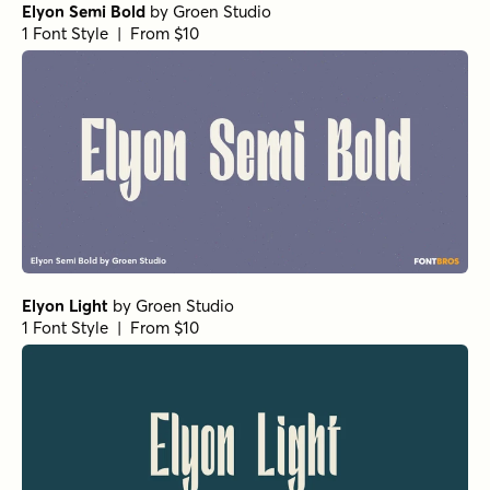
Elyon Semi Bold
by
Groen Studio
1 Font Style | From $10
Elyon Light
by
Groen Studio
1 Font Style | From $10