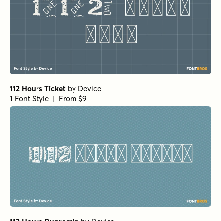
112 Hours Ticket
by
Device
1 Font Style | From $9