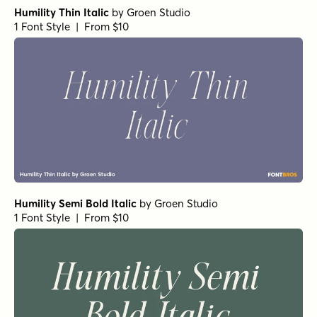
Humility Thin Italic
by
Groen Studio
1 Font Style | From $10
Humility Semi Bold Italic
by
Groen Studio
1 Font Style | From $10