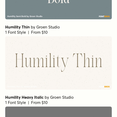
Humility Thin
by
Groen Studio
1 Font Style | From $10
Humility Heavy Italic
by
Groen Studio
1 Font Style | From $10