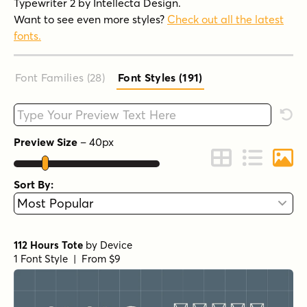
Typewriter 2 by Intellecta Design.
Want to see even more styles?
Check out all the latest
fonts.
Font Families (28
)
Font Styles (191
)
Type your custom text here
Rese
Preview Size
–
40
px
Change to Grid 
Change to 
Chang
Sort By:
112 Hours Tote
by
Device
1 Font Style | From $9