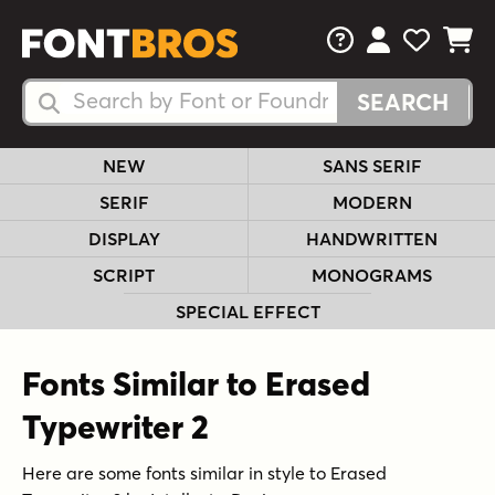
FAQs
View Your 
View Yo
View Y
Search Fonts
Search Fonts
NEW
SANS SERIF
SERIF
MODERN
DISPLAY
HANDWRITTEN
SCRIPT
MONOGRAMS
SPECIAL EFFECT
Fonts Similar to Erased
Typewriter 2
Here are some fonts similar in style to Erased