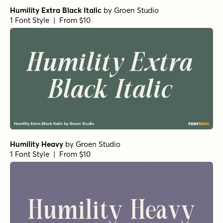
Humility Extra Black Italic
by
Groen Studio
1 Font Style | From $10
Humility Heavy
by
Groen Studio
1 Font Style | From $10