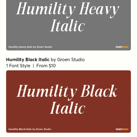
Humility Black Italic
by
Groen Studio
1 Font Style | From $10