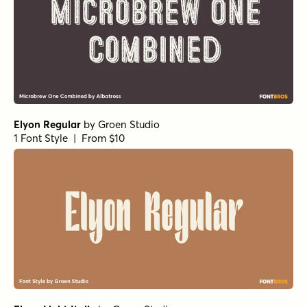
Elyon Regular
by
Groen Studio
1 Font Style | From $10