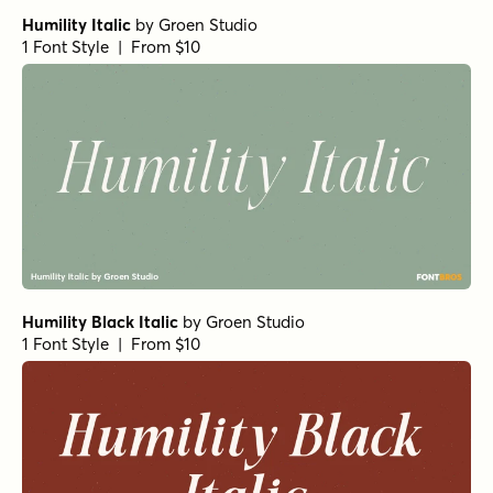
Humility Italic
by
Groen Studio
1 Font Style | From $10
Humility Black Italic
by
Groen Studio
1 Font Style | From $10