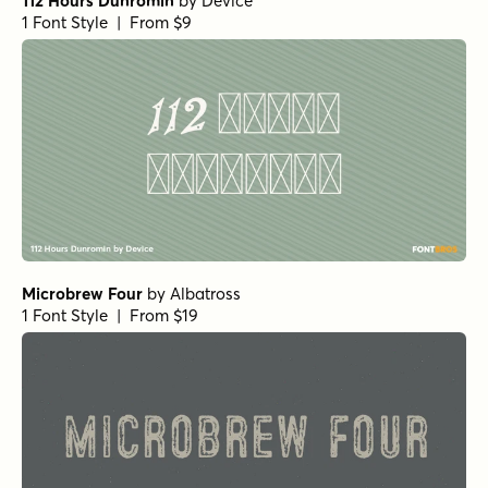
112 Hours Dunromin
by
Device
1 Font Style | From $9
Microbrew Four
by
Albatross
1 Font Style | From $19