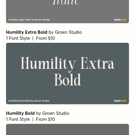
Humility Extra Bold
by
Groen Studio
1 Font Style | From $10
Humility Bold
by
Groen Studio
1 Font Style | From $10