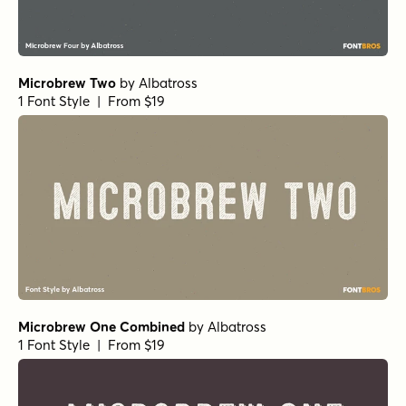
Microbrew Two
by
Albatross
1 Font Style | From $19
Microbrew One Combined
by
Albatross
1 Font Style | From $19