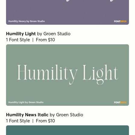
Humility Light
by
Groen Studio
1 Font Style | From $10
Humility News Italic
by
Groen Studio
1 Font Style | From $10