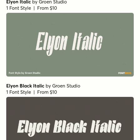
Elyon Italic
by
Groen Studio
1 Font Style | From $10
Elyon Black Italic
by
Groen Studio
1 Font Style | From $10