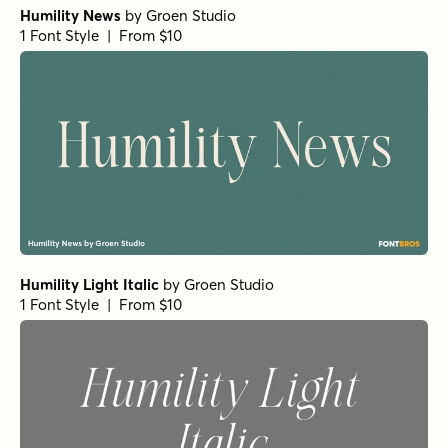
Humility News
by
Groen Studio
1 Font Style | From $10
Humility Light Italic
by
Groen Studio
1 Font Style | From $10