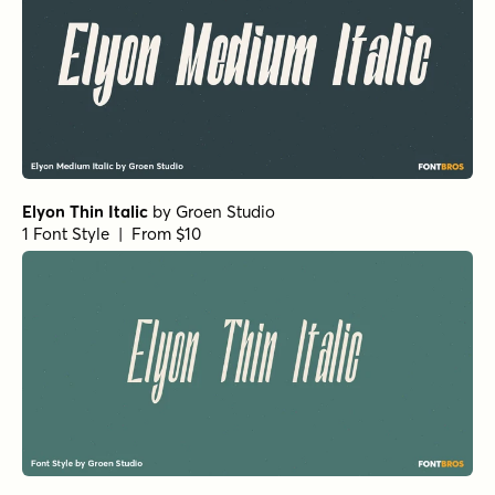
Elyon Thin Italic
by
Groen Studio
1 Font Style | From $10