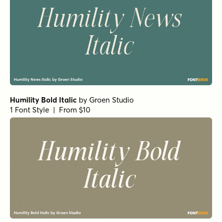
Humility Bold Italic
by
Groen Studio
1 Font Style | From $10