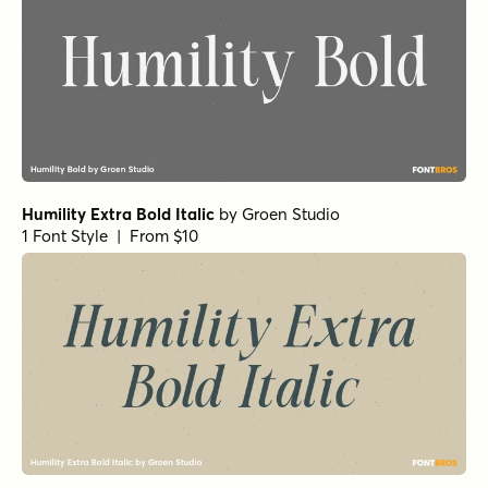
Humility Extra Bold Italic
by
Groen Studio
1 Font Style | From $10