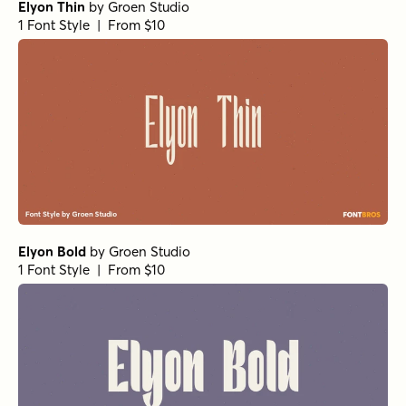
Elyon Thin
by
Groen Studio
1 Font Style | From $10
Elyon Bold
by
Groen Studio
1 Font Style | From $10