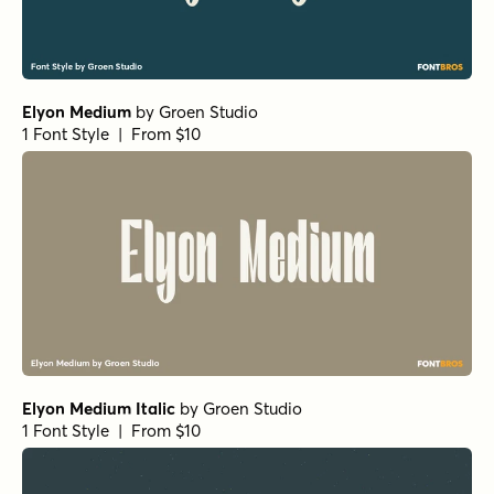
Elyon Medium
by
Groen Studio
1 Font Style | From $10
Elyon Medium Italic
by
Groen Studio
1 Font Style | From $10