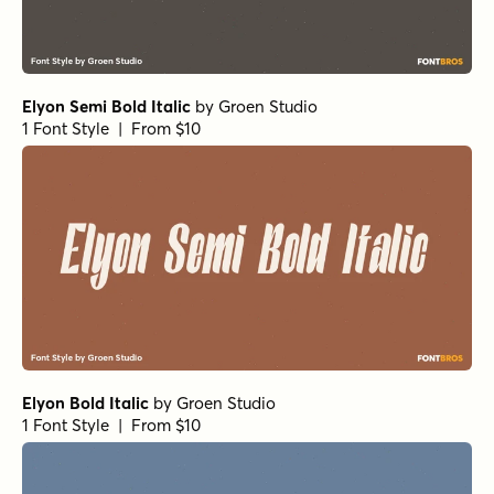
Elyon Semi Bold Italic
by
Groen Studio
1 Font Style | From $10
Elyon Bold Italic
by
Groen Studio
1 Font Style | From $10