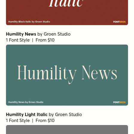
Humility News
by
Groen Studio
1 Font Style | From $10
Humility Light Italic
by
Groen Studio
1 Font Style | From $10