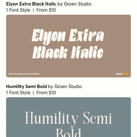
Elyon Extra Black Italic
by
Groen Studio
1 Font Style | From $10
Humility Semi Bold
by
Groen Studio
1 Font Style | From $10