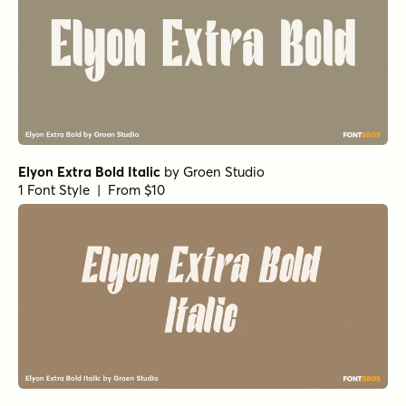
Elyon Extra Bold Italic
by
Groen Studio
1 Font Style | From $10