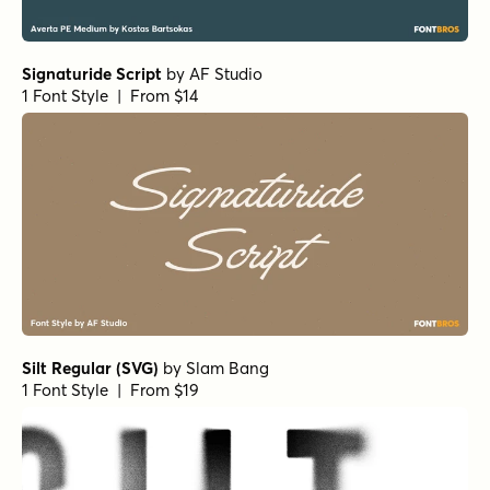
Morph Inline
by
TipoType
1 Font Style | From $29
Morph Solid Light
by
TipoType
1 Font Style | From $29
Gravita Geometric Medium
by
TipoType
1 Font Style | From $24
Humant Thin
by
TipoType
1 Font Style | From $29
Wintler Condensed Extra Bold Italic
by
Michael Rafailyk
1 Font Style | From $15