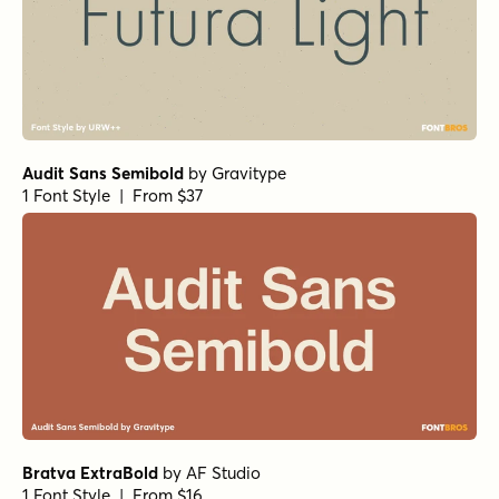
Argile Syrup Regular
by
Art Grootfontein
1 Font Style | From $19
Churchward Roundsquare Regular
by
BluHead Studio
1 Font Style | From $20
Quic Italic
by
Dharma Type
1 Font Style | From $19.99
Quic Regular
by
Dharma Type
1 Font Style | From $19.99
Higgs XBold Italic
by
Dharma Type
1 Font Style | From $19.99