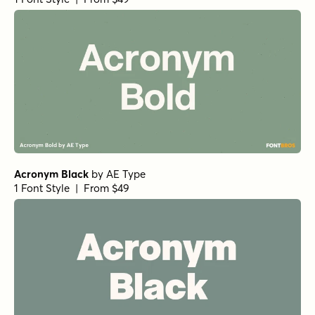
Silt Clean
Acronym Semibold
Burlesk Regular
Churchward Heading Bold
Neue Reman Grotesk Bold Condensed