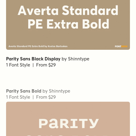
Kapsalon Print Italic
Sign Designer Regular
Corkboard Regular
Factual Oblique