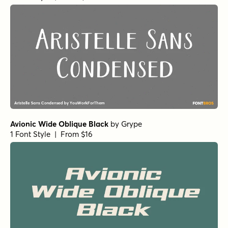
Futura Round Condensed Bold
by
URW++
1 Font Style | From $19.95
Futura SC Book
by
URW++
1 Font Style | From $19.95
Futura Condensed Bold
by
URW++
1 Font Style | From $19.95
Futura Condensed Extra Bold Oblique
by
URW++
1 Font Style | From $19.95
Futura Medium
by
URW++
1 Font Style | From $19.95