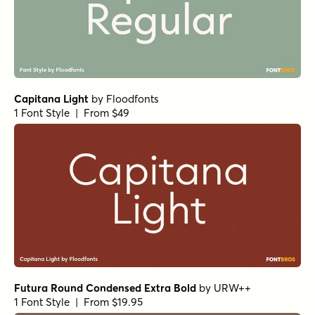
Futura Round Condensed Extra Bold
by
URW++
1 Font Style | From $19.95
Futura Condensed Extra Bold
by
URW++
1 Font Style | From $19.95
Botanicale Regular Alt
by
type peace
1 Font Style | From $18
Capitana Semibold
by
Floodfonts
1 Font Style | From $49