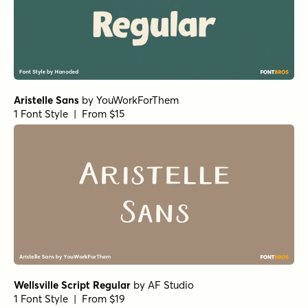
1 Font Style | From $16
Franklin Gothic Condensed Book
by
URW++
1 Font Style | From $19.95
Futura Light
by
URW++
1 Font Style | From $19.95
Audit Sans Semibold
by
Gravitype
1 Font Style | From $37
Bratva ExtraBold
by
AF Studio
1 Font Style | From $16