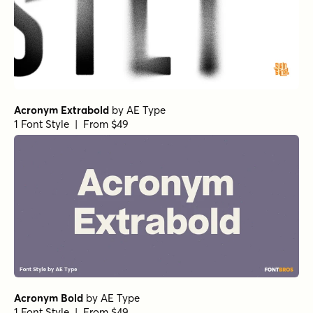
Transforma Sans Variable
Nexa Round Book
Nexa Round Regular
Nexa Round Light