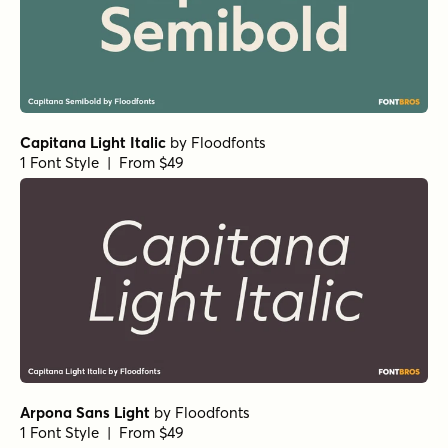
Transforma Sans SemiBold
by
Fontfabric
1 Font Style | From $30
Capitana Black
by
Floodfonts
1 Font Style | From $49
Capitana Bold
by
Floodfonts
1 Font Style | From $49
Capitana Semibold Italic
by
Floodfonts
1 Font Style | From $49
Capitana Italic
by
Floodfonts
1 Font Style | From $49