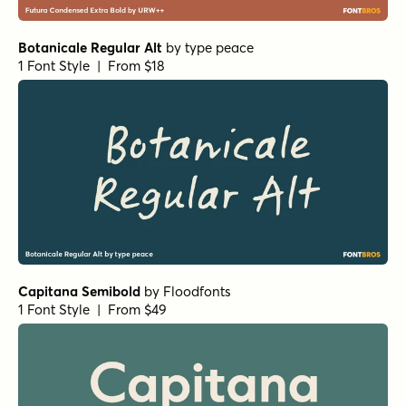
Aristelle Sans
by
YouWorkForThem
1 Font Style | From $15
Wellsville Script Regular
by
AF Studio
1 Font Style | From $19
Transforma Sans Medium
by
Fontfabric
1 Font Style | From $30
Transforma Sans Regular
by
Fontfabric
1 Font Style | From $30