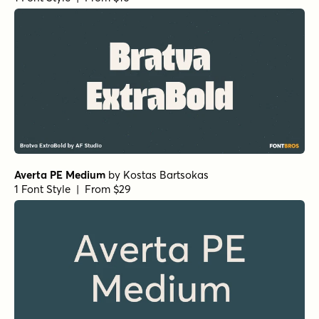
Botanicale Regular
by
type peace
1 Font Style | From $18
Fairforest Sans
by
AF Studio
1 Font Style | From $16
Experimo SemiBold
by
R9 Type+Design
1 Font Style | From $45
Casual Morning Rough
by
type peace
1 Font Style | From $15