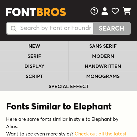
FAQs
View Your 
View Yo
View Y
Search Fonts
Search Fonts
NEW
SANS SERIF
SERIF
MODERN
DISPLAY
HANDWRITTEN
SCRIPT
MONOGRAMS
SPECIAL EFFECT
Fonts Similar to Elephant
Here are some fonts similar in style to Elephant by
Alias.
Want to see even more styles?
Check out all the latest