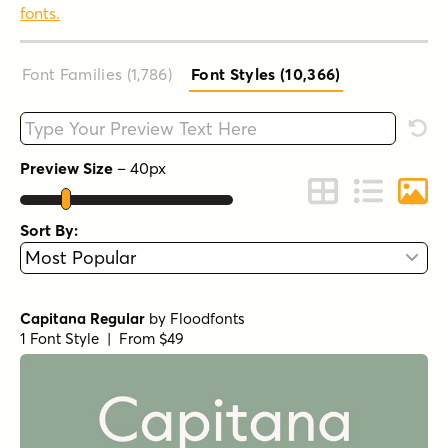
fonts.
Font Families (1,786
)
Font Styles (10,366
)
Type your custom text here
Rese
Preview Size
–
40
px
Change to Grid 
Change to 
Chang
Sort By:
Capitana Regular
by
Floodfonts
1 Font Style | From $49
Capitana Light
by
Floodfonts
1 Font Style | From $49