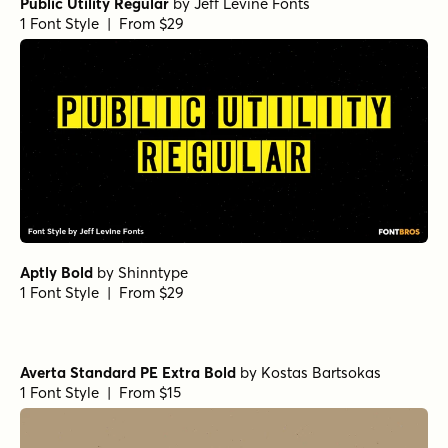
Ferryman Black
Ferryman SemiBold
Capitana Medium
Arpona Sans Extra Bold Regular
Muller Next Bold