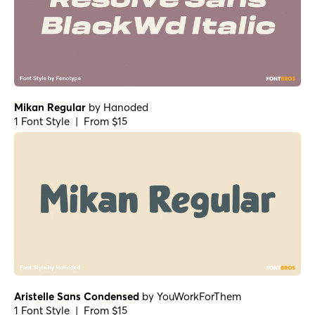
Corporate S Std Light
by
URW++
1 Font Style | From $19.95
Franklin Gothic Condensed Demi Italic
by
URW++
1 Font Style | From $19.95
Franklin Gothic Condensed Demi
by
URW++
1 Font Style | From $19.95
Franklin Gothic Heavy
by
URW++
1 Font Style | From $19.95