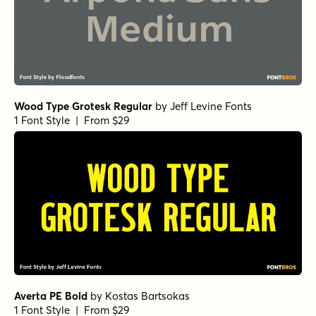
1 Font Style | From $15
Klik Bold Condensed
by
Fenotype
1 Font Style | From $25
Explorer Condensed Sans Bold
by
Fenotype
1 Font Style | From $20
Urbane Rounded Demi Bold
by
Device
1 Font Style | From $39
Urbane DemiBold
by
Device
1 Font Style | From $39