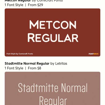
Churchward 69 Ultra Black
Churchward 69 Bold
Radix Black
Molde Compressed Bold Italic