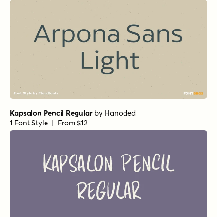
Arpona Sans Medium
by
Floodfonts
1 Font Style | From $49
Wood Type Grotesk Regular
by
Jeff Levine Fonts
1 Font Style | From $29
Averta PE Bold
by
Kostas Bartsokas
1 Font Style | From $29
Zona Pro Ultra
by
Kostas Bartsokas
1 Font Style | From $10