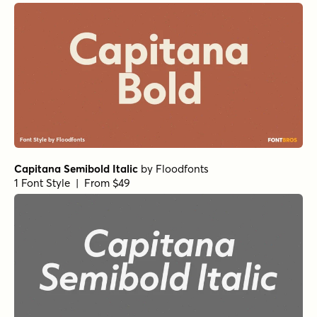
1 Font Style | From $12
Public Utility Regular
by
Jeff Levine Fonts
1 Font Style | From $29
Aptly Bold
by
Shinntype
1 Font Style | From $29
Averta Standard PE Extra Bold
by
Kostas Bartsokas
1 Font Style | From $15
Parity Sans Black Display
by
Shinntype
1 Font Style | From $29