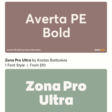
Ultimatum Mass Heavy Italic
by
Comicraft Fonts
1 Font Style | From $29
Lustra Medium
by
Grype
1 Font Style | From $16
Lustra Light
by
Grype
1 Font Style | From $16
Acre Regular
by
Jonathan Ball
1 Font Style | From $24
Acre Bold
by
Jonathan Ball