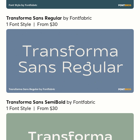
1 Font Style | From $49
Acronym Black
by
AE Type
1 Font Style | From $49
Neue Reman Grotesk Heavy Semi Expanded Italic
by
Propertype
1 Font Style | From $10
Churchward Freedom Heavy
by
BluHead Studio
1 Font Style | From $25
Churchward 69 ExBold
by
BluHead Studio
1 Font Style | From $25