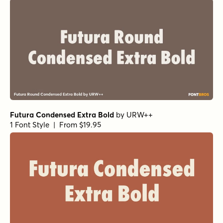
Capitana Light Italic
by
Floodfonts
1 Font Style | From $49
Arpona Sans Light
by
Floodfonts
1 Font Style | From $49
Kapsalon Pencil Regular
by
Hanoded
1 Font Style | From $12
Averta PE Regular
by
Kostas Bartsokas
1 Font Style | From $29
Gumbo Regular
by
Hanoded
1 Font Style | From $17