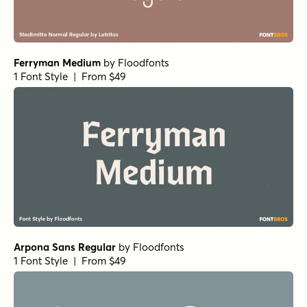
Molde Compressed Medium Regular
Molde Compressed Light Regular
Molde Black Regular
Stadtmitte SemiBold Regular
Liliana Black Regular