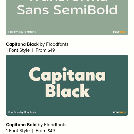
Metcon Regular
by
Comicraft Fonts
1 Font Style | From $29
Stadtmitte Normal Regular
by
Letritas
1 Font Style | From $8
Ferryman Medium
by
Floodfonts
1 Font Style | From $49
Arpona Sans Regular
by
Floodfonts
1 Font Style | From $49
Kapsalon Regular
by
Hanoded