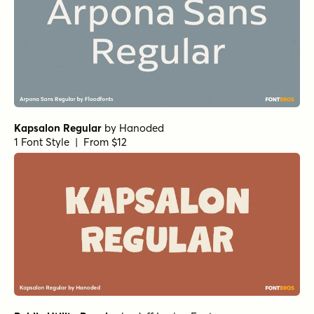
Gismo SemiRound
Kind Sans Italic
Kind Sans Regular
Kind Sans Semibold