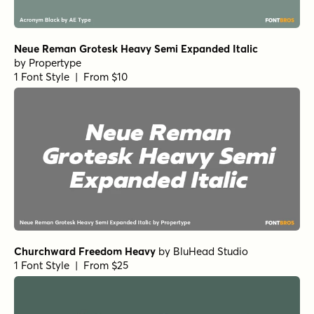
Realist Clostan Extra Bold
Getishan Thin
Grafik Poster RND Heavy
Midsole SC Bold Oblique