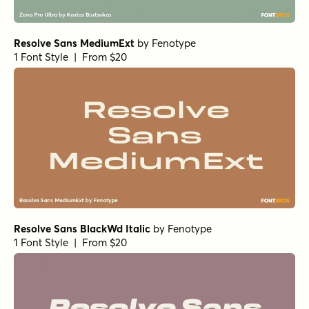
1 Font Style | From $24
Acre Extrabold
by
Jonathan Ball
1 Font Style | From $24
Nimbus Sans Novus Regular
by
URW++
1 Font Style | From $19.95
Eurostile Round Extended Black Italic
by
URW++
1 Font Style | From $19.95
Eurostile Round Extended
by
URW++
1 Font Style | From $19.95