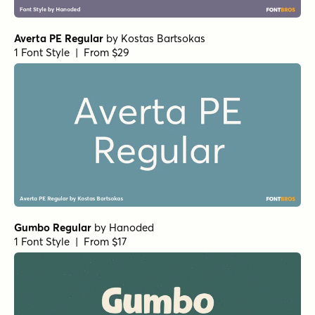
Resolve Sans MediumExt
by
Fenotype
1 Font Style | From $20
Resolve Sans BlackWd Italic
by
Fenotype
1 Font Style | From $20
Mikan Regular
by
Hanoded
1 Font Style | From $15
Aristelle Sans Condensed
by
YouWorkForThem
1 Font Style | From $15
Avionic Wide Oblique Black
by
Grype