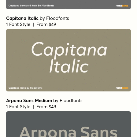
Parity Sans Bold
by
Shinntype
1 Font Style | From $29
Radona Extended Black
by
Insigne
1 Font Style | From $29
Mid Century Sans Regular
by
Dharma Type
1 Font Style | From $19.99
Bebas Neue Pro Exp Md
by
Dharma Type
1 Font Style | From $14.99
Gambler Gothic
by
Fenotype