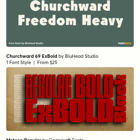
Midsole Bold
Midsole Bold Oblique
Midsole Wide Medium
Astro Bold
Churchward Alien Bold