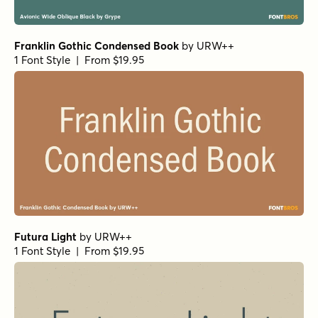
Futura Book
by
URW++
1 Font Style | From $19.95
Lorimer No 2 Condensed Bold
by
Dunwich Type Founders
1 Font Style | From $40
Rama Gothic M Bold
by
Dharma Type
1 Font Style | From $20
Potenciarte Bold
by
Nasir Udin Studio
1 Font Style | From $25