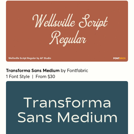
Averta PE Medium
by
Kostas Bartsokas
1 Font Style | From $29
Signaturide Script
by
AF Studio
1 Font Style | From $14
Silt Regular (SVG)
by
Slam Bang
1 Font Style | From $19
Acronym Extrabold
by
AE Type
1 Font Style | From $49
Acronym Bold
by
AE Type