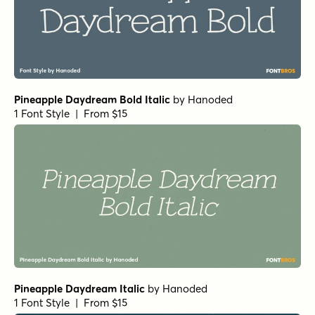
Pineapple Daydream Bold Italic
by
Hanoded
1 Font Style | From $15
Pineapple Daydream Italic
by
Hanoded
1 Font Style | From $15