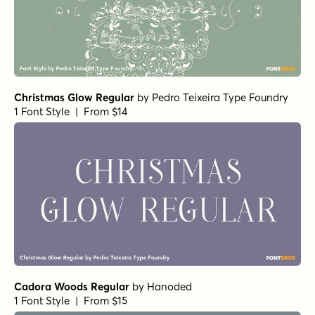
Christmas Glow Regular
by
Pedro Teixeira Type Foundry
1 Font Style | From $14
Cadora Woods Regular
by
Hanoded
1 Font Style | From $15