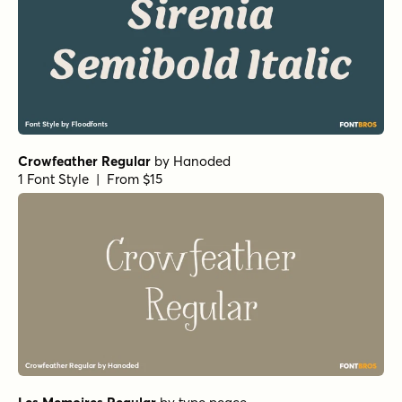
Crowfeather Regular
by
Hanoded
1 Font Style | From $15