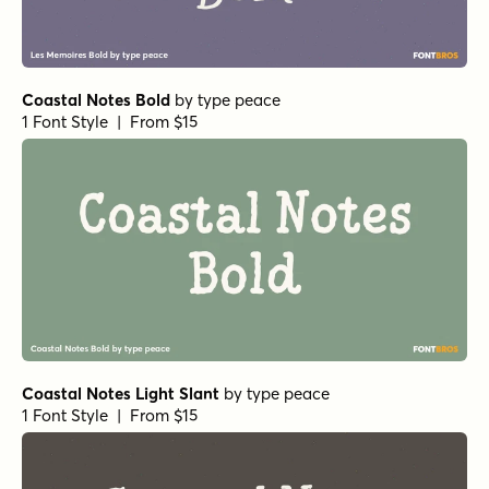
Coastal Notes Bold
by
type peace
1 Font Style | From $15
Coastal Notes Light Slant
by
type peace
1 Font Style | From $15