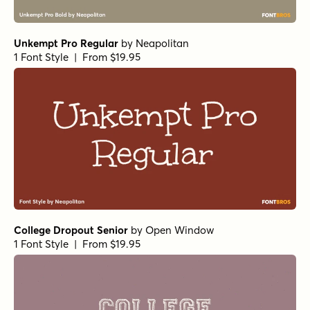
Unkempt Pro Regular
by
Neapolitan
1 Font Style | From $19.95
College Dropout Senior
by
Open Window
1 Font Style | From $19.95