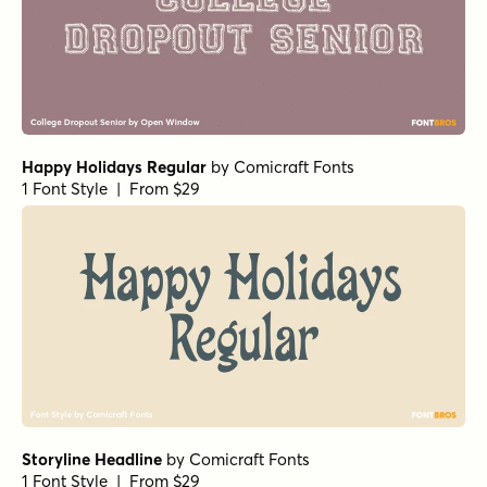
Happy Holidays Regular
by
Comicraft Fonts
1 Font Style | From $29
Storyline Headline
by
Comicraft Fonts
1 Font Style | From $29