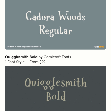
Quigglesmith Bold
by
Comicraft Fonts
1 Font Style | From $29