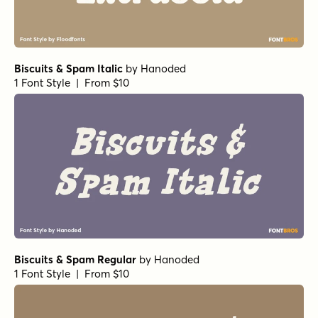
Biscuits & Spam Italic
by
Hanoded
1 Font Style | From $10
Biscuits & Spam Regular
by
Hanoded
1 Font Style | From $10