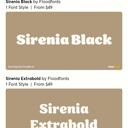
Sirenia Black
by
Floodfonts
1 Font Style | From $49
Sirenia Extrabold
by
Floodfonts
1 Font Style | From $49