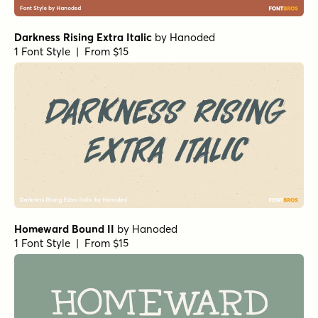
Darkness Rising Extra Italic
by
Hanoded
1 Font Style | From $15
Homeward Bound II
by
Hanoded
1 Font Style | From $15