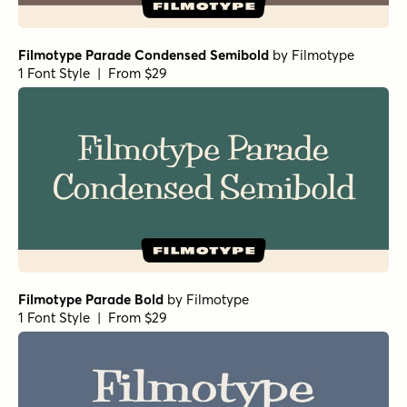
Filmotype Parade Condensed Semibold
by
Filmotype
1 Font Style | From $29
Filmotype Parade Bold
by
Filmotype
1 Font Style | From $29