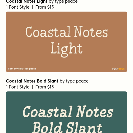
Coastal Notes Light
by
type peace
1 Font Style | From $15
Coastal Notes Bold Slant
by
type peace
1 Font Style | From $15