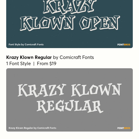
Krazy Klown Regular
by
Comicraft Fonts
1 Font Style | From $19