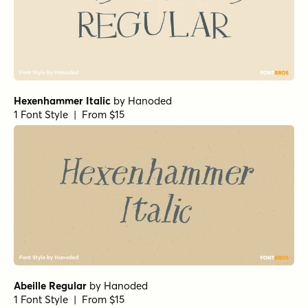
Hexenhammer Italic
by
Hanoded
1 Font Style | From $15
Abeille Regular
by
Hanoded
1 Font Style | From $15