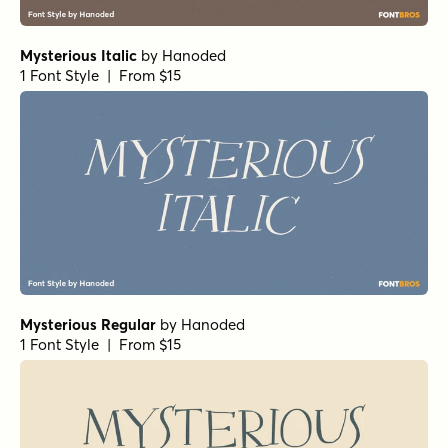
Mysterious Italic
by
Hanoded
1 Font Style | From $15
Mysterious Regular
by
Hanoded
1 Font Style | From $15