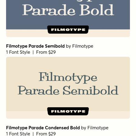
Filmotype Parade Semibold
by
Filmotype
1 Font Style | From $29
Filmotype Parade Condensed Bold
by
Filmotype
1 Font Style | From $29