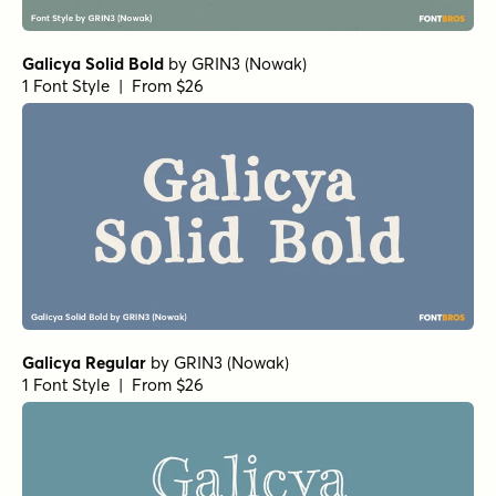
Galicya Solid Bold
by
GRIN3 (Nowak)
1 Font Style | From $26
Galicya Regular
by
GRIN3 (Nowak)
1 Font Style | From $26