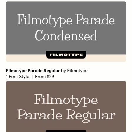
Filmotype Parade Regular
by
Filmotype
1 Font Style | From $29