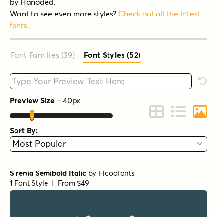
by Hanoded.
Want to see even more styles?
Check out all the latest
fonts.
Font Families (39
)
Font Styles (52
)
Type your custom text here
Rese
Preview Size
–
40
px
Change to Grid 
Change to 
Chang
Sort By:
Sirenia Semibold Italic
by
Floodfonts
1 Font Style | From $49