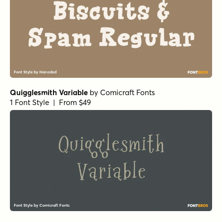
Quigglesmith Variable
by
Comicraft Fonts
1 Font Style | From $49