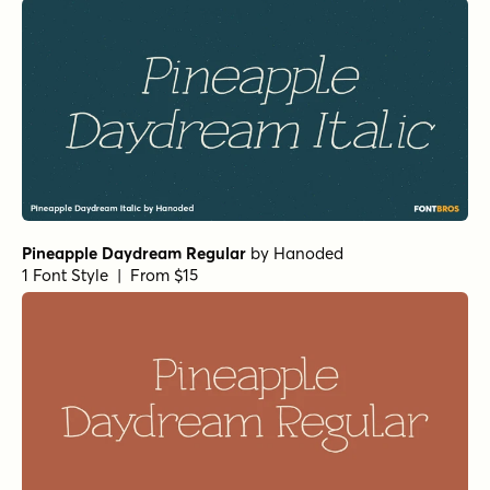
Pineapple Daydream Regular
by
Hanoded
1 Font Style | From $15