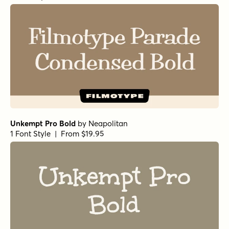
Unkempt Pro Bold
by
Neapolitan
1 Font Style | From $19.95