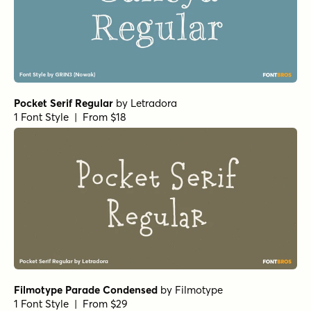
Pocket Serif Regular
by
Letradora
1 Font Style | From $18
Filmotype Parade Condensed
by
Filmotype
1 Font Style | From $29