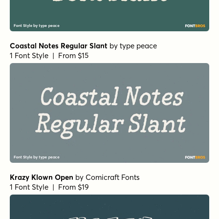
Coastal Notes Regular Slant
by
type peace
1 Font Style | From $15
Krazy Klown Open
by
Comicraft Fonts
1 Font Style | From $19