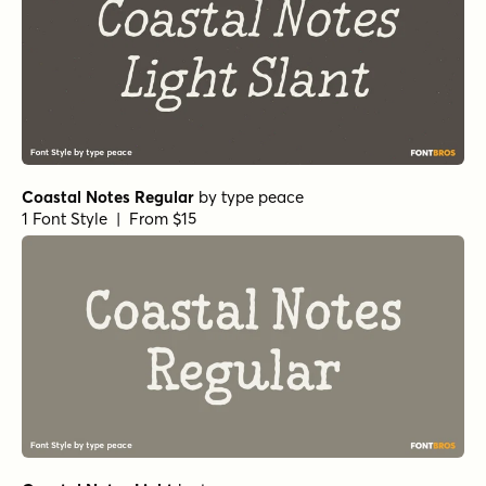
Coastal Notes Regular
by
type peace
1 Font Style | From $15