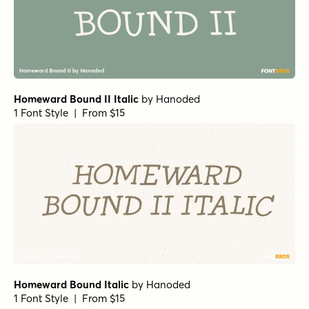
Homeward Bound II Italic
by
Hanoded
1 Font Style | From $15
Homeward Bound Italic
by
Hanoded
1 Font Style | From $15