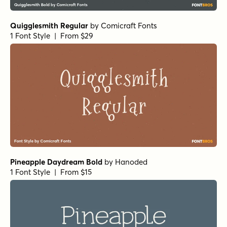
Quigglesmith Regular
by
Comicraft Fonts
1 Font Style | From $29
Pineapple Daydream Bold
by
Hanoded
1 Font Style | From $15