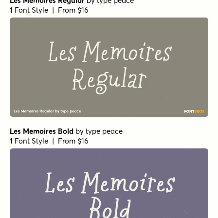
Les Memoires Regular
by
type peace
1 Font Style | From $16
Les Memoires Bold
by
type peace
1 Font Style | From $16