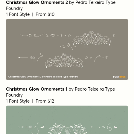
Christmas Glow Ornaments 2
by
Pedro Teixeira Type
Foundry
1 Font Style | From $10
Christmas Glow Ornaments 1
by
Pedro Teixeira Type
Foundry
1 Font Style | From $12