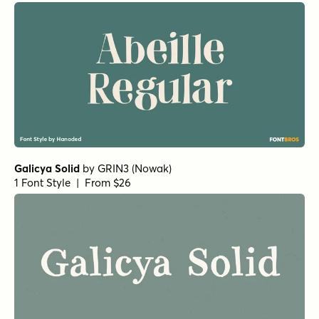
Galicya Solid
by
GRIN3 (Nowak)
1 Font Style | From $26