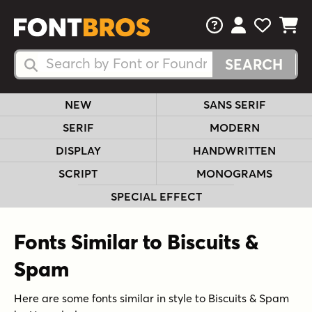
FAQs
View Your 
View Yo
View Y
Search Fonts
Search Fonts
NEW
SANS SERIF
SERIF
MODERN
DISPLAY
HANDWRITTEN
SCRIPT
MONOGRAMS
SPECIAL EFFECT
Fonts Similar to Biscuits &
Spam
Here are some fonts similar in style to Biscuits & Spam