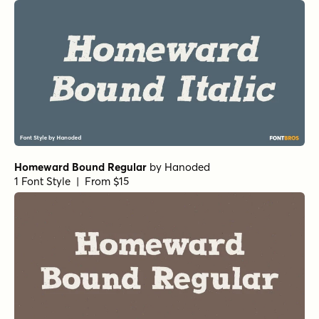
Homeward Bound Regular
by
Hanoded
1 Font Style | From $15