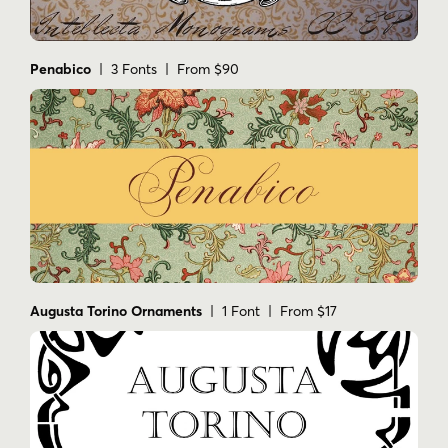
Penabico
| 3 Fonts | From $90
Augusta Torino Ornaments
| 1 Font | From $17