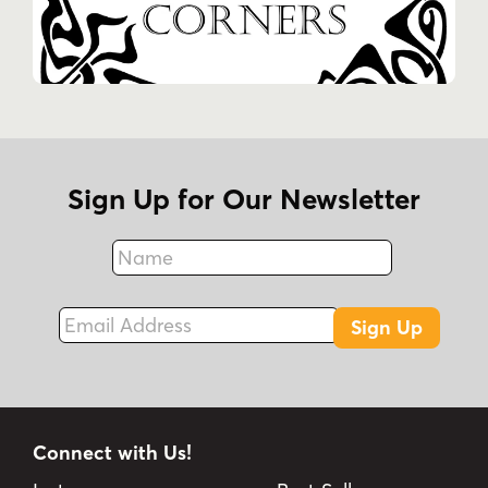
Sign Up for Our Newsletter
Name
Fax
Email Address
Sign Up
Connect with Us!