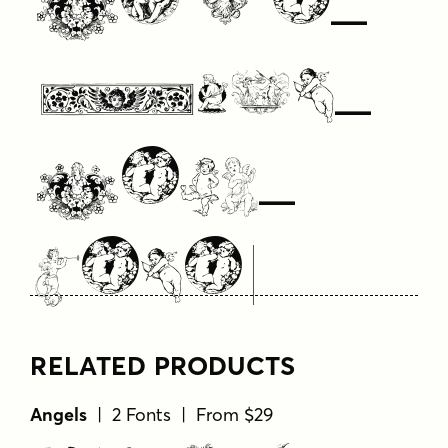
Your
Text
Here
RELATED PRODUCTS
Angels
| 2 Fonts | From $29