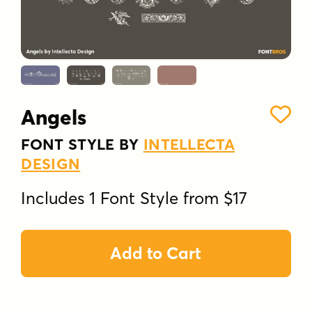
Angels
FONT STYLE BY
INTELLECTA
DESIGN
Includes 1 Font Style from $17
Add to Cart