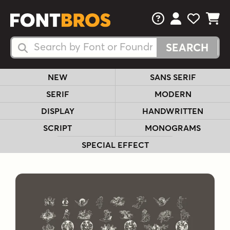
FAQs
View Your 
View Yo
View Y
Search Fonts
Search Fonts
NEW
SANS SERIF
SERIF
MODERN
DISPLAY
HANDWRITTEN
SCRIPT
MONOGRAMS
SPECIAL EFFECT