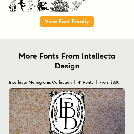
Angels
View Font Family
More Fonts From Intellecta
Design
Intellecta Monograms Collection
| 41 Fonts | From $330