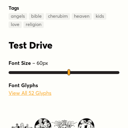
Tags
angels
bible
cherubim
heaven
kids
love
religion
Test Drive
Font Size
–
60
px
Font Glyphs
View All 52 Glyphs
Type