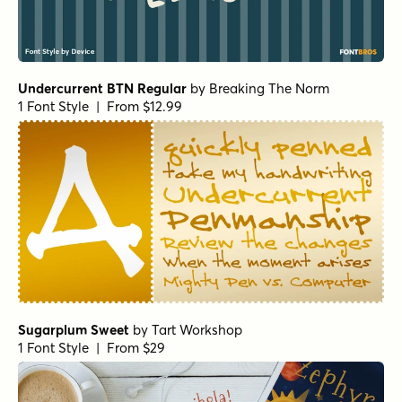
Undercurrent BTN Regular
by
Breaking The Norm
1 Font Style | From $12.99
Sugarplum Sweet
by
Tart Workshop
1 Font Style | From $29