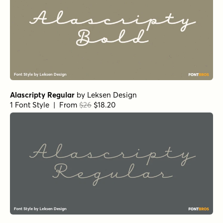
Alascripty Regular
by
Leksen Design
1 Font Style | From
$26
$18.20