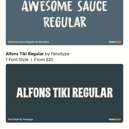
Alfons Tiki Regular
by
Fenotype
1 Font Style | From $30