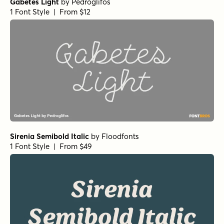
Gabetes Light
by
Pedroglifos
1 Font Style | From $12
Sirenia Semibold Italic
by
Floodfonts
1 Font Style | From $49