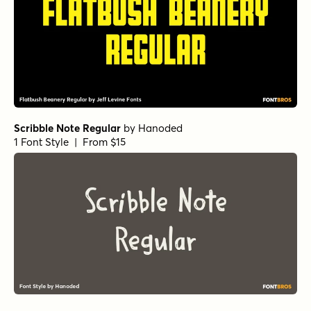
Scribble Note Regular
by
Hanoded
1 Font Style | From $15