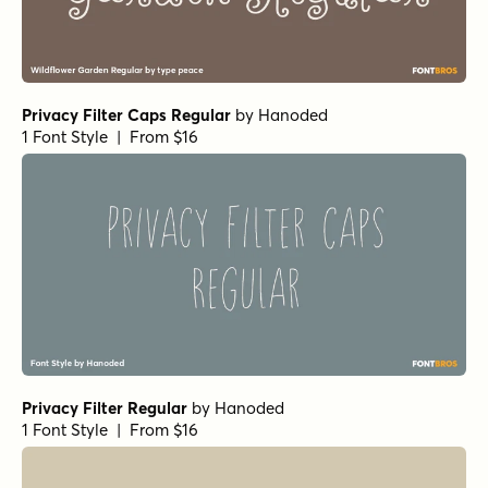
Privacy Filter Caps Regular
by
Hanoded
1 Font Style | From $16
Privacy Filter Regular
by
Hanoded
1 Font Style | From $16