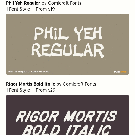
Phil Yeh Regular
by
Comicraft Fonts
1 Font Style | From $19
Rigor Mortis Bold Italic
by
Comicraft Fonts
1 Font Style | From $29