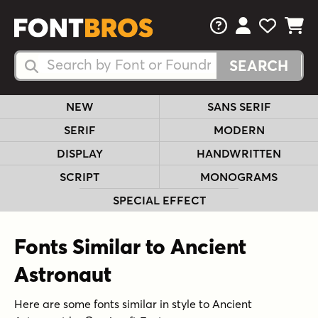
FAQs
View Your 
View Yo
View Y
Search Fonts
Search Fonts
NEW
SANS SERIF
SERIF
MODERN
DISPLAY
HANDWRITTEN
SCRIPT
MONOGRAMS
SPECIAL EFFECT
Fonts Similar to Ancient
Astronaut
Here are some fonts similar in style to Ancient