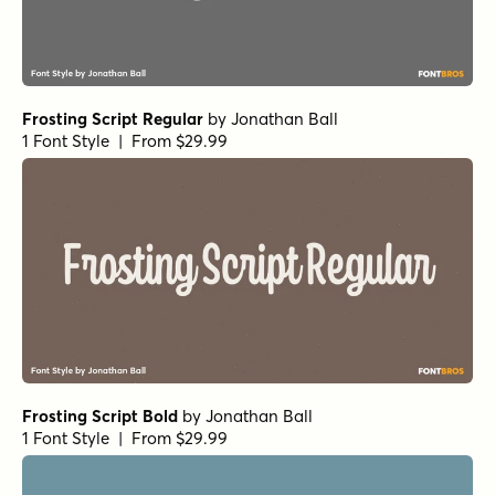
Frosting Script Regular
by
Jonathan Ball
1 Font Style | From $29.99
Frosting Script Bold
by
Jonathan Ball
1 Font Style | From $29.99