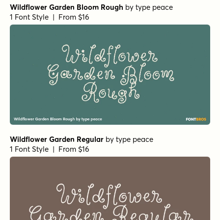
Wildflower Garden Bloom Rough
by
type peace
1 Font Style | From $16
Wildflower Garden Regular
by
type peace
1 Font Style | From $16