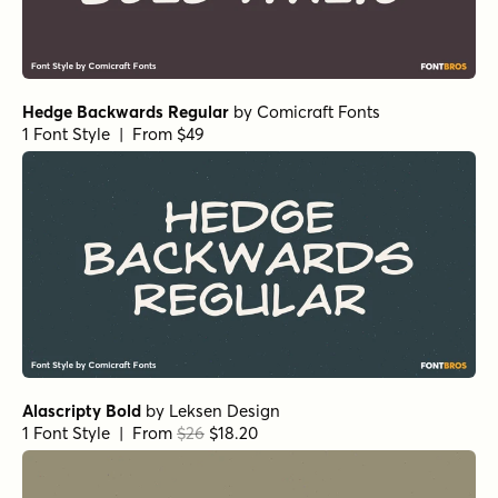
Hedge Backwards Regular
by
Comicraft Fonts
1 Font Style | From $49
Alascripty Bold
by
Leksen Design
1 Font Style | From
$26
$18.20