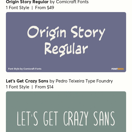
Origin Story Regular
by
Comicraft Fonts
1 Font Style | From $49
Let's Get Crazy Sans
by
Pedro Teixeira Type Foundry
1 Font Style | From $14