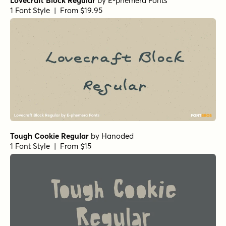
Lovecraft Block Regular
by
E-phemera Fonts
1 Font Style | From $19.95
Tough Cookie Regular
by
Hanoded
1 Font Style | From $15