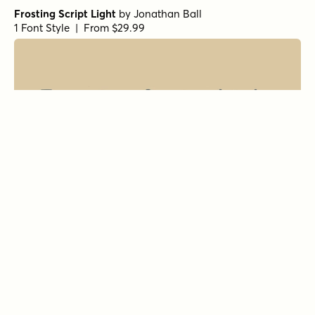
Frosting Script Light
by
Jonathan Ball
1 Font Style | From $29.99
All About Me! Italic
by
Hanoded
1 Font Style | From $14