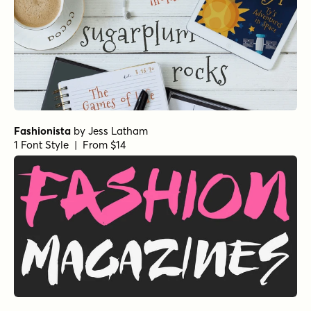
Fashionista
by
Jess Latham
1 Font Style | From $14