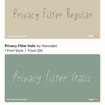
Privacy Filter Italic
by
Hanoded
1 Font Style | From $16