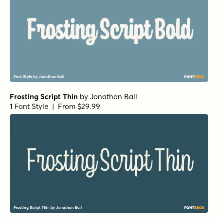
Frosting Script Thin
by
Jonathan Ball
1 Font Style | From $29.99