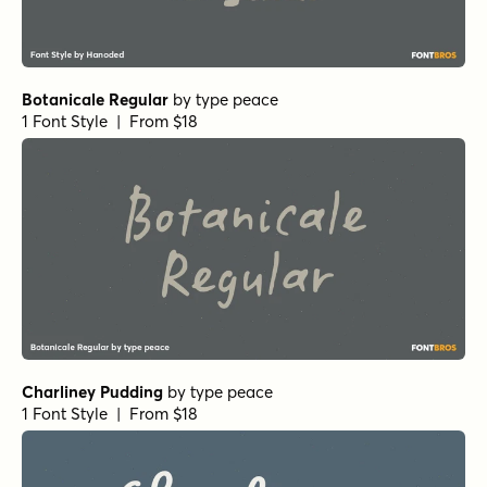
Botanicale Regular
by
type peace
1 Font Style | From $18
Charliney Pudding
by
type peace
1 Font Style | From $18