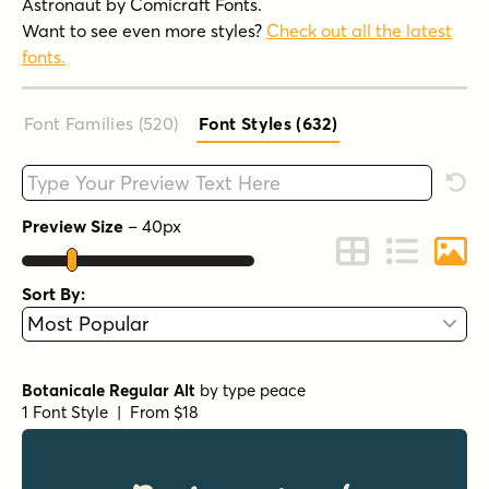
Astronaut by Comicraft Fonts.
Want to see even more styles?
Check out all the latest
fonts.
Font Families (520
)
Font Styles (632
)
Type your custom text here
Rese
Preview Size
–
40
px
Change to Grid 
Change to 
Chang
Sort By:
Botanicale Regular Alt
by
type peace
1 Font Style | From $18