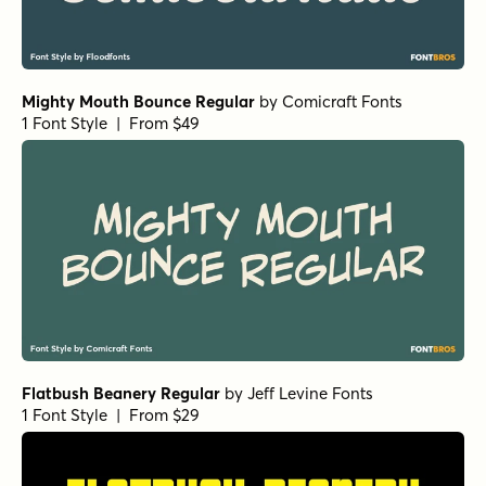
Mighty Mouth Bounce Regular
by
Comicraft Fonts
1 Font Style | From $49
Flatbush Beanery Regular
by
Jeff Levine Fonts
1 Font Style | From $29