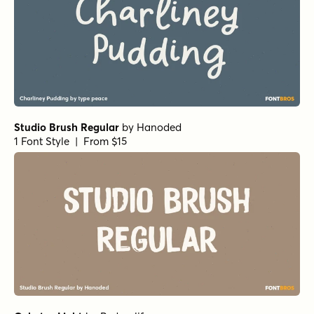
Studio Brush Regular
by
Hanoded
1 Font Style | From $15