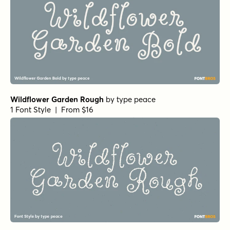
Wildflower Garden Rough
by
type peace
1 Font Style | From $16