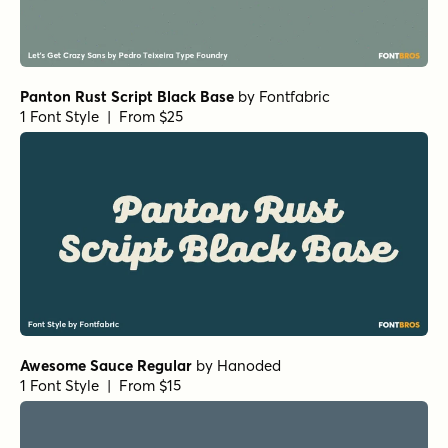
Panton Rust Script Black Base
by
Fontfabric
1 Font Style | From $25
Awesome Sauce Regular
by
Hanoded
1 Font Style | From $15