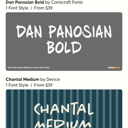
Dan Panosian Bold
by
Comicraft Fonts
1 Font Style | From $39
Chantal Medium
by
Device
1 Font Style | From $39