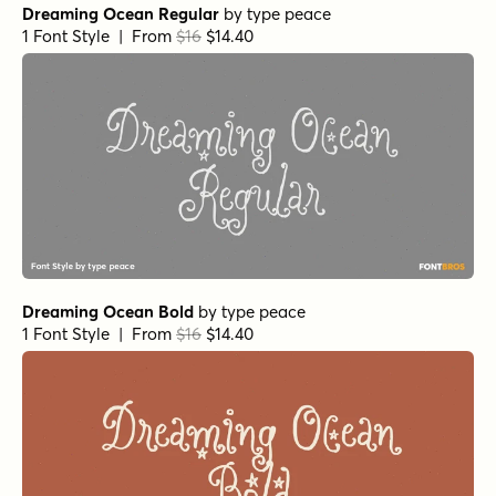
Dreaming Ocean Regular
by
type peace
1 Font Style | From
$16
$14.40
Dreaming Ocean Bold
by
type peace
1 Font Style | From
$16
$14.40