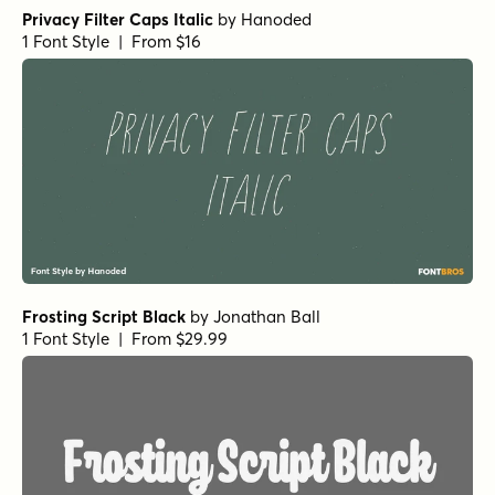
Privacy Filter Caps Italic
by
Hanoded
1 Font Style | From $16
Frosting Script Black
by
Jonathan Ball
1 Font Style | From $29.99