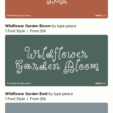
Wildflower Garden Bloom
by
type peace
1 Font Style | From $16
Wildflower Garden Bold
by
type peace
1 Font Style | From $16