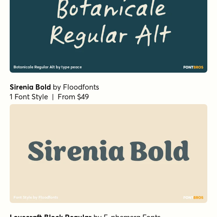
Sirenia Bold
by
Floodfonts
1 Font Style | From $49