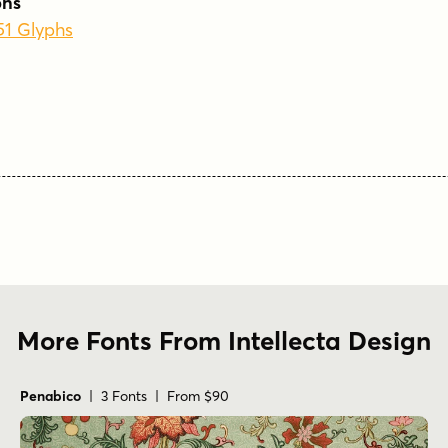
phs
51 Glyphs
More Fonts From Intellecta Design
Penabico
| 3 Fonts | From $90