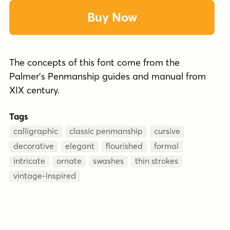
Buy Now
The concepts of this font come from the
Palmer's Penmanship guides and manual from
XIX century.
Tags
calligraphic
classic penmanship
cursive
decorative
elegant
flourished
formal
intricate
ornate
swashes
thin strokes
vintage-inspired