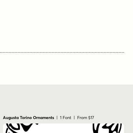
Augusta Torino Ornaments
| 1 Font | From $17