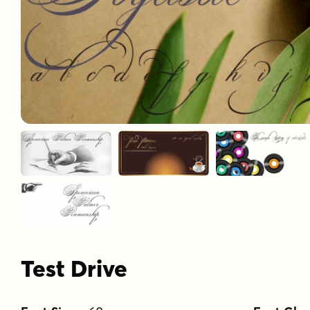
Test Drive