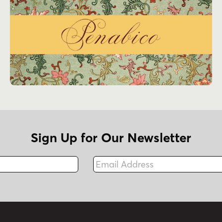
Sign Up for Our Newsletter
Email Address
Fax