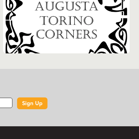
Sign Up