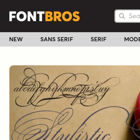
Searc
Searc
NEW
SANS SERIF
SERIF
MOD