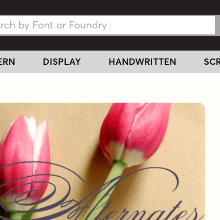
h Fonts
h Fonts
ERN
DISPLAY
HANDWRITTEN
SCR