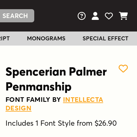
FAQs
View Your Acc
View Your
View You
IPT
MONOGRAMS
SPECIAL EFFECT
Spencerian Palmer
Penmanship
FONT FAMILY BY
INTELLECTA
DESIGN
Includes 1 Font Style from $26.90