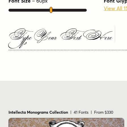
Font Size
–
60
px
Font Gly
View All 1
Type Your Text Here
Intellecta Monograms Collection
| 41 Fonts | From $330