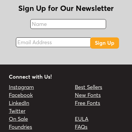
Sign Up for Our Newsletter
Name
Fax
Email Address
Sign Up
Connect with Us!
Instagram
Best Sellers
Facebook
New Fonts
LinkedIn
Free Fonts
Twitter
On Sale
EULA
Foundries
FAQs