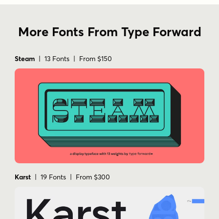
More Fonts From Type Forward
Steam
| 13 Fonts | From $150
Karst
| 19 Fonts | From $300