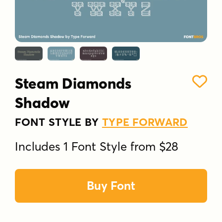
Steam Diamonds
Shadow
FONT STYLE BY
TYPE FORWARD
Includes 1 Font Style from $28
Buy Font