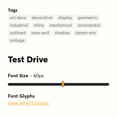
Tags
art deco
decorative
display
geometric
industrial
inline
mechanical
ornamental
outlined
sans serif
shadow
steam-era
vintage
Test Drive
Font Size
–
60
px
Font Glyphs
View All 671 Glyphs