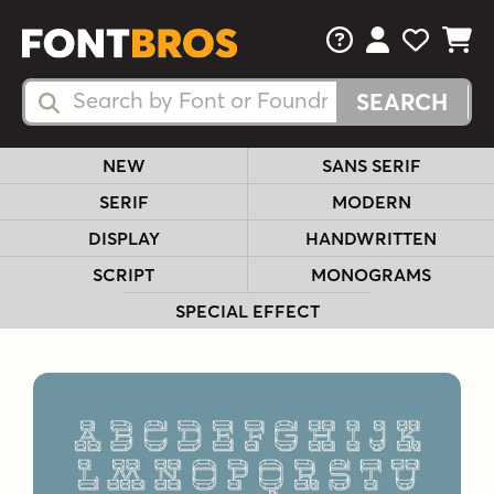
FAQs
View Your 
View Yo
View Y
Search Fonts
Search Fonts
NEW
SANS SERIF
SERIF
MODERN
DISPLAY
HANDWRITTEN
SCRIPT
MONOGRAMS
SPECIAL EFFECT