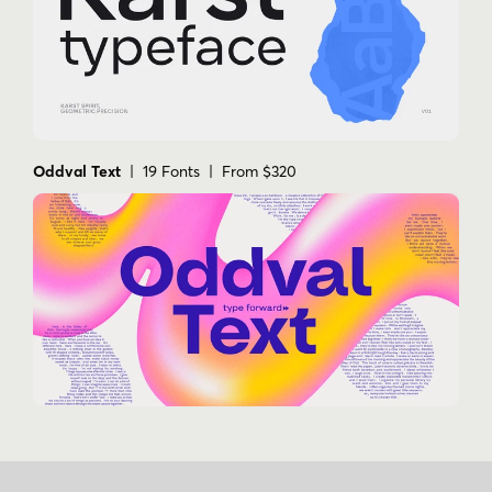
Oddval Text
| 19 Fonts | From $320