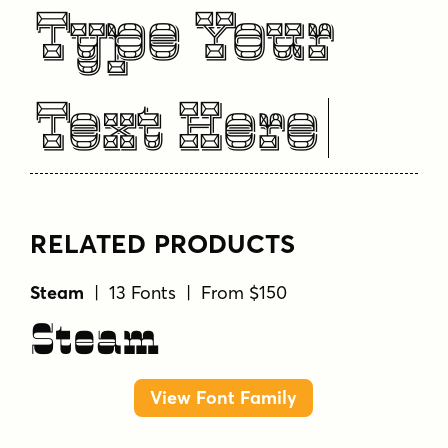
Type Your
Text Here
RELATED PRODUCTS
Steam
| 13 Fonts | From $150
Steam
View Font Family