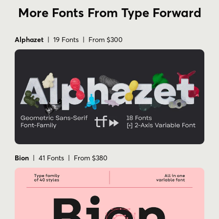
More Fonts From Type Forward
Alphazet
| 19 Fonts | From $300
Bion
| 41 Fonts | From $380