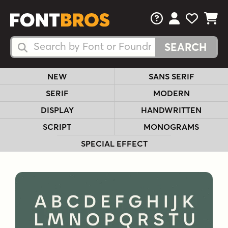
FAQs
View Your 
View Yo
View Y
Search Fonts
Search Fonts
NEW
SANS SERIF
SERIF
MODERN
DISPLAY
HANDWRITTEN
SCRIPT
MONOGRAMS
SPECIAL EFFECT