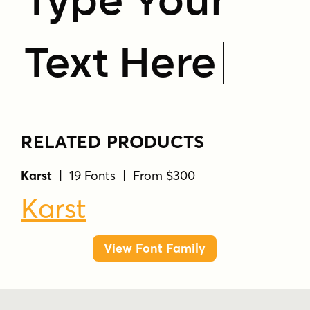
Text Here
RELATED PRODUCTS
Karst
| 19 Fonts | From $300
Karst
View Font Family