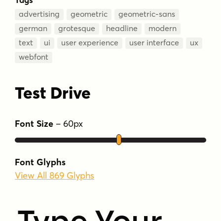
advertising
geometric
geometric-sans
german
grotesque
headline
modern
text
ui
user experience
user interface
ux
webfont
Test Drive
Font Size
–
60
px
Font Glyphs
View All 869 Glyphs
Type Your