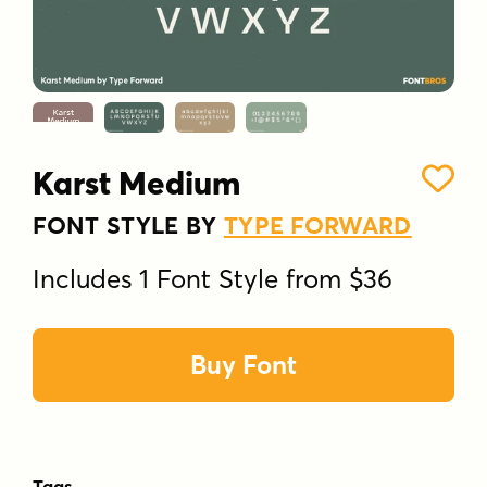
Karst Medium
FONT STYLE BY
TYPE FORWARD
Includes 1 Font Style from $36
Buy Font
Tags