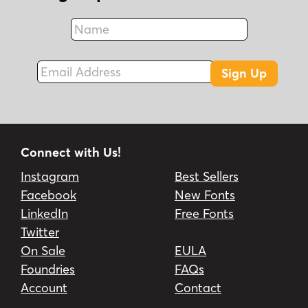
Name
Fax
Email Address
Sign Up
Connect with Us!
Instagram
Best Sellers
Facebook
New Fonts
LinkedIn
Free Fonts
Twitter
On Sale
EULA
Foundries
FAQs
Account
Contact