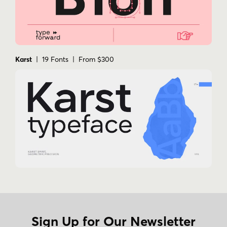
Karst
| 19 Fonts | From $300
Sign Up for Our Newsletter