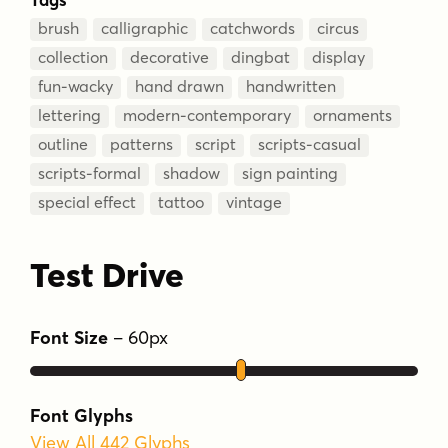
brush
calligraphic
catchwords
circus
collection
decorative
dingbat
display
fun-wacky
hand drawn
handwritten
lettering
modern-contemporary
ornaments
outline
patterns
script
scripts-casual
scripts-formal
shadow
sign painting
special effect
tattoo
vintage
Test Drive
Font Size
–
60
px
Font Glyphs
View All 442 Glyphs