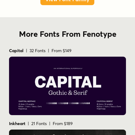
More Fonts From Fenotype
Capital
| 32 Fonts | From $149
Inkheart
| 21 Fonts | From $189