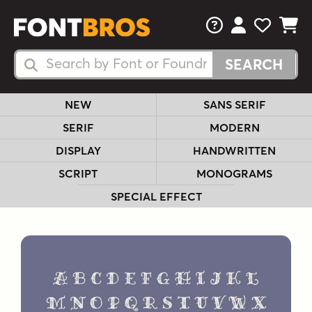
FAQs
View Your 
View Yo
View Y
Search Fonts
Search Fonts
NEW
SANS SERIF
SERIF
MODERN
DISPLAY
HANDWRITTEN
SCRIPT
MONOGRAMS
SPECIAL EFFECT