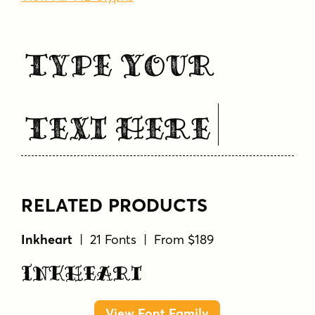
Type Your
Text Here
RELATED PRODUCTS
Inkheart
| 21 Fonts | From $189
Inkheart
View Font Family