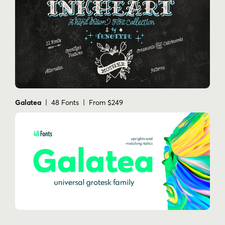
Galatea
| 48 Fonts | From $249