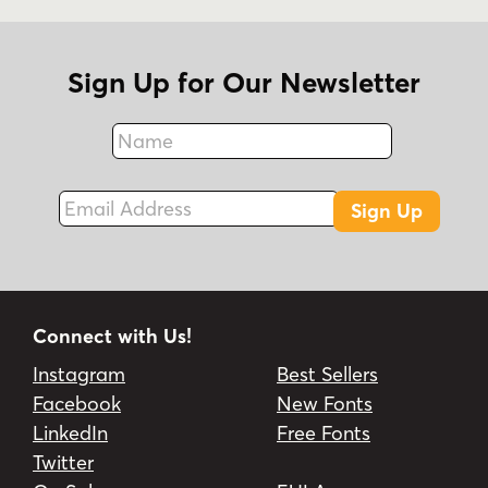
Sign Up for Our Newsletter
Name
Fax
Email Address
Sign Up
Connect with Us!
Instagram
Best Sellers
Facebook
New Fonts
LinkedIn
Free Fonts
Twitter