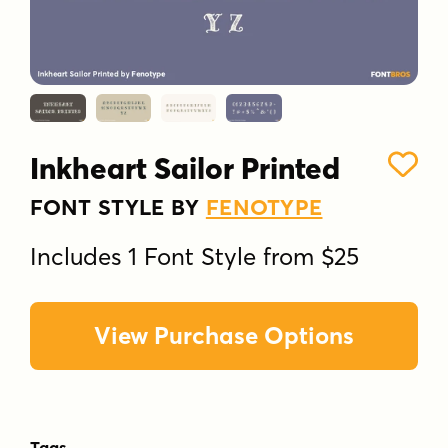
Inkheart Sailor Printed
FONT STYLE BY
FENOTYPE
Includes 1 Font Style from $25
View Purchase Options
Tags