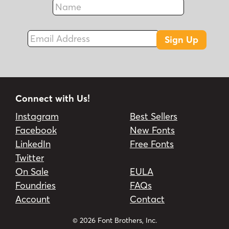
Fax
Email Address
Sign Up
Connect with Us!
Instagram
Best Sellers
Facebook
New Fonts
LinkedIn
Free Fonts
Twitter
On Sale
EULA
Foundries
FAQs
Account
Contact
© 2026 Font Brothers, Inc.