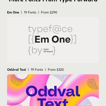
Em One
| 19 Fonts | From $290
Oddval Text
| 19 Fonts | From $320