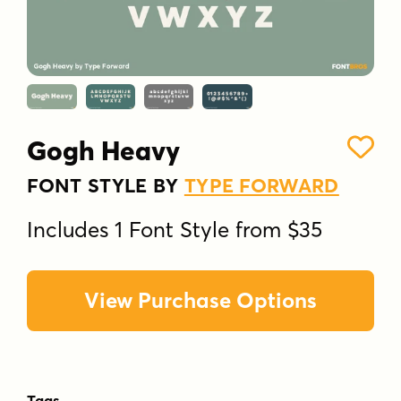
Gogh Heavy
FONT STYLE BY
TYPE FORWARD
Includes 1 Font Style from $35
View Purchase Options
Tags