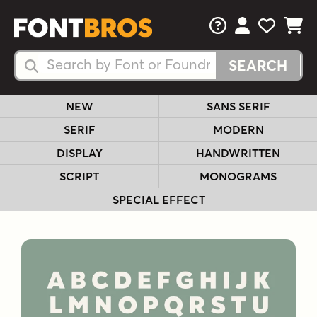
FAQs
View Your 
View Yo
View Y
Search Fonts
Search Fonts
NEW
SANS SERIF
SERIF
MODERN
DISPLAY
HANDWRITTEN
SCRIPT
MONOGRAMS
SPECIAL EFFECT