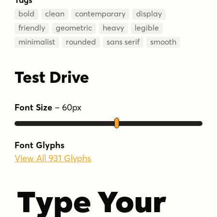
bold
clean
contemporary
display
friendly
geometric
heavy
legible
minimalist
rounded
sans serif
smooth
Test Drive
Font Size
–
60
px
Font Glyphs
View All 931 Glyphs
Type Your