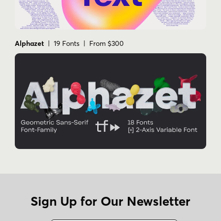
Alphazet
| 19 Fonts | From $300
Sign Up for Our Newsletter
Name