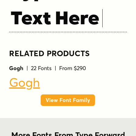
Text Here
RELATED PRODUCTS
Gogh
| 22 Fonts | From $290
Gogh
View Font Family
More Fonts From Type Forward