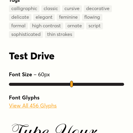
calligraphic
classic
cursive
decorative
delicate
elegant
feminine
flowing
formal
high contrast
ornate
script
sophisticated
thin strokes
Test Drive
Font Size
–
60
px
Font Glyphs
View All 456 Glyphs
Type Your