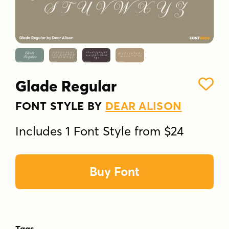
Glade Regular
FONT STYLE BY
DEAR ALISON
Includes 1 Font Style from $24
Buy Font
Tags