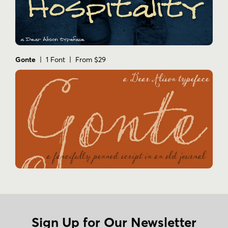
Gonte
| 1 Font | From $29
Sign Up for Our Newsletter