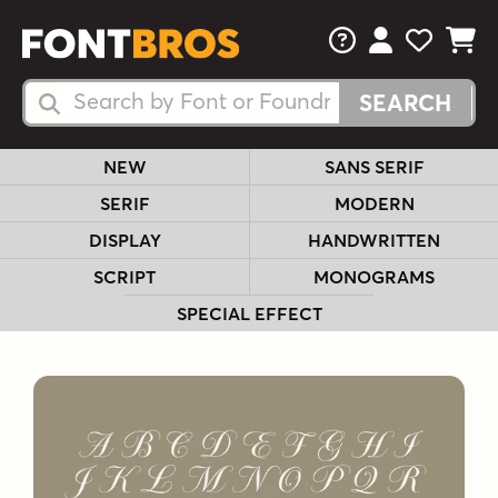
FAQs
View Your 
View Yo
View Y
Search Fonts
Search Fonts
NEW
SANS SERIF
SERIF
MODERN
DISPLAY
HANDWRITTEN
SCRIPT
MONOGRAMS
SPECIAL EFFECT