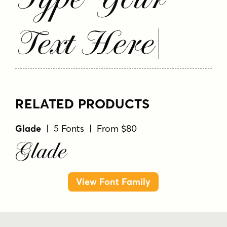
Text Here
RELATED PRODUCTS
Glade
| 5 Fonts | From $80
Glade
View Font Family