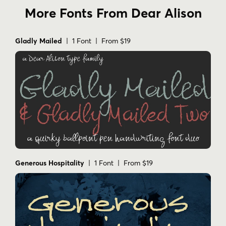
More Fonts From Dear Alison
Gladly Mailed
| 1 Font | From $19
Generous Hospitality
| 1 Font | From $19