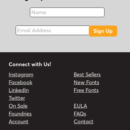
Name
Fax
Email Address
Sign Up
Connect with Us!
Instagram
Best Sellers
Facebook
New Fonts
LinkedIn
Free Fonts
Twitter
On Sale
EULA
Foundries
FAQs
Account
Contact