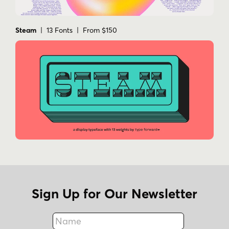
Steam
| 13 Fonts | From $150
Sign Up for Our Newsletter
Name
Fax