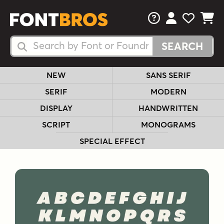
FAQs
View Your 
View Yo
View Y
Search Fonts
Search Fonts
NEW
SANS SERIF
SERIF
MODERN
DISPLAY
HANDWRITTEN
SCRIPT
MONOGRAMS
SPECIAL EFFECT