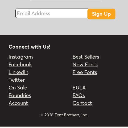
Email Address
Sign Up
Connect with Us!
Instagram
Best Sellers
Facebook
New Fonts
LinkedIn
Free Fonts
Twitter
On Sale
EULA
Foundries
FAQs
Account
Contact
© 2026 Font Brothers, Inc.