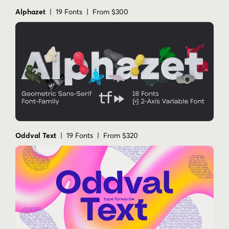
Alphazet
| 19 Fonts | From $300
Oddval Text
| 19 Fonts | From $320