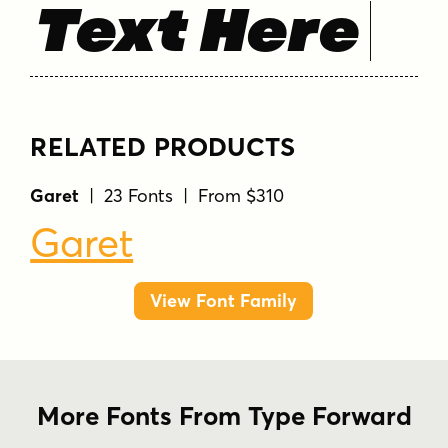
Text Here
RELATED PRODUCTS
Garet
| 23 Fonts | From $310
Garet
View Font Family
More Fonts From Type Forward