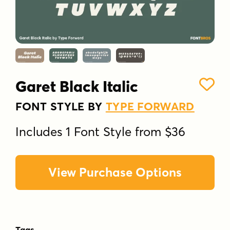
Garet Black Italic
FONT STYLE BY
TYPE FORWARD
Includes 1 Font Style from $36
View Purchase Options
Tags