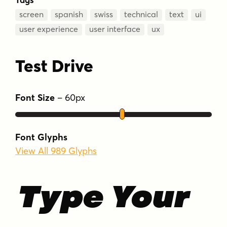
screen
spanish
swiss
technical
text
ui
user experience
user interface
ux
Test Drive
Font Size
–
60
px
Font Glyphs
View All 989 Glyphs
Type Your