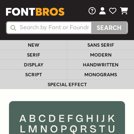
FAQs
View Your 
View Yo
View Y
Search Fonts
Search Fonts
NEW
SANS SERIF
SERIF
MODERN
DISPLAY
HANDWRITTEN
SCRIPT
MONOGRAMS
SPECIAL EFFECT