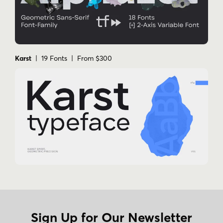
Karst
| 19 Fonts | From $300
Sign Up for Our Newsletter