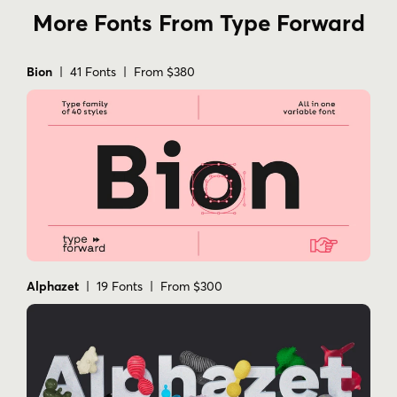
More Fonts From Type Forward
Bion
| 41 Fonts | From $380
Alphazet
| 19 Fonts | From $300