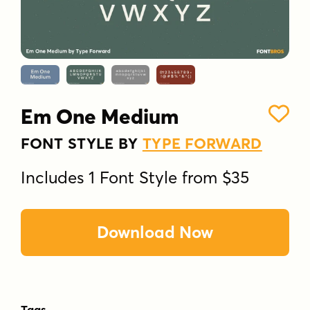
Em One Medium
FONT STYLE BY
TYPE FORWARD
Includes 1 Font Style from $35
Download Now
Tags