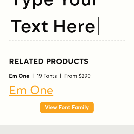
Text Here
RELATED PRODUCTS
Em One
| 19 Fonts | From $290
Em One
View Font Family