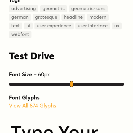
advertising
geometric
geometric-sans
german
grotesque
headline
modern
text
ui
user experience
user interface
ux
webfont
Test Drive
Font Size
–
60
px
Font Glyphs
View All 874 Glyphs
Type Your