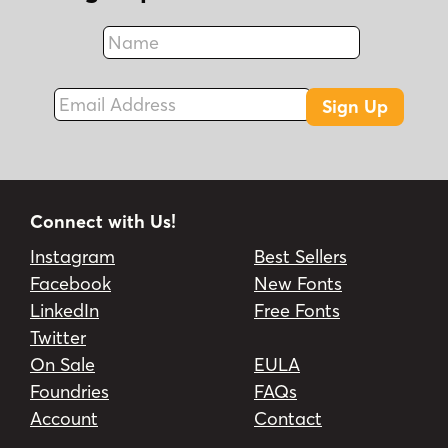
Name
Fax
Email Address
Sign Up
Connect with Us!
Instagram
Best Sellers
Facebook
New Fonts
LinkedIn
Free Fonts
Twitter
On Sale
EULA
Foundries
FAQs
Account
Contact