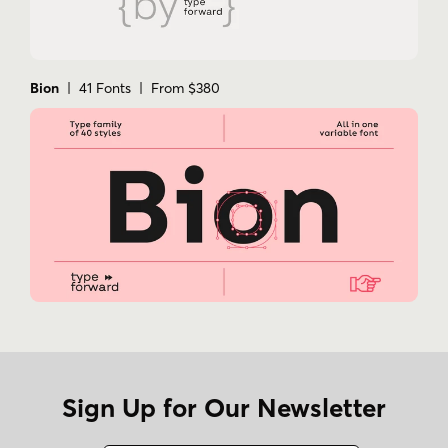
Bion
| 41 Fonts | From $380
Sign Up for Our Newsletter
Name