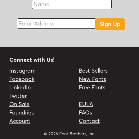
Fax
Email Address
Sign Up
Connect with Us!
Instagram
Best Sellers
Facebook
New Fonts
LinkedIn
Free Fonts
Twitter
On Sale
EULA
Foundries
FAQs
Account
Contact
© 2026 Font Brothers, Inc.