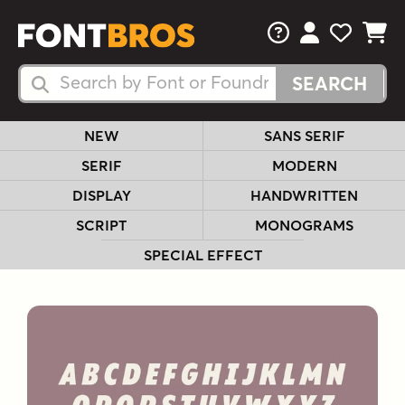
FAQs
View Your 
View Yo
View Y
Search Fonts
Search Fonts
NEW
SANS SERIF
SERIF
MODERN
DISPLAY
HANDWRITTEN
SCRIPT
MONOGRAMS
SPECIAL EFFECT