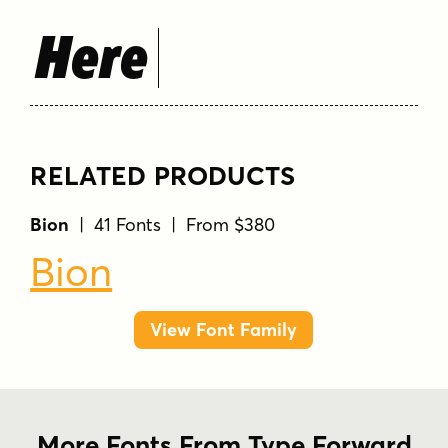
Here
RELATED PRODUCTS
Bion
| 41 Fonts | From $380
Bion
View Font Family
More Fonts From Type Forward