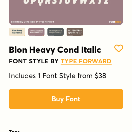
Bion Heavy Cond Italic
FONT STYLE BY
TYPE FORWARD
Includes 1 Font Style from $38
Buy Font
Tags