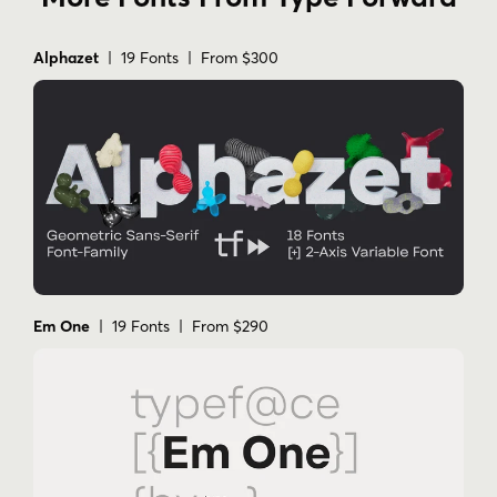
Alphazet
| 19 Fonts | From $300
Em One
| 19 Fonts | From $290