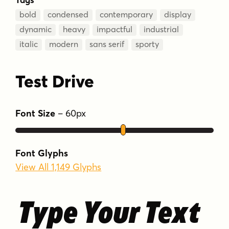
bold
condensed
contemporary
display
dynamic
heavy
impactful
industrial
italic
modern
sans serif
sporty
Test Drive
Font Size
–
60
px
Font Glyphs
View All 1,149 Glyphs
Type Your Text