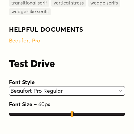
transitional serif
vertical stress
wedge serifs
wedge-like serifs
HELPFUL DOCUMENTS
Beaufort Pro
Test Drive
Font Style
Font Size
–
60
px