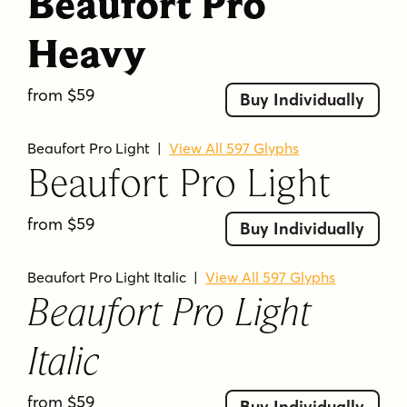
Beaufort Pro
Heavy
from $59
Buy Individually
Beaufort Pro Light
|
View All 597 Glyphs
Beaufort Pro Light
from $59
Buy Individually
Beaufort Pro Light Italic
|
View All 597 Glyphs
Beaufort Pro Light
Italic
from $59
Buy Individually