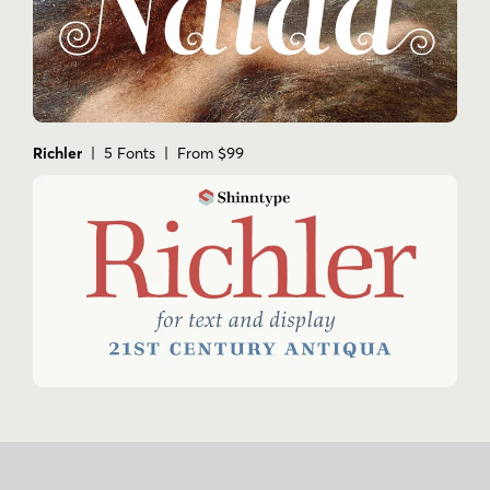
Richler
| 5 Fonts | From $99