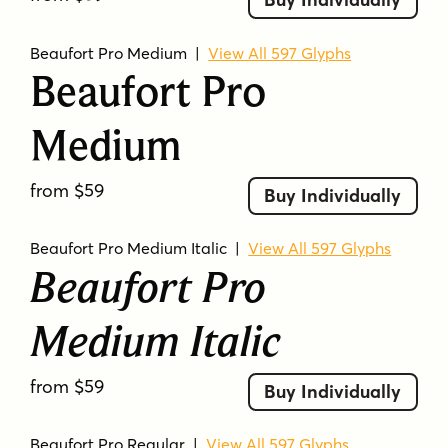
Beaufort Pro Medium
|
View All 597 Glyphs
Beaufort Pro
Medium
from $59
Buy Individually
Beaufort Pro Medium Italic
|
View All 597 Glyphs
Beaufort Pro
Medium Italic
from $59
Buy Individually
Beaufort Pro Regular
|
View All 597 Glyphs