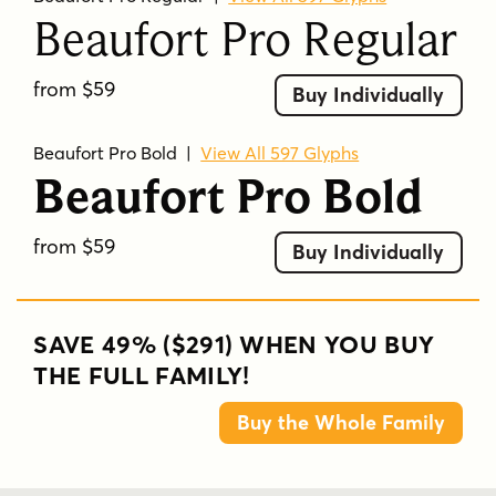
Beaufort Pro Regular
from $59
Buy Individually
Beaufort Pro Bold
|
View All 597 Glyphs
Beaufort Pro Bold
from $59
Buy Individually
SAVE 49% ($291) WHEN YOU BUY
THE FULL FAMILY!
Buy the Whole Family