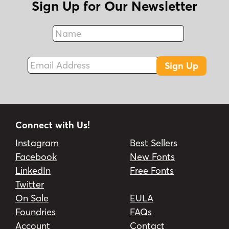
Sign Up for Our Newsletter
Name
Fax
Email Address
Sign Up
Connect with Us!
Instagram
Best Sellers
Facebook
New Fonts
LinkedIn
Free Fonts
Twitter
On Sale
EULA
Foundries
FAQs
Account
Contact