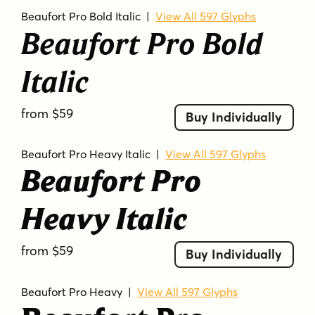
Beaufort Pro Bold Italic
|
View All 597 Glyphs
Beaufort Pro Bold
Italic
from $59
Buy Individually
Beaufort Pro Heavy Italic
|
View All 597 Glyphs
Beaufort Pro
Heavy Italic
from $59
Buy Individually
Beaufort Pro Heavy
|
View All 597 Glyphs