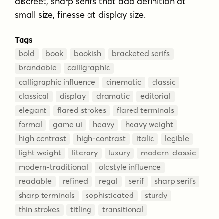
discreet, sharp serifs that add definition at
small size, finesse at display size.
Tags
bold
book
bookish
bracketed serifs
brandable
calligraphic
calligraphic influence
cinematic
classic
classical
display
dramatic
editorial
elegant
flared strokes
flared terminals
formal
game ui
heavy
heavy weight
high contrast
high-contrast
italic
legible
light weight
literary
luxury
modern-classic
modern-traditional
oldstyle influence
readable
refined
regal
serif
sharp serifs
sharp terminals
sophisticated
sturdy
thin strokes
titling
transitional