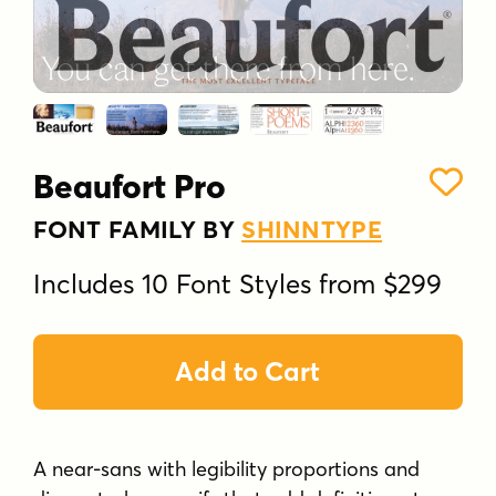
Beaufort Pro
FONT FAMILY BY
SHINNTYPE
Includes 10 Font Styles from $299
Add to Cart
A near-sans with legibility proportions and