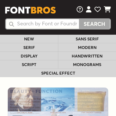
FAQs
View Your 
View Yo
View Y
Search Fonts
Search Fonts
NEW
SANS SERIF
SERIF
MODERN
DISPLAY
HANDWRITTEN
SCRIPT
MONOGRAMS
SPECIAL EFFECT