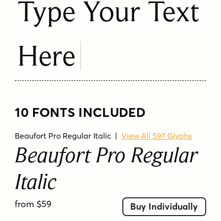
Type Your Text
Here
10 FONTS INCLUDED
Beaufort Pro Regular Italic
|
View All 597 Glyphs
Beaufort Pro Regular
Italic
from $59
Buy Individually