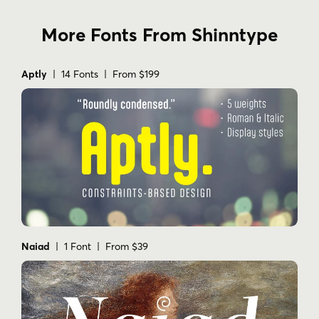
More Fonts From Shinntype
Aptly
| 14 Fonts | From $199
Naiad
| 1 Font | From $39