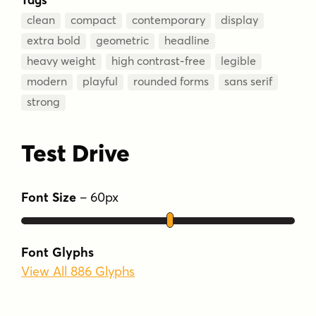
clean
compact
contemporary
display
extra bold
geometric
headline
heavy weight
high contrast-free
legible
modern
playful
rounded forms
sans serif
strong
Test Drive
Font Size
–
60
px
Font Glyphs
View All 886 Glyphs