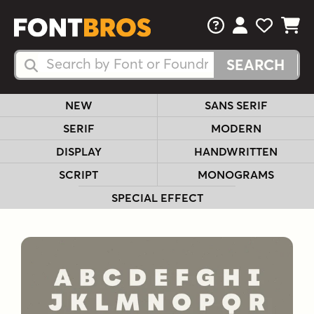
FAQs
View Your 
View Yo
View Y
Search Fonts
Search Fonts
NEW
SANS SERIF
SERIF
MODERN
DISPLAY
HANDWRITTEN
SCRIPT
MONOGRAMS
SPECIAL EFFECT