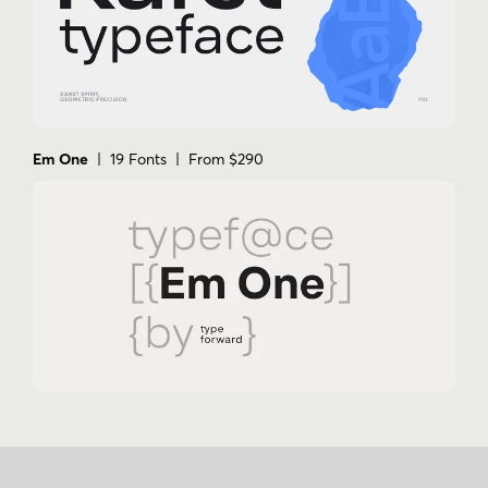
Em One
| 19 Fonts | From $290