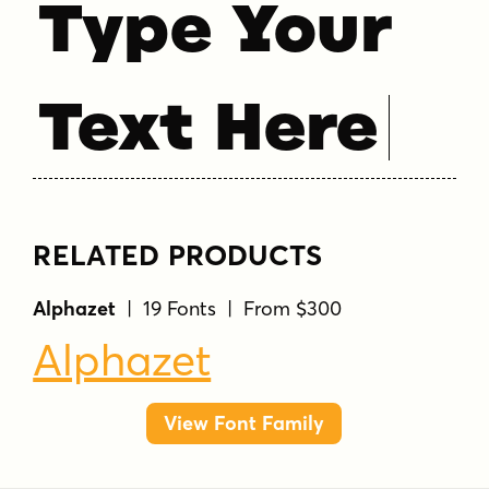
Type Your
Text Here
RELATED PRODUCTS
Alphazet
| 19 Fonts | From $300
Alphazet
View Font Family