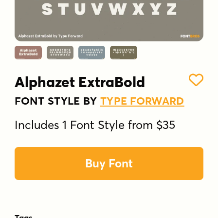
Alphazet ExtraBold
FONT STYLE BY
TYPE FORWARD
Includes 1 Font Style from $35
Buy Font
Tags