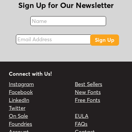
Sign Up for Our Newsletter
Name
Fax
Email Address
Sign Up
Connect with Us!
Instagram
Best Sellers
Facebook
New Fonts
LinkedIn
Free Fonts
Twitter
On Sale
EULA
Foundries
FAQs
Account
Contact