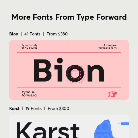
More Fonts From Type Forward
Bion
| 41 Fonts | From $380
Karst
| 19 Fonts | From $300