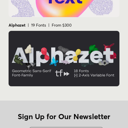
Alphazet
| 19 Fonts | From $300
Sign Up for Our Newsletter
Name