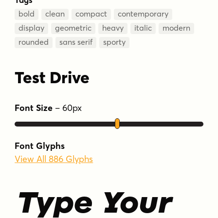
bold
clean
compact
contemporary
display
geometric
heavy
italic
modern
rounded
sans serif
sporty
Test Drive
Font Size
–
60
px
Font Glyphs
View All 886 Glyphs
Type Your