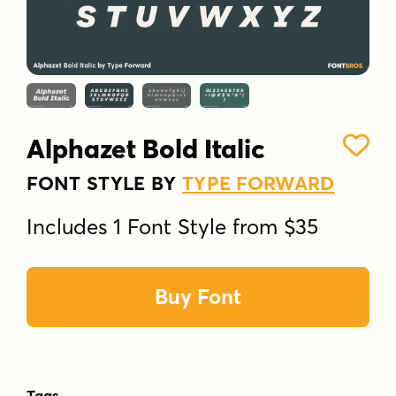
Alphazet Bold Italic
FONT STYLE BY
TYPE FORWARD
Includes 1 Font Style from $35
Buy Font
Tags