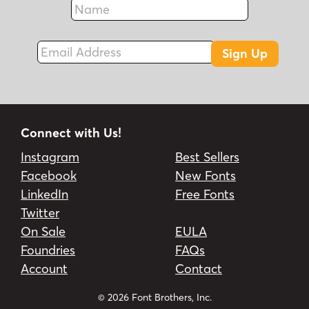
Fax
Email Address
Sign Up
Connect with Us!
Instagram
Best Sellers
Facebook
New Fonts
LinkedIn
Free Fonts
Twitter
On Sale
EULA
Foundries
FAQs
Account
Contact
© 2026 Font Brothers, Inc.