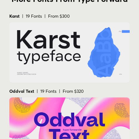
Karst
| 19 Fonts | From $300
Oddval Text
| 19 Fonts | From $320