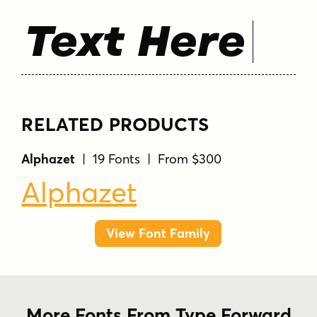
Text Here
RELATED PRODUCTS
Alphazet
| 19 Fonts | From $300
Alphazet
View Font Family
More Fonts From Type Forward