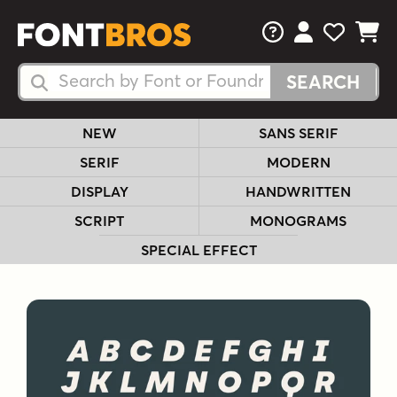
FAQs
View Your 
View Yo
View Y
Search Fonts
Search Fonts
NEW
SANS SERIF
SERIF
MODERN
DISPLAY
HANDWRITTEN
SCRIPT
MONOGRAMS
SPECIAL EFFECT