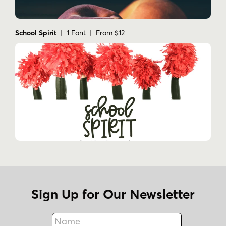
School Spirit
| 1 Font | From $12
Sign Up for Our Newsletter
Name