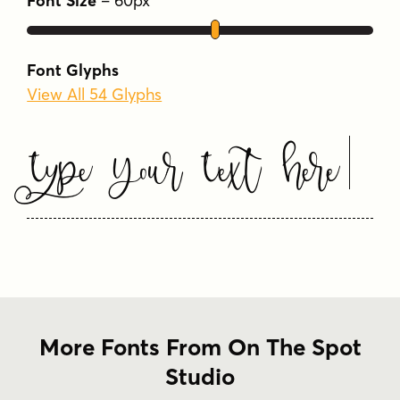
Font Size
–
60
px
Font Glyphs
View All 54 Glyphs
Type Your Text Here
More Fonts From On The Spot
Studio