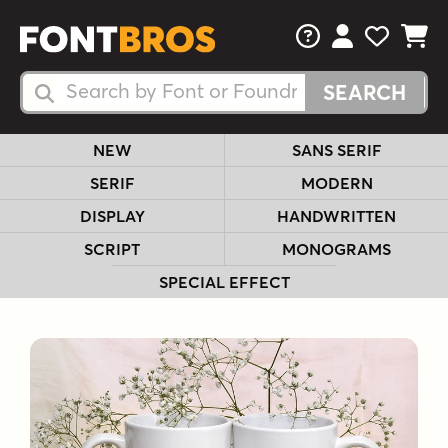
FAQs
View Your 
View Yo
View Y
Search Fonts
Search Fonts
NEW
SANS SERIF
SERIF
MODERN
DISPLAY
HANDWRITTEN
SCRIPT
MONOGRAMS
SPECIAL EFFECT