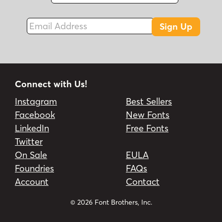
Fax
Email Address
Sign Up
Connect with Us!
Instagram
Best Sellers
Facebook
New Fonts
LinkedIn
Free Fonts
Twitter
On Sale
EULA
Foundries
FAQs
Account
Contact
© 2026 Font Brothers, Inc.