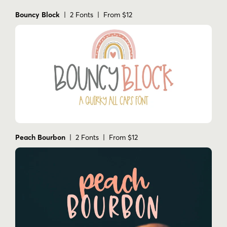
Bouncy Block
| 2 Fonts | From $12
Peach Bourbon
| 2 Fonts | From $12