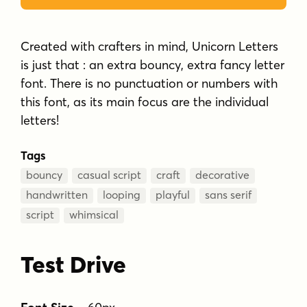
Created with crafters in mind, Unicorn Letters
is just that : an extra bouncy, extra fancy letter
font. There is no punctuation or numbers with
this font, as its main focus are the individual
letters!
Tags
bouncy
casual script
craft
decorative
handwritten
looping
playful
sans serif
script
whimsical
Test Drive