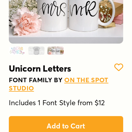
Unicorn Letters
FONT FAMILY BY
ON THE SPOT
STUDIO
Includes 1 Font Style from $12
Add to Cart