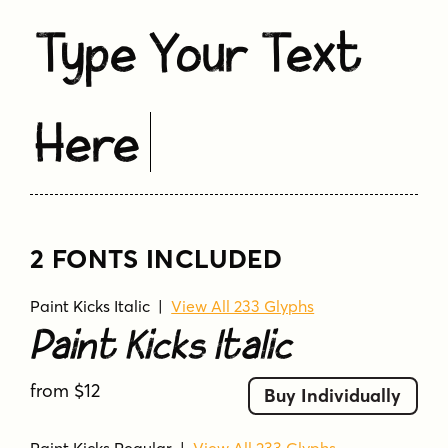
Type Your Text
Here
2 FONTS INCLUDED
Paint Kicks Italic
|
View All 233 Glyphs
Paint Kicks Italic
from $12
Buy Individually