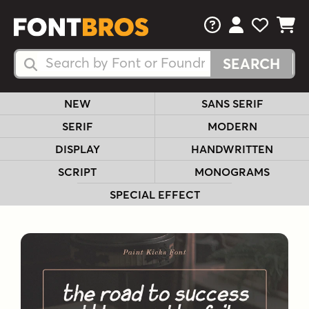
FAQs
View Your 
View Yo
View Y
Search Fonts
Search Fonts
NEW
SANS SERIF
SERIF
MODERN
DISPLAY
HANDWRITTEN
SCRIPT
MONOGRAMS
SPECIAL EFFECT