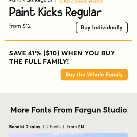
Paint Kicks Regular
|
View All 233 Glyphs
Paint Kicks Regular
from $12
Buy Individually
SAVE 41% ($10) WHEN YOU BUY
THE FULL FAMILY!
Buy the Whole Family
More Fonts From Fargun Studio
Bondist Display
| 2 Fonts | From $14