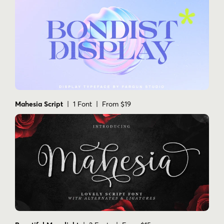
Mahesia Script
| 1 Font | From $19