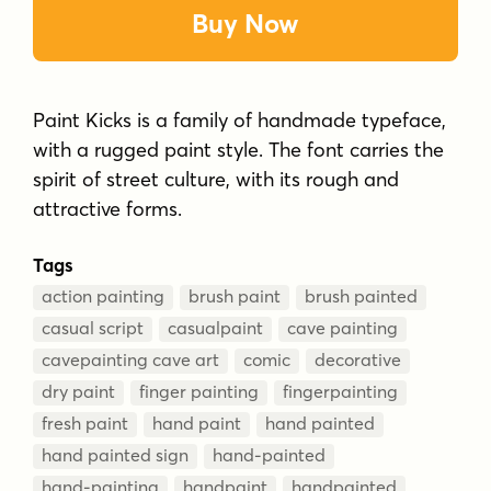
Buy Now
Paint Kicks is a family of handmade typeface,
with a rugged paint style. The font carries the
spirit of street culture, with its rough and
attractive forms.
Tags
action painting
brush paint
brush painted
casual script
casualpaint
cave painting
cavepainting cave art
comic
decorative
dry paint
finger painting
fingerpainting
fresh paint
hand paint
hand painted
hand painted sign
hand-painted
hand-painting
handpaint
handpainted