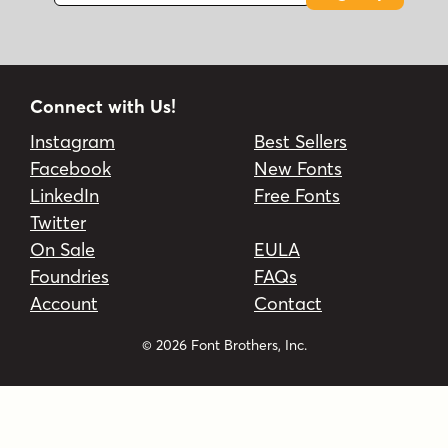
Connect with Us!
Instagram
Best Sellers
Facebook
New Fonts
LinkedIn
Free Fonts
Twitter
On Sale
EULA
Foundries
FAQs
Account
Contact
© 2026 Font Brothers, Inc.