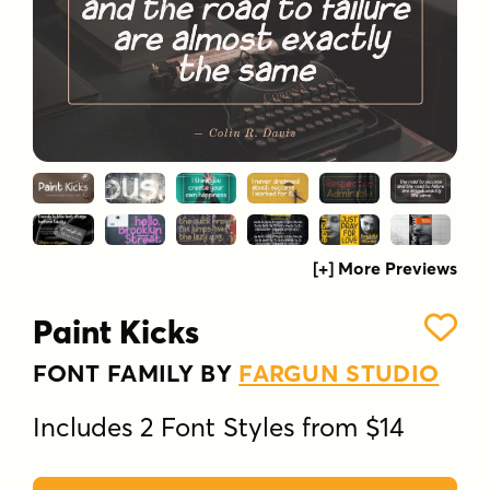
[+] More Previews
Paint Kicks
FONT FAMILY BY
FARGUN STUDIO
Includes 2 Font Styles from $14