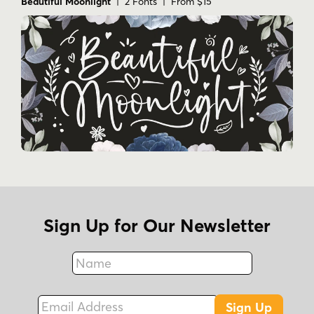
Beautiful Moonlight
| 2 Fonts | From $15
Sign Up for Our Newsletter
Name
Fax
Email Address
Sign Up