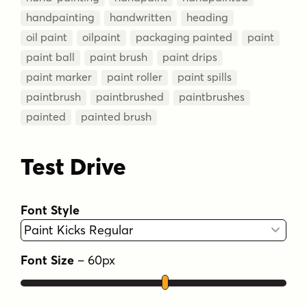
handpainting
handwritten
heading
oil paint
oilpaint
packaging painted
paint
paint ball
paint brush
paint drips
paint marker
paint roller
paint spills
paintbrush
paintbrushed
paintbrushes
painted
painted brush
Test Drive
Font Style
Font Size
–
60
px