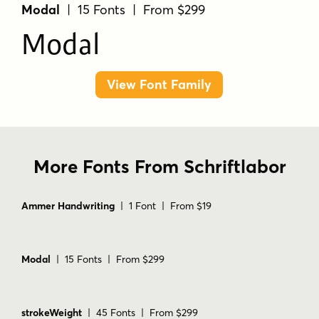
Modal
| 15 Fonts | From $299
Modal
View Font Family
More Fonts From Schriftlabor
Ammer Handwriting
| 1 Font | From $19
Modal
| 15 Fonts | From $299
strokeWeight
| 45 Fonts | From $299