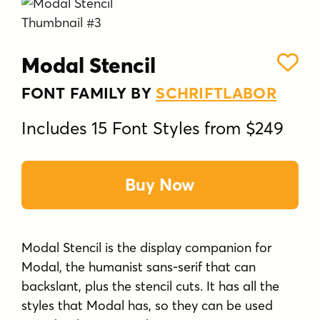
Modal Stencil
FONT FAMILY BY
SCHRIFTLABOR
Includes 15 Font Styles from $249
Buy Now
Modal Stencil is the display companion for
Modal, the humanist sans-serif that can
backslant, plus the stencil cuts. It has all the
styles that Modal has, so they can be used