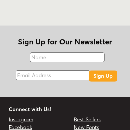
Sign Up for Our Newsletter
Name
Fax
Email Address
Sign Up
Connect with Us!
Instagram
Best Sellers
Facebook
New Fonts