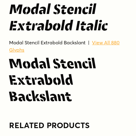
Modal Stencil
Extrabold Italic
Modal Stencil Extrabold Backslant |
View All 880
Glyphs
Modal Stencil
Extrabold
Backslant
RELATED PRODUCTS