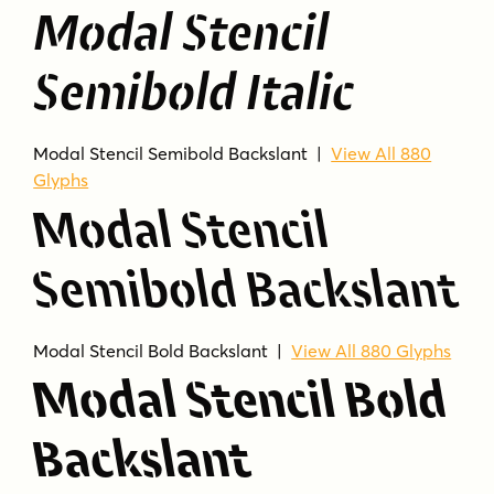
Modal Stencil
Semibold Italic
Modal Stencil Semibold Backslant |
View All 880
Glyphs
Modal Stencil
Semibold Backslant
Modal Stencil Bold Backslant |
View All 880 Glyphs
Modal Stencil Bold
Backslant