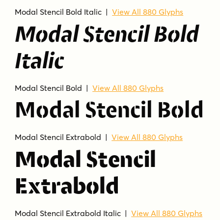
Modal Stencil Bold Italic |
View All 880 Glyphs
Modal Stencil Bold
Italic
Modal Stencil Bold |
View All 880 Glyphs
Modal Stencil Bold
Modal Stencil Extrabold |
View All 880 Glyphs
Modal Stencil
Extrabold
Modal Stencil Extrabold Italic |
View All 880 Glyphs