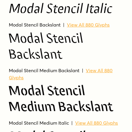
Modal Stencil Italic
15 styles included
Display companion for Modal
Modal Stencil Backslant |
View All 880 Glyphs
Humanist sans-serif with stencil cuts
Modal Stencil
Styles include Regular, Italic, Backslant,
Medium, Semibold, Bold, and Extrabold
Backslant
Each listed style shows 880 glyphs in the
product data
Modal Stencil Medium Backslant |
View All 880
Categories: Modern/Contemporary and
Glyphs
Sans Serif
Modal Stencil
MODAL STENCIL FAQS
Medium Backslant
Who makes Modal Stencil?
Modal Stencil is from Schriftlabor.
Modal Stencil Medium Italic |
View All 880 Glyphs
How many styles are included?