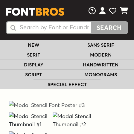
FAQs
View Your 
View Yo
View Y
Search Fonts
Search Fonts
NEW
SANS SERIF
SERIF
MODERN
DISPLAY
HANDWRITTEN
SCRIPT
MONOGRAMS
SPECIAL EFFECT