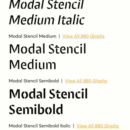
Modal Stencil
The family includes 15 styles.
Is Modal Stencil related to Modal?
Medium Italic
Yes. It is the display companion for Modal.
What kind of font is it?
Modal Stencil Medium |
View All 880 Glyphs
It is a stencil-style sans serif family with a
Modal Stencil
humanist feel.
Medium
What uses does it fit best?
The product is suited for display and heading
use.
Modal Stencil Semibold |
View All 880 Glyphs
Modal Stencil
Semibold
Modal Stencil Semibold Italic |
View All 880 Glyphs