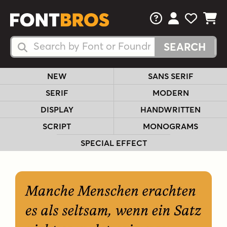
FAQs
View Your 
View Yo
View Y
Search Fonts
Search Fonts
NEW
SANS SERIF
SERIF
MODERN
DISPLAY
HANDWRITTEN
SCRIPT
MONOGRAMS
SPECIAL EFFECT