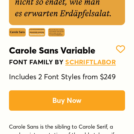
Carole Sans Variable
FONT FAMILY BY
SCHRIFTLABOR
Includes 2 Font Styles from $249
Buy Now
Carole Sans is the sibling to Carole Serif, a