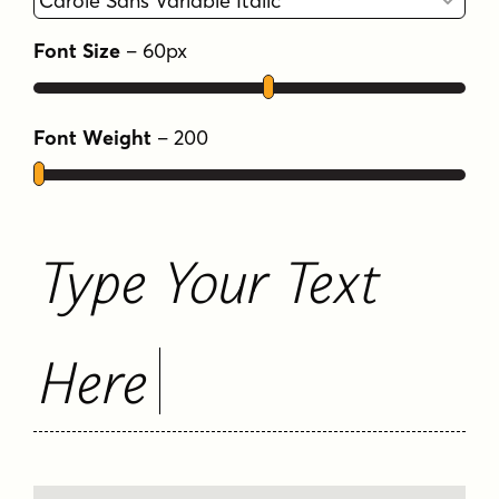
FAQS
Font Size
–
60
px
Font Weight
–
200
Type Your Text
Here