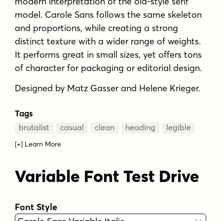
modern interpretation of the old-style serif
model. Carole Sans follows the same skeleton
and proportions, while creating a strong
distinct texture with a wider range of weights.
It performs great in small sizes, yet offers tons
of character for packaging or editorial design.
Designed by Matz Gasser and Helene Krieger.
Tags
brutalist
casual
clean
heading
legible
[+] Learn More
MORE ABOUT
Variable Font Test Drive
WHAT IS USED FOR?
Font Style
KEY FEATURES