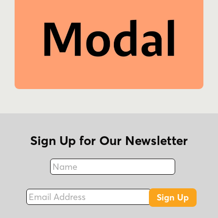
Sign Up for Our Newsletter
Name
Fax
Email Address
Sign Up