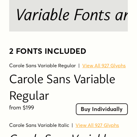
Variable Fonts ar
2 FONTS INCLUDED
Carole Sans Variable Regular
|
View All 927 Glyphs
Carole Sans Variable
Regular
from $199
Buy Individually
Carole Sans Variable Italic
|
View All 927 Glyphs