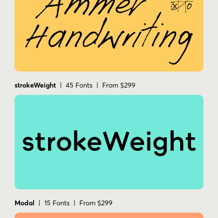
strokeWeight
| 45 Fonts | From $299
Modal
| 15 Fonts | From $299