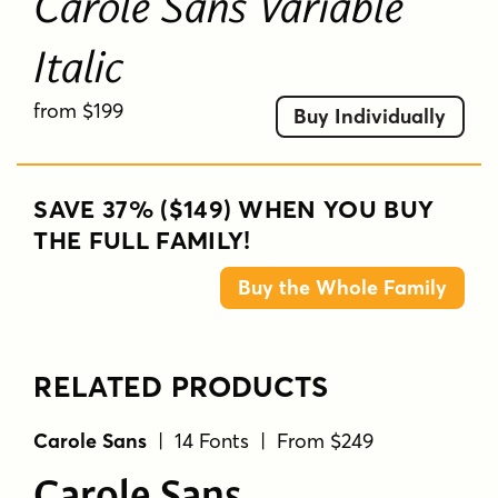
Carole Sans Variable
Italic
from $199
Buy Individually
SAVE 37% ($149) WHEN YOU BUY
THE FULL FAMILY!
Buy the Whole Family
RELATED PRODUCTS
Carole Sans
| 14 Fonts | From $249
Carole Sans