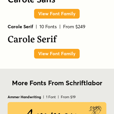
View Font Family
Carole Serif
| 10 Fonts | From $249
Carole Serif
View Font Family
More Fonts From Schriftlabor
Ammer Handwriting
| 1 Font | From $19