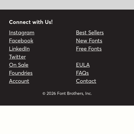
Connect with Us!
Instagram
Best Sellers
Facebook
New Fonts
LinkedIn
Free Fonts
Twitter
On Sale
EULA
Foundries
FAQs
Account
Contact
© 2026 Font Brothers, Inc.