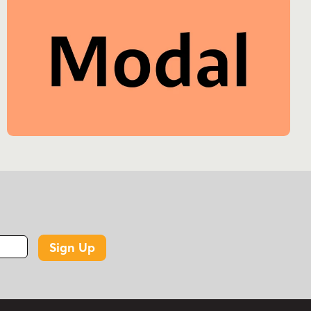
Sign Up