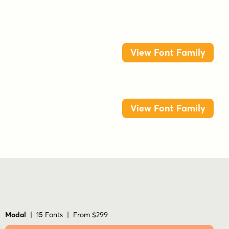
View Font Family
View Font Family
Modal
| 15 Fonts | From $299