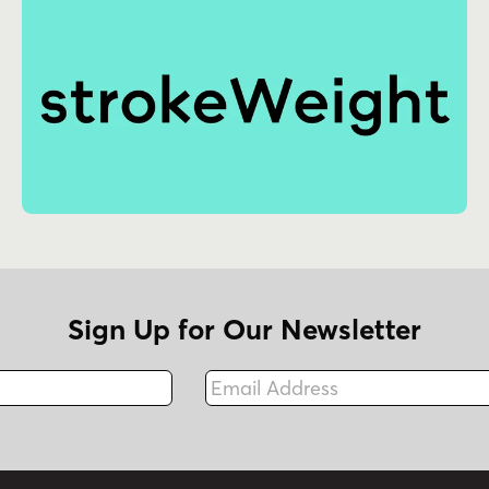
Sign Up for Our Newsletter
Email Address
Fax