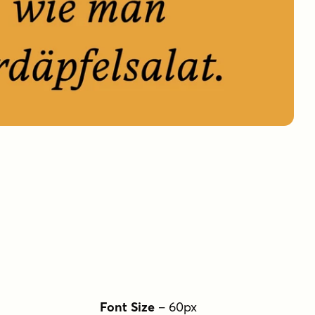
Font Size
–
60
px