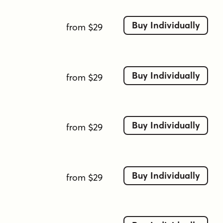
Buy Individually
from $29
Buy Individually
from $29
Buy Individually
from $29
Buy Individually
from $29