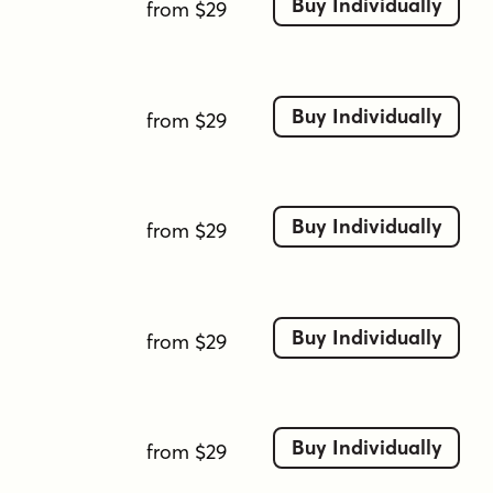
Buy Individually
from $29
Buy Individually
from $29
Buy Individually
from $29
Buy Individually
from $29
Buy Individually
from $29