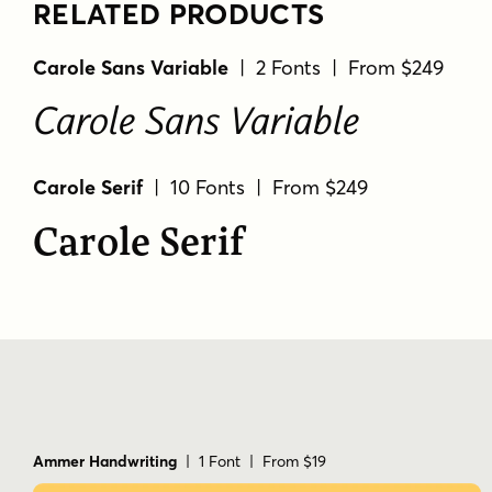
RELATED PRODUCTS
Carole Sans Variable
| 2 Fonts | From $249
Carole Sans Variable
Carole Serif
| 10 Fonts | From $249
Carole Serif
Ammer Handwriting
| 1 Font | From $19