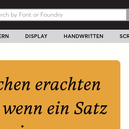
h Fonts
h Fonts
ERN
DISPLAY
HANDWRITTEN
SCR