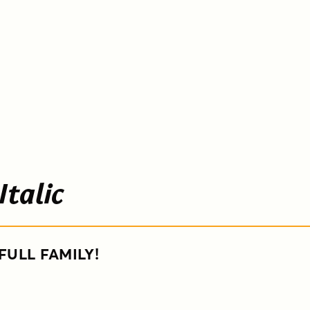
Italic
FULL FAMILY!