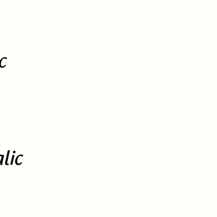
c
lic