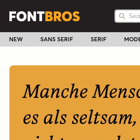
Searc
Searc
NEW
SANS SERIF
SERIF
MOD