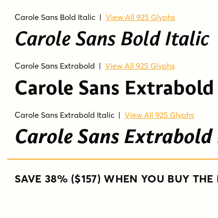
Carole Sans Bold Italic
|
View All 925 Glyphs
Carole Sans Bold Italic
Carole Sans Extrabold
|
View All 925 Glyphs
Carole Sans Extrabold
Carole Sans Extrabold Italic
|
View All 925 Glyphs
Carole Sans Extrabold 
SAVE 38% ($157) WHEN YOU BUY THE 