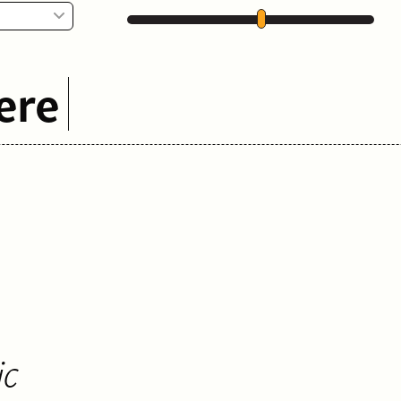
ere
ic