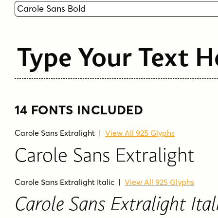
Type Your Text H
14 FONTS INCLUDED
Carole Sans Extralight
|
View All 925 Glyphs
Carole Sans Extralight
Carole Sans Extralight Italic
|
View All 925 Glyphs
Carole Sans Extralight Ital