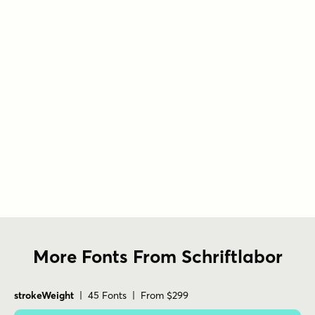
More Fonts From Schriftlabor
strokeWeight
| 45 Fonts | From $299