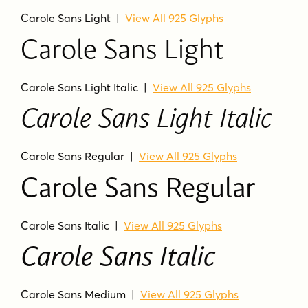
Carole Sans Light
|
View All 925 Glyphs
Carole Sans Light
Carole Sans Light Italic
|
View All 925 Glyphs
Carole Sans Light Italic
Carole Sans Regular
|
View All 925 Glyphs
Carole Sans Regular
Carole Sans Italic
|
View All 925 Glyphs
Carole Sans Italic
Carole Sans Medium
|
View All 925 Glyphs