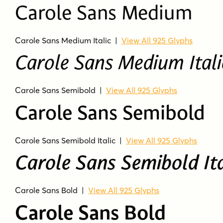
Carole Sans Medium
Carole Sans Medium Italic
|
View All 925 Glyphs
Carole Sans Medium Itali
Carole Sans Semibold
|
View All 925 Glyphs
Carole Sans Semibold
Carole Sans Semibold Italic
|
View All 925 Glyphs
Carole Sans Semibold Ita
Carole Sans Bold
|
View All 925 Glyphs
Carole Sans Bold