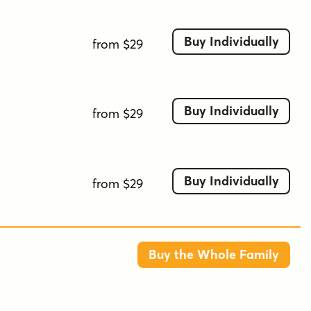
Buy Individually
from $29
Buy Individually
from $29
Buy Individually
from $29
Buy the Whole Family