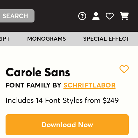
FAQs
View Your Acc
View Your
View You
IPT
MONOGRAMS
SPECIAL EFFECT
Carole Sans
FONT FAMILY BY
SCHRIFTLABOR
Includes 14 Font Styles from $249
Download Now