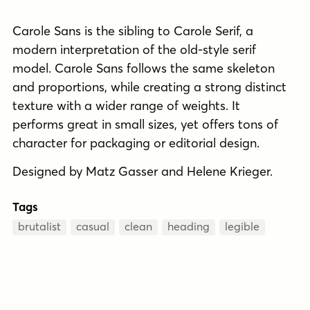
Carole Sans is the sibling to Carole Serif, a
modern interpretation of the old-style serif
model. Carole Sans follows the same skeleton
and proportions, while creating a strong distinct
texture with a wider range of weights. It
performs great in small sizes, yet offers tons of
character for packaging or editorial design.
Designed by Matz Gasser and Helene Krieger.
Tags
brutalist
casual
clean
heading
legible