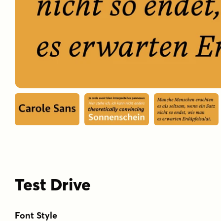
Test Drive
Font Style