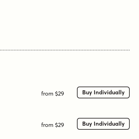
Buy Individually
from $29
Buy Individually
from $29