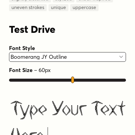
uneven strokes
unique
uppercase
Test Drive
Font Style
Font Size
–
60
px
Type Your Text