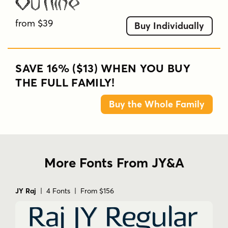
Outline
from $39
Buy Individually
SAVE 16% ($13) WHEN YOU BUY
THE FULL FAMILY!
Buy the Whole Family
More Fonts From JY&A
JY Raj
| 4 Fonts | From $156