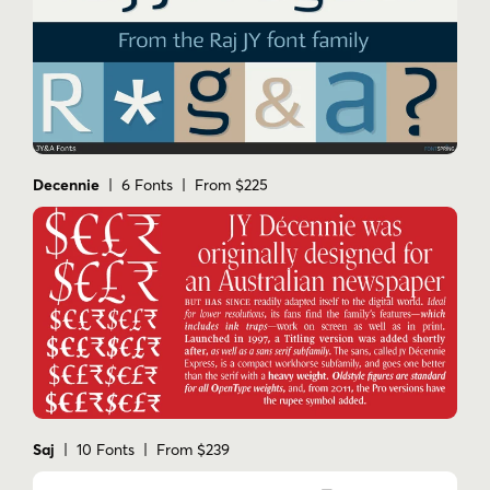
Decennie
| 6 Fonts | From $225
Saj
| 10 Fonts | From $239