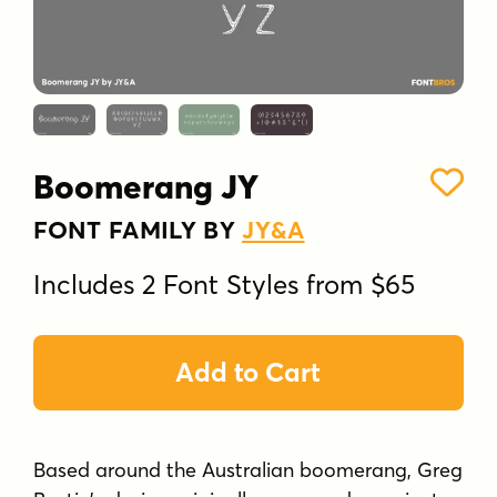
Boomerang JY
FONT FAMILY BY
JY&A
Includes 2 Font Styles from $65
Add to Cart
Based around the Australian boomerang, Greg