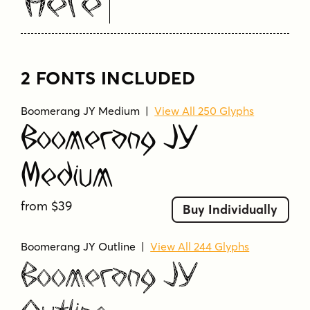
Here
2 FONTS INCLUDED
Boomerang JY Medium
|
View All 250 Glyphs
Boomerang JY
Medium
from $39
Buy Individually
Boomerang JY Outline
|
View All 244 Glyphs
Boomerang JY