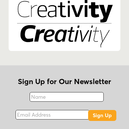
Sign Up for Our Newsletter
Name
Fax
Email Address
Sign Up