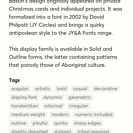
Bastin's design originally appeared on private
Christmas cards and individual projects. It was
formalized into a font in 2002 by David
Philpott (JY Circles) and brings a quirky
antipodean style to the JY&A Fonts range.
This display family is available in Solid and
Outline forms, the latter containing patterns
that parody those of Aboriginal culture.
Tags
angular
artistic
bold
casual
decorative
display font
dynamic
geometric
handwritten
informal
irregular
medium weight
modern
numeric included
outline
playful
quirky
sharp edges
slightly distorted
stylized
tribal-inspired