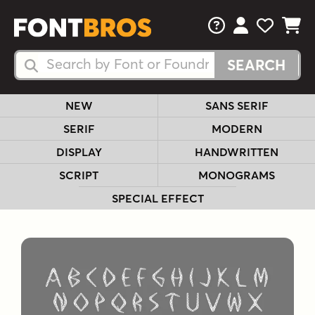
FAQs
View Your 
View Yo
View Y
Search Fonts
Search Fonts
NEW
SANS SERIF
SERIF
MODERN
DISPLAY
HANDWRITTEN
SCRIPT
MONOGRAMS
SPECIAL EFFECT