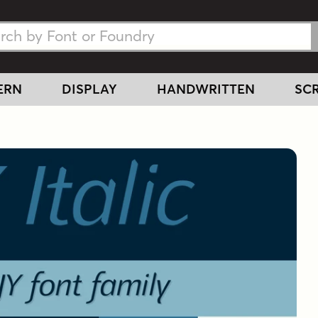
h Fonts
h Fonts
ERN
DISPLAY
HANDWRITTEN
SCR