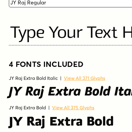
Type Your Text 
4 FONTS INCLUDED
JY Raj Extra Bold Italic
|
View All 371 Glyphs
JY Raj Extra Bold Ita
JY Raj Extra Bold
|
View All 375 Glyphs
JY Raj Extra Bold