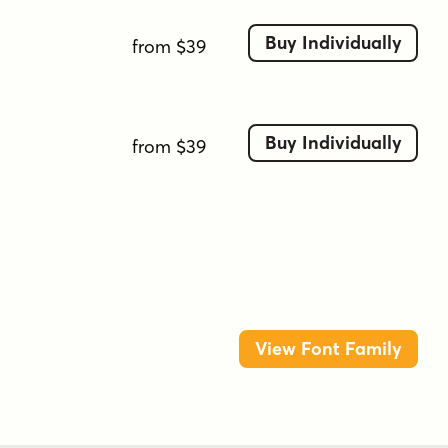
Buy Individually
from $39
Buy Individually
from $39
View Font Family