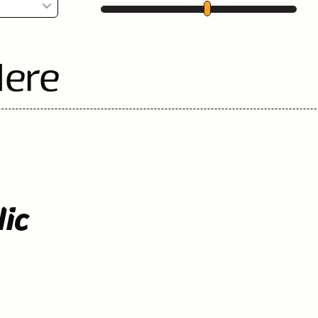
Here
lic