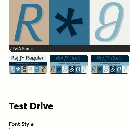
Test Drive
Font Style