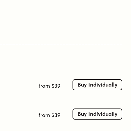
has little to do with the Asian subcontinent: it
translates to paradise in Stojan's mother
tongue, Slovenian.
Tags
balanced
bold
calligraphic influence
classic
clean
contemporary
dynamic
elegant
formal
geometric
heavy weight
high legibility
italic
legible
minimal
modern
numeric included
professional
refined
sans serif
serif
strong
Buy Individually
from $39
strong presence
thin strokes
traditional
uniform
uppercase and lowercase
versatile
Buy Individually
from $39