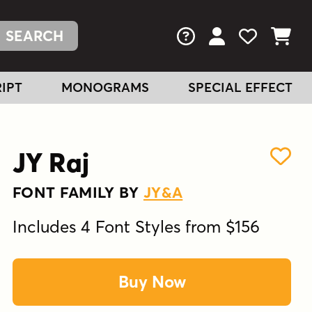
FAQs
View Your Acc
View Your
View You
IPT
MONOGRAMS
SPECIAL EFFECT
JY Raj
FONT FAMILY BY
JY&A
Includes 4 Font Styles from $156
Buy Now