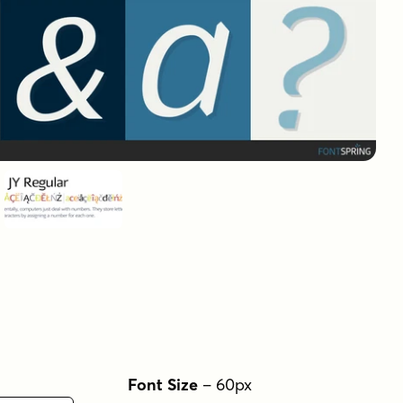
Font Size
–
60
px