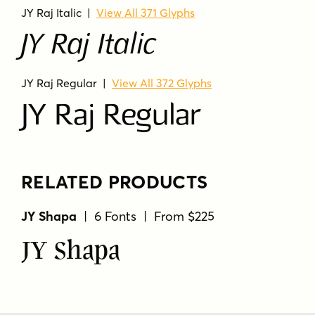
JY Raj Italic
|
View All 371 Glyphs
JY Raj Italic
JY Raj Regular
|
View All 372 Glyphs
JY Raj Regular
RELATED PRODUCTS
JY Shapa
| 6 Fonts | From $225
JY Shapa