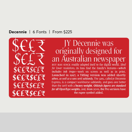
Decennie
| 6 Fonts | From $225