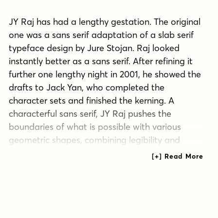
JY Raj has had a lengthy gestation. The original
one was a sans serif adaptation of a slab serif
typeface design by Jure Stojan. Raj looked
instantly better as a sans serif. After refining it
further one lengthy night in 2001, he showed the
drafts to Jack Yan, who completed the
character sets and finished the kerning. A
characterful sans serif, JY Raj pushes the
boundaries of what is possible with various
geometric shapes, combining legibility and
tradition with sharp, unexpected angles.
As with Stojan's earlier JY Koliba, it possesses a
delightful balance, thanks to the designer's eye
for detail and typographic harmony. The name