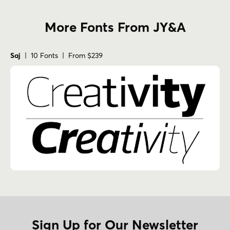
More Fonts From JY&A
Saj
| 10 Fonts | From $239
Sign Up for Our Newsletter