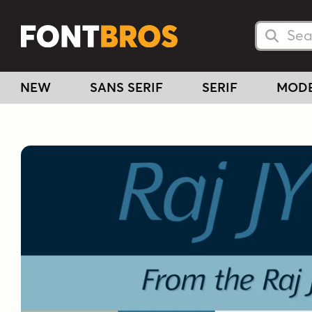
Searc
Searc
NEW
SANS SERIF
SERIF
MOD