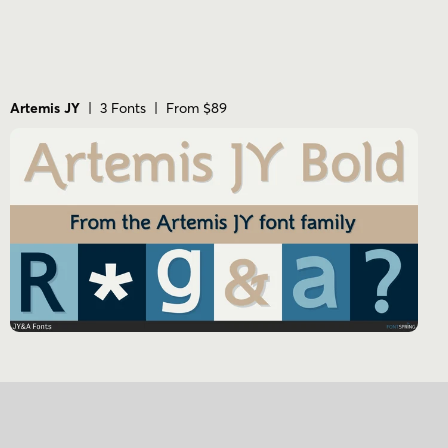
Artemis JY
| 3 Fonts | From $89