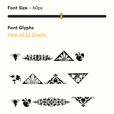
europe
formal
french
neoclassic
Font Size
–
60
px
ornaments
Font Glyphs
View All 63 Glyphs
Type
Your
Text