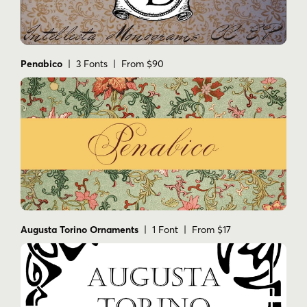
Penabico
| 3 Fonts | From $90
Augusta Torino Ornaments
| 1 Font | From $17