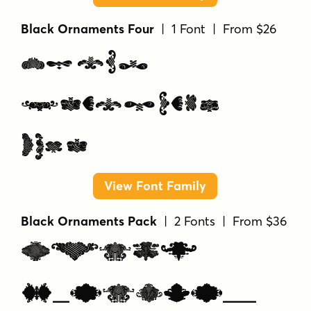
Black Ornaments Four
| 1 Font | From $26
Black
Ornaments
Four
View Font Family
Black Ornaments Pack
| 2 Fonts | From $36
Black
Ornaments