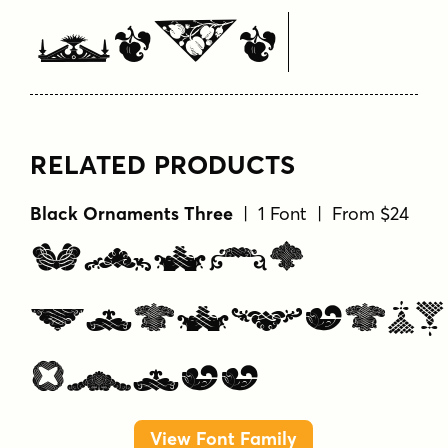
Here
RELATED PRODUCTS
Black Ornaments Three
| 1 Font | From $24
Black
Ornaments
Three
View Font Family