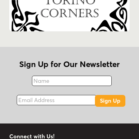
Sign Up for Our Newsletter
Name
Fax
Email Address
Sign Up
Connect with Us!