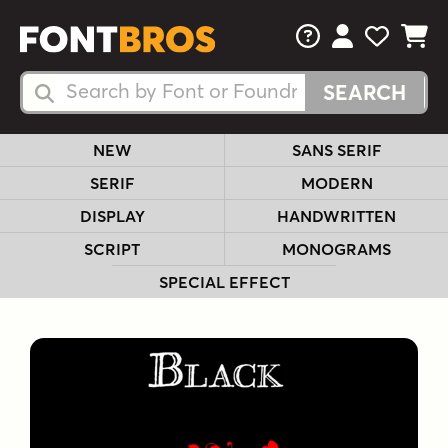
FAQs
View Your 
View Yo
View Y
Search Fonts
Search Fonts
NEW
SANS SERIF
SERIF
MODERN
DISPLAY
HANDWRITTEN
SCRIPT
MONOGRAMS
SPECIAL EFFECT