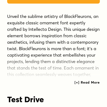
Unveil the sublime artistry of BlackFleurons, an
exquisite classic ornament font expertly
crafted by Intellecta Design. This unique design
element borrows inspiration from classic
aesthetics, infusing them with a contemporary
twist. BlackFleurons is more than a font; it’s a
captivating experience that embellishes your
projects, lending them a distinctive elegance
that stands the test of time. Each ornament in
this collection seamlessly weaves together,
creating a symphony of design elements that
come together to form an impressive
typography masterpiece.
Test Drive
Tags