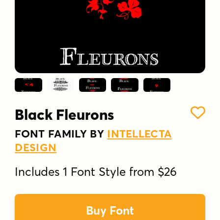
Black Fleurons
FONT FAMILY BY
INTELLECTA
DESIGN
Includes 1 Font Style from $26
Buy Font