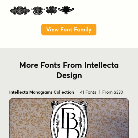
Pack
View Font Family
More Fonts From Intellecta
Design
Intellecta Monograms Collection
| 41 Fonts | From $330