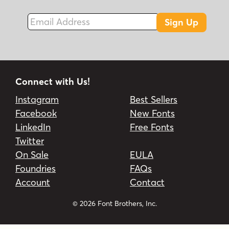
Email Address
Sign Up
Connect with Us!
Instagram
Best Sellers
Facebook
New Fonts
LinkedIn
Free Fonts
Twitter
On Sale
EULA
Foundries
FAQs
Account
Contact
© 2026 Font Brothers, Inc.