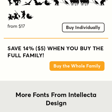
Silhouettes
Two
from $17
Buy Individually
SAVE 14% ($5) WHEN YOU BUY THE
FULL FAMILY!
Buy the Whole Family
More Fonts From Intellecta
Design