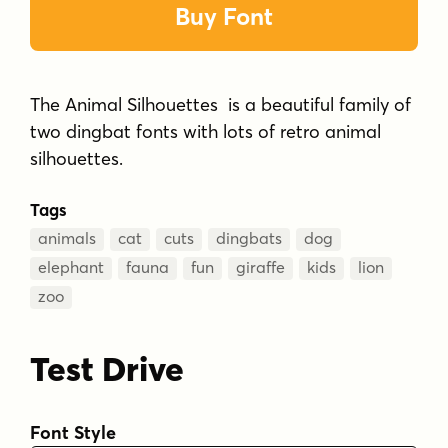
Buy Font
The Animal Silhouettes is a beautiful family of
two dingbat fonts with lots of retro animal
silhouettes.
Tags
animals
cat
cuts
dingbats
dog
elephant
fauna
fun
giraffe
kids
lion
zoo
Test Drive
Font Style