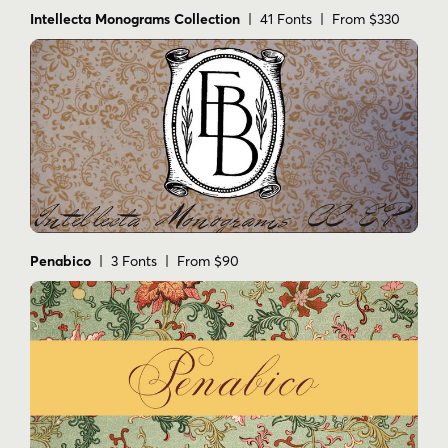
Intellecta Monograms Collection
| 41 Fonts | From $330
Penabico
| 3 Fonts | From $90