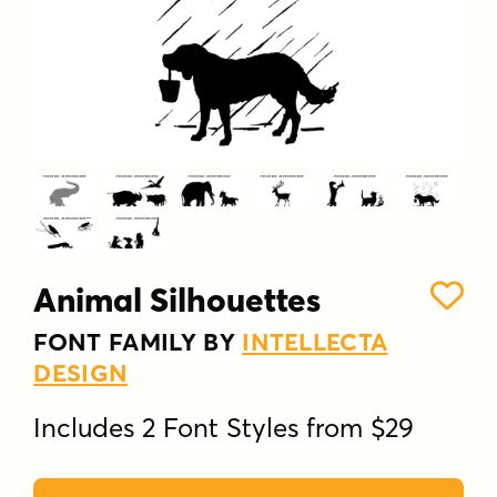
Animal Silhouettes
FONT FAMILY BY
INTELLECTA
DESIGN
Includes 2 Font Styles from $29