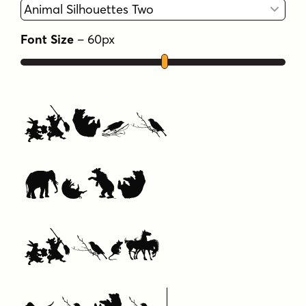
Font Size
–
60
px
Type
Your
Text