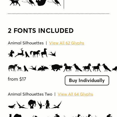
Here
2 FONTS INCLUDED
Animal Silhouettes
|
View All 62 Glyphs
Animal
Silhouette
from $17
Buy Individually
Animal Silhouettes Two
|
View All 64 Glyphs
Animal