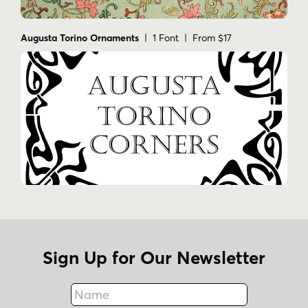
Augusta Torino Ornaments
| 1 Font | From $17
Sign Up for Our Newsletter
Name
Fax