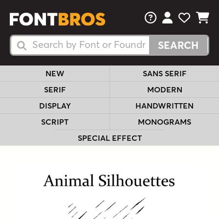
FAQs
View Your 
View Yo
View Y
Search Fonts
Search Fonts
NEW
SANS SERIF
SERIF
MODERN
DISPLAY
HANDWRITTEN
SCRIPT
MONOGRAMS
SPECIAL EFFECT