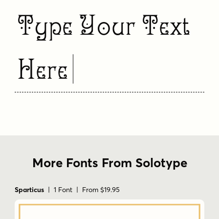
Type Your Text
Here
More Fonts From Solotype
Sparticus
| 1 Font | From $19.95