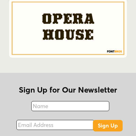
Sign Up for Our Newsletter
Name
Fax
Email Address
Sign Up