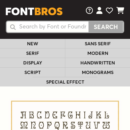
FAQs
View Your 
View Yo
View Y
Search Fonts
Search Fonts
NEW
SANS SERIF
SERIF
MODERN
DISPLAY
HANDWRITTEN
SCRIPT
MONOGRAMS
SPECIAL EFFECT