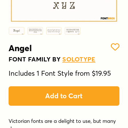
Angel
FONT FAMILY BY
SOLOTYPE
Includes 1 Font Style from $19.95
Add to Cart
Victorian fonts are a delight to use, but many