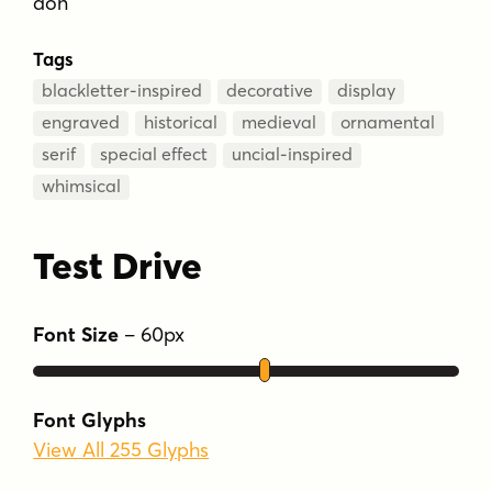
don
Tags
blackletter-inspired
decorative
display
engraved
historical
medieval
ornamental
serif
special effect
uncial-inspired
whimsical
Test Drive
Font Size
–
60
px
Font Glyphs
View All 255 Glyphs