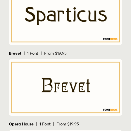
Brevet
| 1 Font | From $19.95
Opera House
| 1 Font | From $19.95