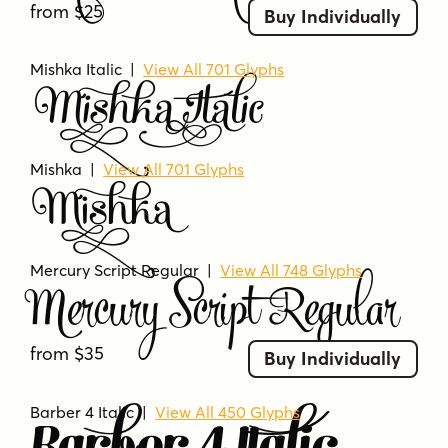
from $25
Buy Individually
Mishka Italic |
View All 701 Glyphs
Mishka Italic
Mishka |
View All 701 Glyphs
Mishka
Mercury Script Regular
|
View All 748 Glyphs
Mercury Script Regular
from $35
Buy Individually
Barber 4 Italic |
View All 450 Glyphs