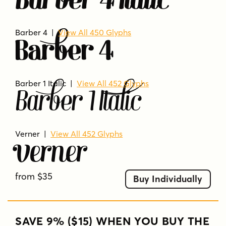
Barber 4 Italic
Barber 4 |
View All 450 Glyphs
Barber 4
Barber 1 Italic |
View All 452 Glyphs
Barber 1 Italic
Verner
|
View All 452 Glyphs
Verner
from $35
Buy Individually
SAVE 9% ($15) WHEN YOU BUY THE