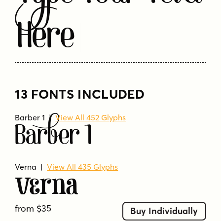
Here
13 FONTS INCLUDED
Barber 1 |
View All 452 Glyphs
Barber 1
Verna
|
View All 435 Glyphs
Verna
from $35
Buy Individually