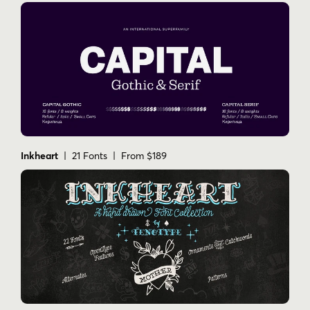
Inkheart
| 21 Fonts | From $189