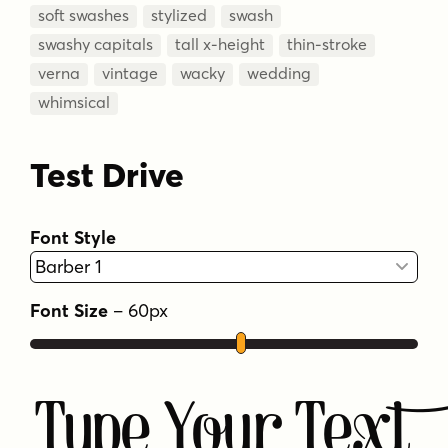
soft swashes
stylized
swash
swashy capitals
tall x-height
thin-stroke
verna
vintage
wacky
wedding
whimsical
Test Drive
Font Style
Font Size
–
60
px
Type Your Text