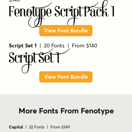
Fenotype Script Pack 1
View Font Bundle
Script Set 1
| 20 Fonts | From $140
Script Set 1
View Font Bundle
More Fonts From Fenotype
Capital
| 32 Fonts | From $149