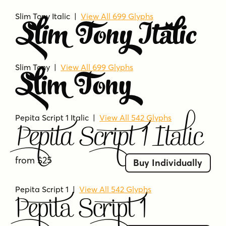
Slim Tony Italic |
View All 699 Glyphs
Slim Tony Italic
Slim Tony |
View All 699 Glyphs
Slim Tony
Pepita Script 1 Italic
|
View All 542 Glyphs
Pepita Script 1 Italic
from $25
Buy Individually
Pepita Script 1
|
View All 542 Glyphs
Pepita Script 1