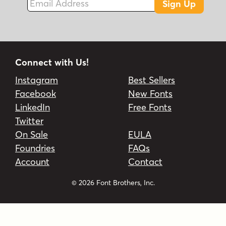
Sign Up
Connect with Us!
Instagram
Best Sellers
Facebook
New Fonts
LinkedIn
Free Fonts
Twitter
On Sale
EULA
Foundries
FAQs
Account
Contact
© 2026 Font Brothers, Inc.