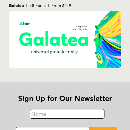
Galatea
| 48 Fonts | From $249
Sign Up for Our Newsletter
Name
Fax
Email Address