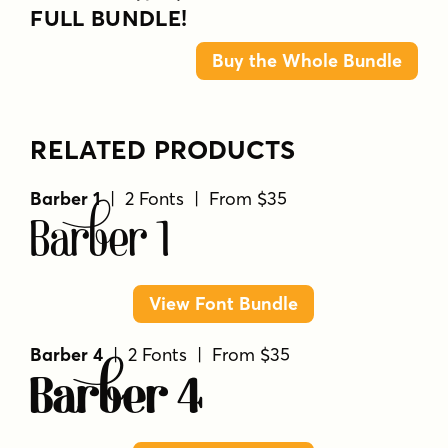
FULL BUNDLE!
Buy the Whole Bundle
RELATED PRODUCTS
Barber 1
| 2 Fonts | From $35
Barber 1
View Font Bundle
Barber 4
| 2 Fonts | From $35
Barber 4