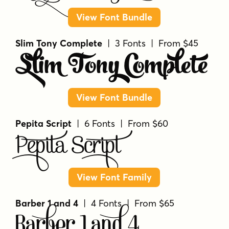
View Font Bundle
Slim Tony Complete
| 3 Fonts | From $45
Slim Tony Complete
View Font Bundle
Pepita Script
| 6 Fonts | From $60
Pepita Script
View Font Family
Barber 1 and 4
| 4 Fonts | From $65
Barber 1 and 4