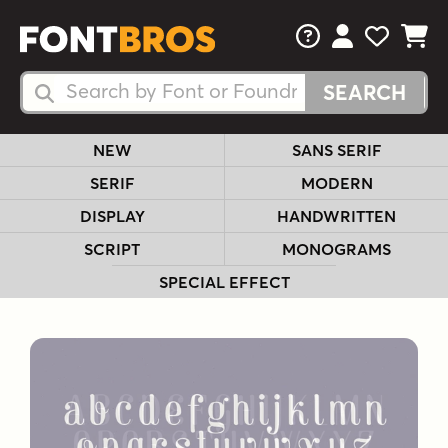
FAQs
View Your 
View Yo
View Y
Search Fonts
Search Fonts
NEW
SANS SERIF
SERIF
MODERN
DISPLAY
HANDWRITTEN
SCRIPT
MONOGRAMS
SPECIAL EFFECT