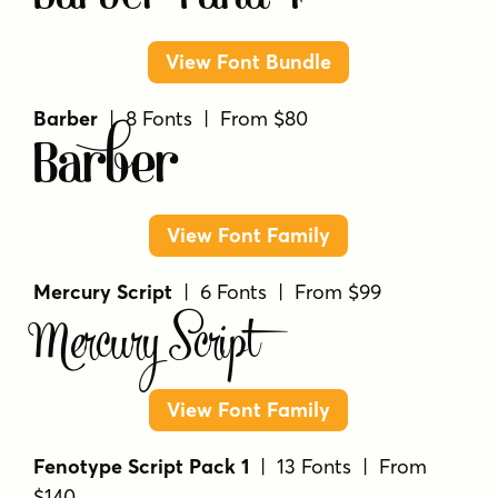
View Font Bundle
Barber
| 8 Fonts | From $80
Barber
View Font Family
Mercury Script
| 6 Fonts | From $99
Mercury Script
View Font Family
Fenotype Script Pack 1
| 13 Fonts | From
$140