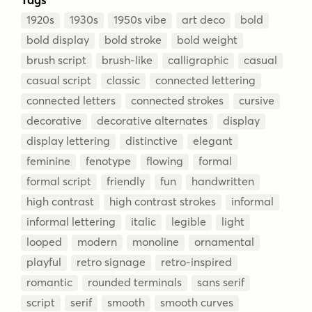
1920s
1930s
1950s vibe
art deco
bold
bold display
bold stroke
bold weight
brush script
brush-like
calligraphic
casual
casual script
classic
connected lettering
connected letters
connected strokes
cursive
decorative
decorative alternates
display
display lettering
distinctive
elegant
feminine
fenotype
flowing
formal
formal script
friendly
fun
handwritten
high contrast
high contrast strokes
informal
informal lettering
italic
legible
light
looped
modern
monoline
ornamental
playful
retro signage
retro-inspired
romantic
rounded terminals
sans serif
script
serif
smooth
smooth curves