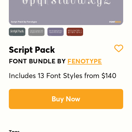
Script Pack
FONT BUNDLE BY
FENOTYPE
Includes 13 Font Styles from $140
Buy Now
Tags