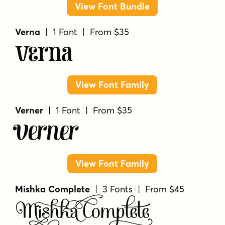
View Font Bundle
Verna
| 1 Font | From $35
Verna
View Font Family
Verner
| 1 Font | From $35
Verner
View Font Family
Mishka Complete
| 3 Fonts | From $45
Mishka Complete