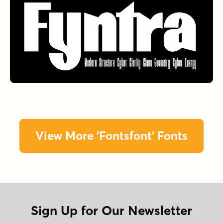
View More 'Fontsfont' Fonts
Sign Up for Our Newsletter