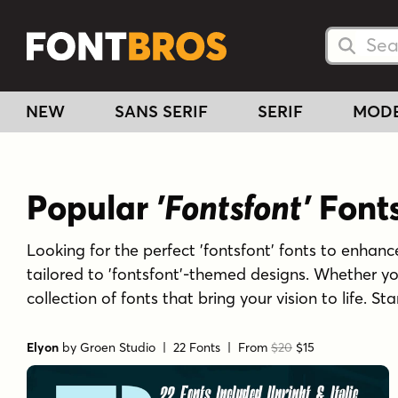
Searc
Searc
NEW
SANS SERIF
SERIF
MOD
Popular
'Fontsfont'
Font
Looking for the perfect 'fontsfont' fonts to enhance
tailored to 'fontsfont'-themed designs. Whether yo
collection of fonts that bring your vision to life. S
Elyon
by
Groen Studio
| 22 Fonts |
From
$20
$15