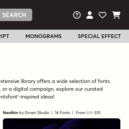
FAQs
View Your Acc
View Your
View You
IPT
MONOGRAMS
SPECIAL EFFECT
xtensive library offers a wide selection of fonts
 or a digital campaign, explore our curated
ontsfont'-inspired ideas!
Neothin
by
Groen Studio
| 14 Fonts |
From
$20
$15