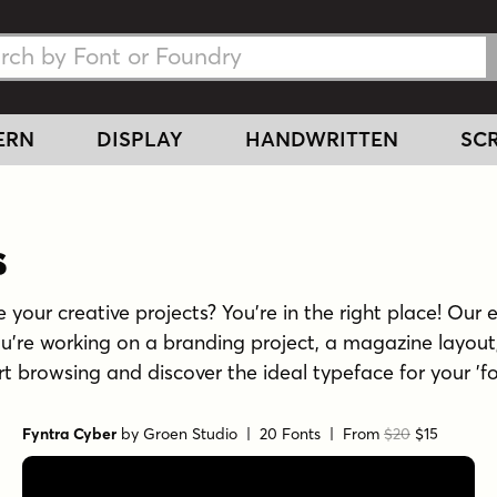
h Fonts
h Fonts
ERN
DISPLAY
HANDWRITTEN
SCR
s
 your creative projects? You're in the right place! Our e
u're working on a branding project, a magazine layout,
tart browsing and discover the ideal typeface for your 'f
Fyntra Cyber
by
Groen Studio
| 20 Fonts |
From
$20
$15