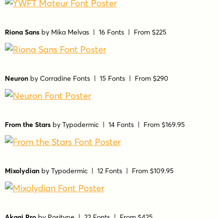
Riona Sans
by
Mika Melvas
| 16 Fonts |
From $225
Neuron
by
Corradine Fonts
| 15 Fonts |
From $290
From the Stars
by
Typodermic
| 14 Fonts |
From $169.95
Mixolydian
by
Typodermic
| 12 Fonts |
From $109.95
Akagi Pro
by
Positype
| 22 Fonts |
From $425