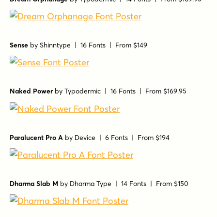
Sense
by
Shinntype
| 16 Fonts |
From $149
Naked Power
by
Typodermic
| 16 Fonts |
From $169.95
Paralucent Pro A
by
Device
| 6 Fonts |
From $194
Dharma Slab M
by
Dharma Type
| 14 Fonts |
From $150