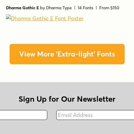
Dharma Gothic E
by
Dharma Type
| 14 Fonts |
From $150
View More 'Extra-light' Fonts
Sign Up for Our Newsletter
Email Address
Fax