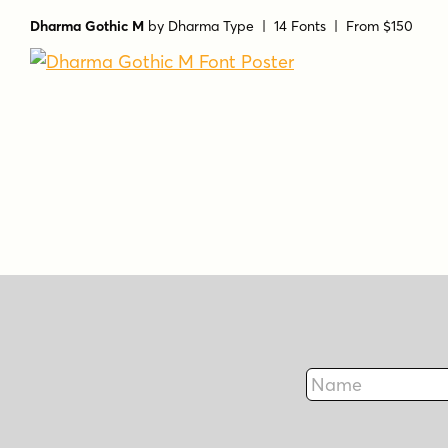
Dharma Gothic M
by
Dharma Type
| 14 Fonts |
From $150
Name