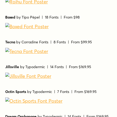
Boxed
by
Tipo Pèpel
| 18 Fonts |
From $98
Tecna
by
Corradine Fonts
| 8 Fonts |
From $99.95
Jillsville
by
Typodermic
| 14 Fonts |
From $169.95
Octin Sports
by
Typodermic
| 7 Fonts |
From $169.95
Dream Orphanage
by
Typodermic
| 14 Fonts |
From $169.95