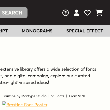
FAQs
View Your Acc
View Your
View You
IPT
MONOGRAMS
SPECIAL EFFECT
extensive library offers a wide selection of fonts
t, or a digital campaign, explore our curated
tra-light'-inspired ideas!
Brastine
by
Mantype Studio
| 91 Fonts |
From $170