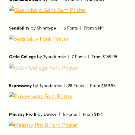
Sensibility
by
Shinntype
| 16 Fonts |
From $149
Octin College
by
Typodermic
| 7 Fonts |
From $169.95
Expressway
by
Typodermic
| 28 Fonts |
From $169.95
Ministry Pro B
by
Device
| 6 Fonts |
From $194