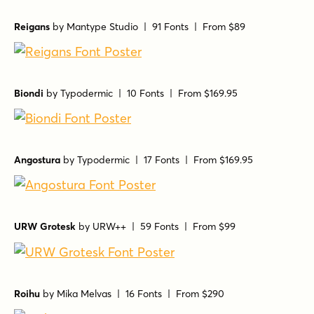
Reigans
by
Mantype Studio
| 91 Fonts |
From $89
Biondi
by
Typodermic
| 10 Fonts |
From $169.95
Angostura
by
Typodermic
| 17 Fonts |
From $169.95
URW Grotesk
by
URW++
| 59 Fonts |
From $99
Roihu
by
Mika Melvas
| 16 Fonts |
From $290