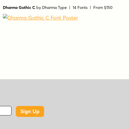
Dharma Gothic C
by
Dharma Type
| 14 Fonts |
From $150
Sign Up