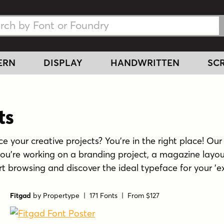
h Fonts
h Fonts
ERN
DISPLAY
HANDWRITTEN
SCR
ts
e your creative projects? You're in the right place! Our 
you're working on a branding project, a magazine layou
tart browsing and discover the ideal typeface for your 'ex
Fitgad
by
Propertype
| 171 Fonts |
From $127