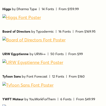
Higgs
by
Dharma Type
| 14 Fonts |
From $159.99
Board of Directors
by
Typodermic
| 16 Fonts |
From $169.95
URW Egyptienne
by
URW++
| 50 Fonts |
From $99
Tyfoon Sans
by
Font Forecast
| 12 Fonts |
From $160
YWFT Moteur
by
YouWorkForThem
| 6 Fonts |
From $49.99