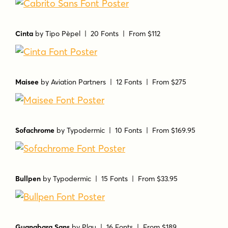
Cinta
by
Tipo Pèpel
| 20 Fonts |
From $112
Maisee
by
Aviation Partners
| 12 Fonts |
From $275
Sofachrome
by
Typodermic
| 10 Fonts |
From $169.95
Bullpen
by
Typodermic
| 15 Fonts |
From $33.95
Guanabara Sans
by
Plau
| 16 Fonts |
From $189