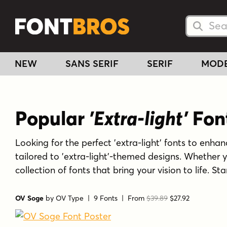
Searc
Searc
NEW
SANS SERIF
SERIF
MOD
Popular
'Extra-light'
Fon
Looking for the perfect 'extra-light' fonts to enhanc
tailored to 'extra-light'-themed designs. Whether 
collection of fonts that bring your vision to life. S
OV Soge
by
OV Type
| 9 Fonts |
From
$39.89
$27.92