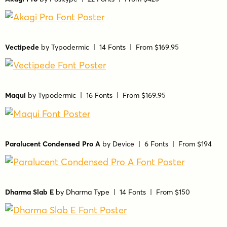
Vectipede
by
Typodermic
| 14 Fonts |
From $169.95
Maqui
by
Typodermic
| 16 Fonts |
From $169.95
Paralucent Condensed Pro A
by
Device
| 6 Fonts |
From $194
Dharma Slab E
by
Dharma Type
| 14 Fonts |
From $150