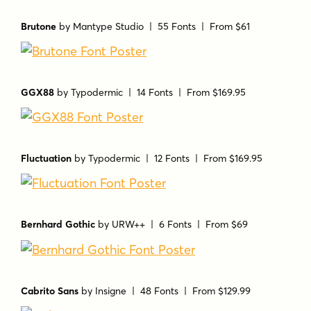
Brutone
by
Mantype Studio
| 55 Fonts |
From $61
GGX88
by
Typodermic
| 14 Fonts |
From $169.95
Fluctuation
by
Typodermic
| 12 Fonts |
From $169.95
Bernhard Gothic
by
URW++
| 6 Fonts |
From $69
Cabrito Sans
by
Insigne
| 48 Fonts |
From $129.99