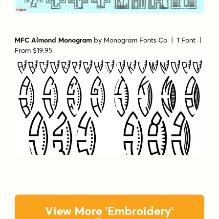
MFC Almond Monogram
by
Monogram Fonts Co
| 1 Font |
From $19.95
View More 'Embroidery'