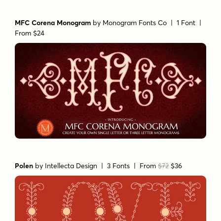
MFC Corena Monogram
by
Monogram Fonts Co
| 1 Font |
From $24
Polen
by
Intellecta Design
| 3 Fonts |
From
$72
$36