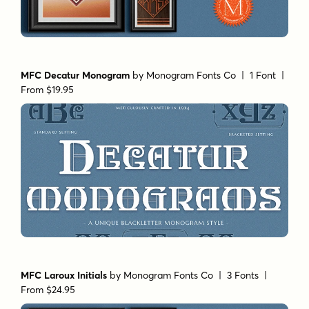
MFC Decatur Monogram
by
Monogram Fonts Co
| 1 Font |
From $19.95
MFC Laroux Initials
by
Monogram Fonts Co
| 3 Fonts |
From $24.95