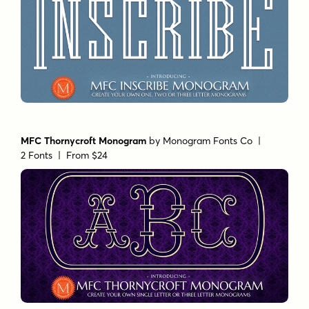
MFC Thornycroft Monogram
by
Monogram Fonts Co
|
2 Fonts |
From $24