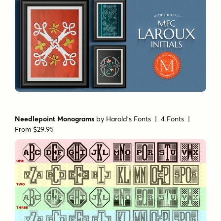
Needlepoint Monograms
by
Harold's Fonts
| 4 Fonts |
From $29.95