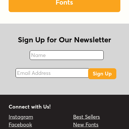
Fonts
Sign Up for Our Newsletter
Name
Fax
Email Address
Sign Up
Connect with Us!
Instagram
Best Sellers
Facebook
New Fonts