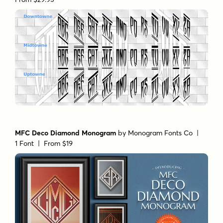
MFC Deco Diamond Monogram
by
Monogram Fonts Co
|
1 Font |
From $19