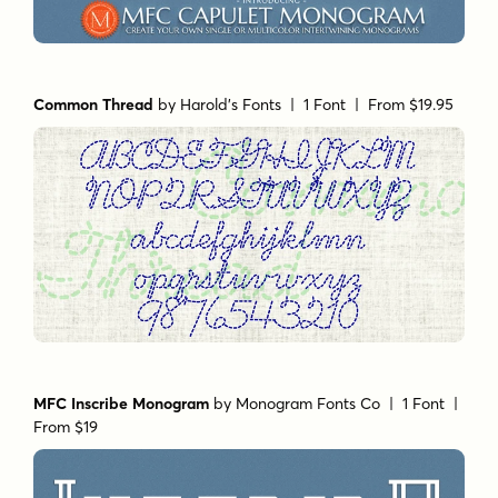
Common Thread
by
Harold's Fonts
| 1 Font |
From $19.95
MFC Inscribe Monogram
by
Monogram Fonts Co
| 1 Font |
From $19