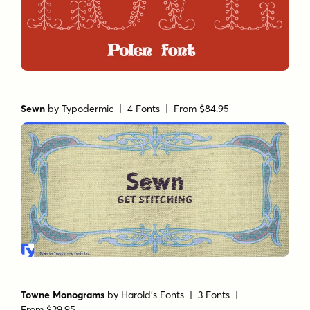
Sewn
by
Typodermic
| 4 Fonts |
From $84.95
Towne Monograms
by
Harold's Fonts
| 3 Fonts |
From $29.95