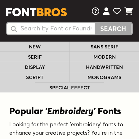
FAQs
View Your 
View Yo
View Y
Search Fonts
Search Fonts
NEW
SANS SERIF
SERIF
MODERN
DISPLAY
HANDWRITTEN
SCRIPT
MONOGRAMS
SPECIAL EFFECT
Popular
'Embroidery'
Fonts
Looking for the perfect 'embroidery' fonts to
enhance your creative projects? You're in the