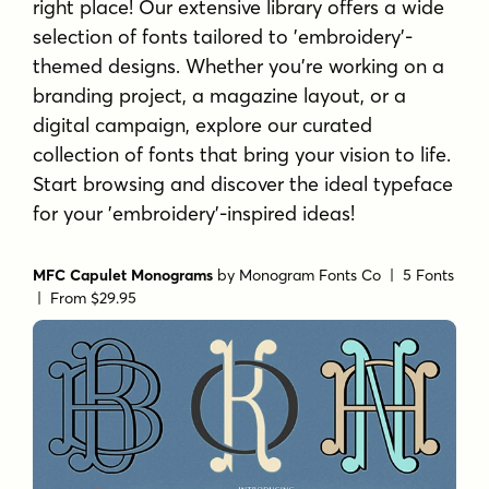
right place! Our extensive library offers a wide
selection of fonts tailored to 'embroidery'-
themed designs. Whether you're working on a
branding project, a magazine layout, or a
digital campaign, explore our curated
collection of fonts that bring your vision to life.
Start browsing and discover the ideal typeface
for your 'embroidery'-inspired ideas!
MFC Capulet Monograms
by
Monogram Fonts Co
| 5 Fonts
|
From $29.95