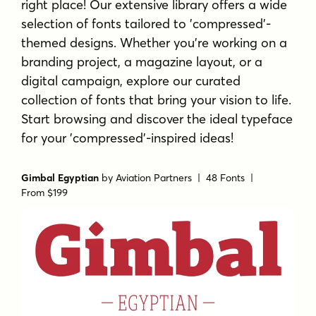
right place! Our extensive library offers a wide
selection of fonts tailored to 'compressed'-
themed designs. Whether you're working on a
branding project, a magazine layout, or a
digital campaign, explore our curated
collection of fonts that bring your vision to life.
Start browsing and discover the ideal typeface
for your 'compressed'-inspired ideas!
Gimbal Egyptian
by
Aviation Partners
| 48 Fonts |
From $199