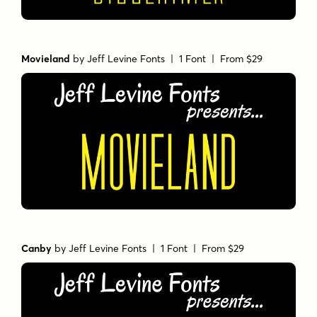
Movieland
by
Jeff Levine Fonts
| 1 Font |
From $29
Canby
by
Jeff Levine Fonts
| 1 Font |
From $29