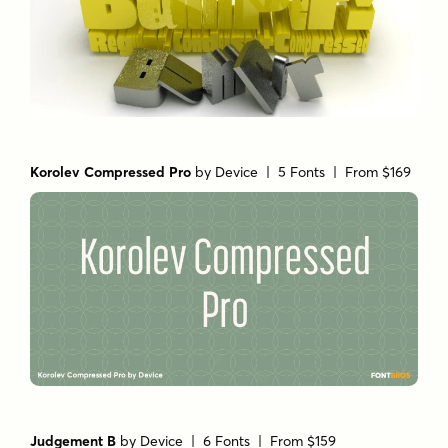
Korolev Compressed Pro
by
Device
| 5 Fonts |
From $169
Judgement B
by
Device
| 6 Fonts |
From $159