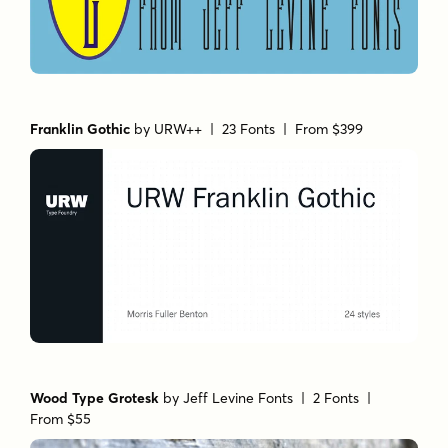
Franklin Gothic
by
URW++
| 23 Fonts |
From $399
Wood Type Grotesk
by
Jeff Levine Fonts
| 2 Fonts |
From $55