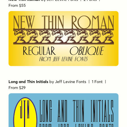
From $55
Long and Thin Initials
by
Jeff Levine Fonts
| 1 Font |
From $29