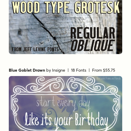
Blue Goblet Drawn
by
Insigne
| 18 Fonts |
From $55.75