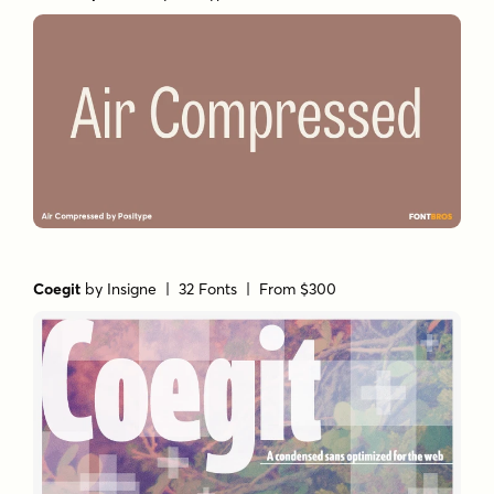
Coegit
by
Insigne
| 32 Fonts |
From $300