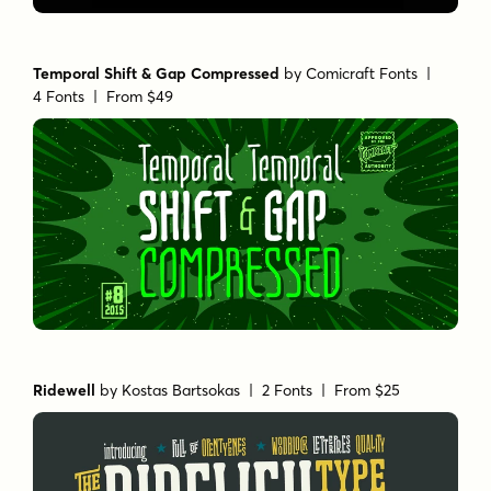
Temporal Shift & Gap Compressed
by
Comicraft Fonts
|
4 Fonts |
From $49
Ridewell
by
Kostas Bartsokas
| 2 Fonts |
From $25