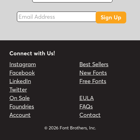
Fax
Email Address
Sign Up
Connect with Us!
Instagram
Best Sellers
Facebook
New Fonts
LinkedIn
Free Fonts
Twitter
On Sale
EULA
Foundries
FAQs
Account
Contact
© 2026 Font Brothers, Inc.