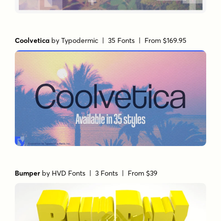
Coolvetica
by
Typodermic
| 35 Fonts |
From $169.95
Bumper
by
HVD Fonts
| 3 Fonts |
From $39