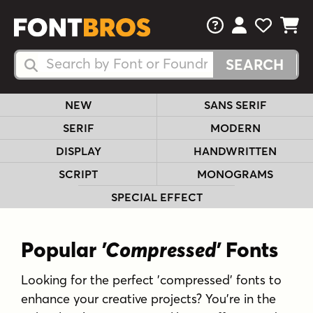
FAQs
View Your 
View Yo
View Y
Search Fonts
Search Fonts
NEW
SANS SERIF
SERIF
MODERN
DISPLAY
HANDWRITTEN
SCRIPT
MONOGRAMS
SPECIAL EFFECT
Popular
'Compressed'
Fonts
Looking for the perfect 'compressed' fonts to
enhance your creative projects? You're in the