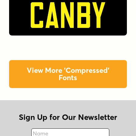
View More 'Compressed'
Fonts
Sign Up for Our Newsletter
Name