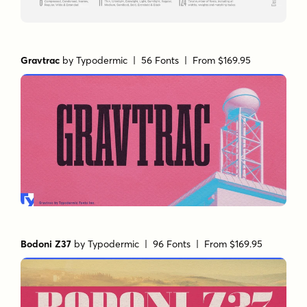
Gravtrac
by
Typodermic
| 56 Fonts |
From $169.95
Bodoni Z37
by
Typodermic
| 96 Fonts |
From $169.95