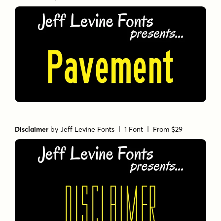
Disclaimer
by
Jeff Levine Fonts
| 1 Font |
From $29