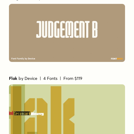
Flak
by
Device
| 4 Fonts |
From $119