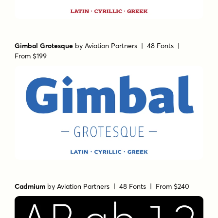
Gimbal Grotesque
by
Aviation Partners
| 48 Fonts |
From $199
Cadmium
by
Aviation Partners
| 48 Fonts |
From $240