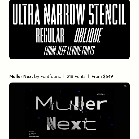
Muller Next
by
Fontfabric
| 218 Fonts |
From $649