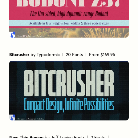
Bitcrusher
by
Typodermic
| 20 Fonts |
From $169.95
New Thin Roman
by
Jeff Levine Fonts
| 2 Fonts |