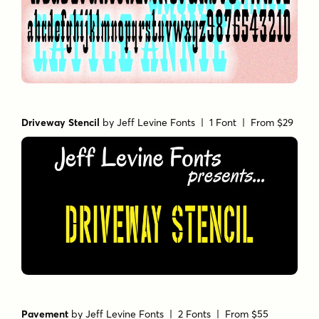
Driveway Stencil
by
Jeff Levine Fonts
| 1 Font |
From $29
Pavement
by
Jeff Levine Fonts
| 2 Fonts |
From $55