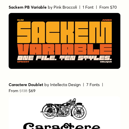
Sackem PB Variable
by
Pink Broccoli
| 1 Font |
From $70
Caractere Doublet
by
Intellecta Design
| 7 Fonts |
From
$138
$69