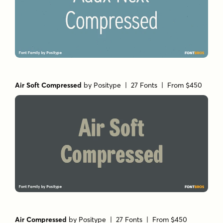
Air Soft Compressed
by
Positype
| 27 Fonts |
From $450
Air Compressed
by
Positype
| 27 Fonts |
From $450