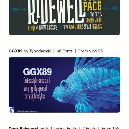
GGX89
by
Typodermic
| 48 Fonts |
From $169.95
Dress Rehearsal
by
Jeff Levine Fonts
| 2 Fonts |
From $55