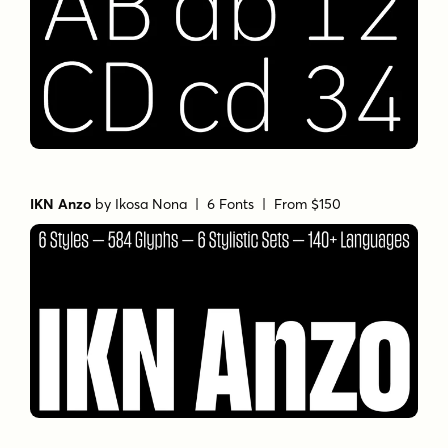
IKN Anzo
by
Ikosa Nona
| 6 Fonts |
From $150