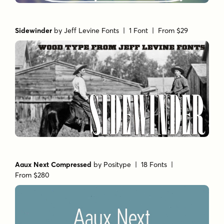
Sidewinder
by
Jeff Levine Fonts
| 1 Font |
From $29
Aaux Next Compressed
by
Positype
| 18 Fonts |
From $280