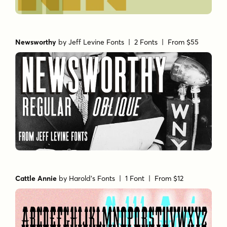
Newsworthy
by
Jeff Levine Fonts
| 2 Fonts |
From $55
Cattle Annie
by
Harold's Fonts
| 1 Font |
From $12