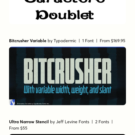
Bitcrusher Variable
by
Typodermic
| 1 Font |
From $169.95
Ultra Narrow Stencil
by
Jeff Levine Fonts
| 2 Fonts |
From $55