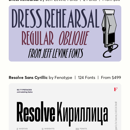
Resolve Sans Cyrillic
by
Fenotype
| 124 Fonts |
From $499