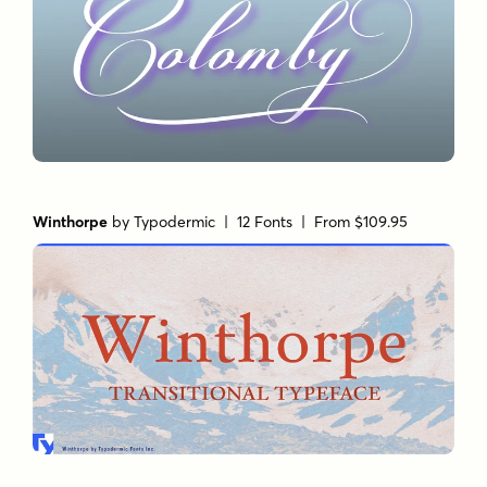
Winthorpe
by
Typodermic
| 12 Fonts |
From $109.95