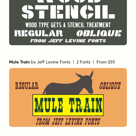
Mule Train
by
Jeff Levine Fonts
| 2 Fonts |
From $55