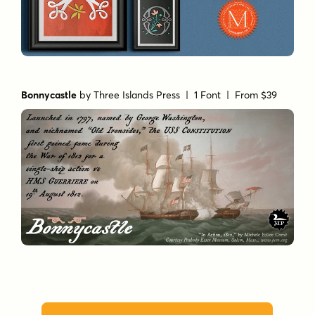
Bonnycastle
by
Three Islands Press
| 1 Font |
From $39