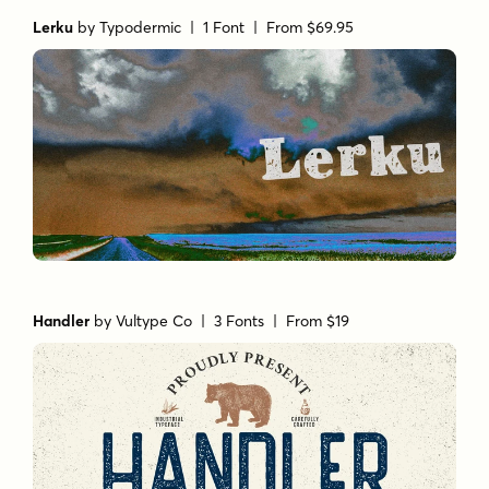
Lerku
by
Typodermic
| 1 Font |
From $69.95
Handler
by
Vultype Co
| 3 Fonts |
From $19