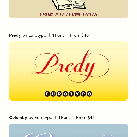
Predy
by
Eurotypo
| 1 Font |
From $46
Colomby
by
Eurotypo
| 1 Font |
From $48