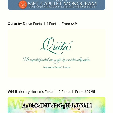
Quita
by
Delve Fonts
| 1 Font |
From $49
WM Blake
by
Harold's Fonts
| 2 Fonts |
From $29.95