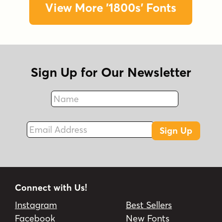
View More '1800s' Fonts
Sign Up for Our Newsletter
Name
Fax
Email Address
Sign Up
Connect with Us!
Instagram
Best Sellers
Facebook
New Fonts