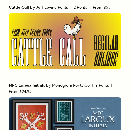
Cattle Call
by
Jeff Levine Fonts
| 2 Fonts |
From $55
MFC Laroux Initials
by
Monogram Fonts Co
| 3 Fonts |
From $24.95