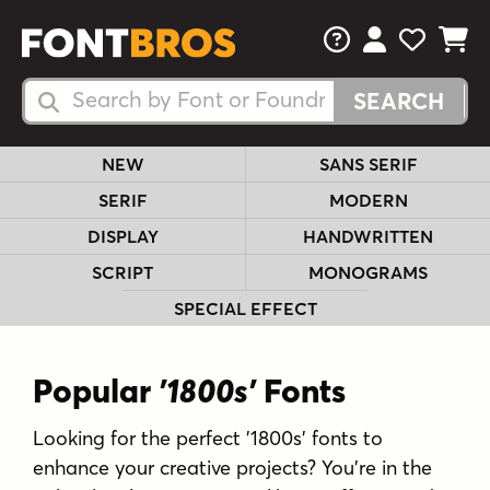
FAQs
View Your 
View Yo
View Y
Search Fonts
Search Fonts
NEW
SANS SERIF
SERIF
MODERN
DISPLAY
HANDWRITTEN
SCRIPT
MONOGRAMS
SPECIAL EFFECT
Popular
'1800s'
Fonts
Looking for the perfect '1800s' fonts to
enhance your creative projects? You're in the