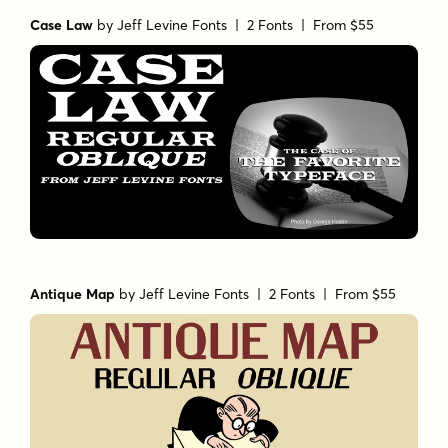
Case Law
by
Jeff Levine Fonts
| 2 Fonts |
From $55
Antique Map
by
Jeff Levine Fonts
| 2 Fonts |
From $55