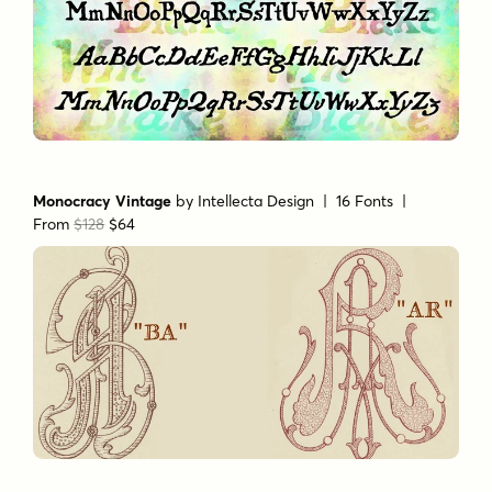
Monocracy Vintage
by
Intellecta Design
| 16 Fonts |
From
$128
$64