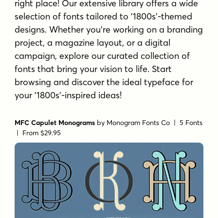
right place! Our extensive library offers a wide
selection of fonts tailored to '1800s'-themed
designs. Whether you're working on a branding
project, a magazine layout, or a digital
campaign, explore our curated collection of
fonts that bring your vision to life. Start
browsing and discover the ideal typeface for
your '1800s'-inspired ideas!
MFC Capulet Monograms
by
Monogram Fonts Co
| 5 Fonts
|
From $29.95