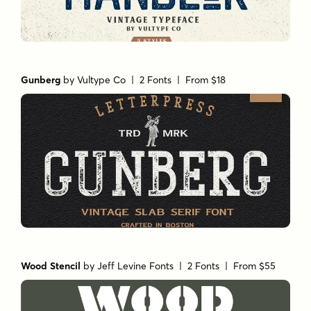
Gunberg
by
Vultype Co
| 2 Fonts |
From $18
Wood Stencil
by
Jeff Levine Fonts
| 2 Fonts |
From $55