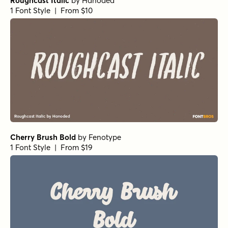
Roughcast Italic
by
Hanoded
1 Font Style | From $10
Cherry Brush Bold
by
Fenotype
1 Font Style | From $19