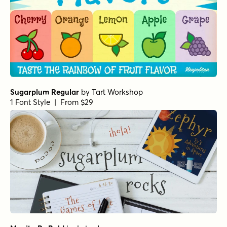
Sugarplum Regular
by
Tart Workshop
1 Font Style | From $29