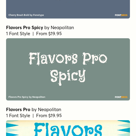
Flavors Pro Spicy
by
Neapolitan
1 Font Style | From $19.95
Flavors Pro
by
Neapolitan
1 Font Style | From $19.95