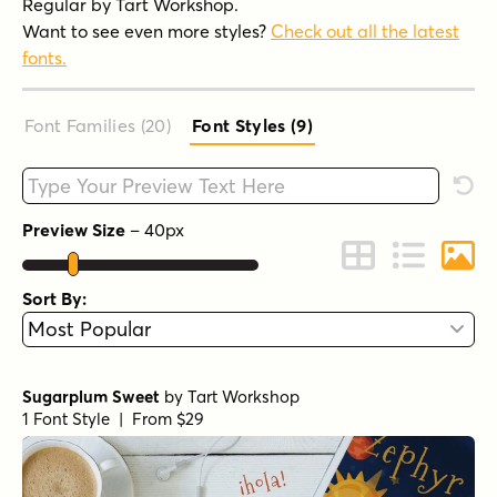
Regular by Tart Workshop.
Want to see even more styles?
Check out all the latest
fonts.
Font Families (20
)
Font Styles (9
)
Type your custom text here
Rese
Preview Size
–
40
px
Change to Grid 
Change to 
Chang
Sort By:
Sugarplum Sweet
by
Tart Workshop
1 Font Style | From $29