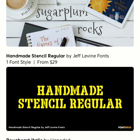
Handmade Stencil Regular
by
Jeff Levine Fonts
1 Font Style | From $29