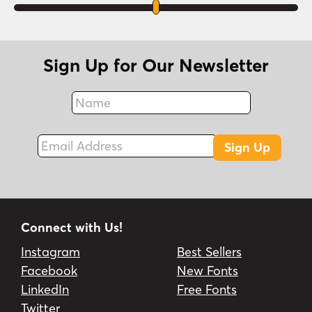
Sign Up for Our Newsletter
Name
Fax
Email Address
Sign Up
Connect with Us!
Instagram
Best Sellers
Facebook
New Fonts
LinkedIn
Free Fonts
Twitter