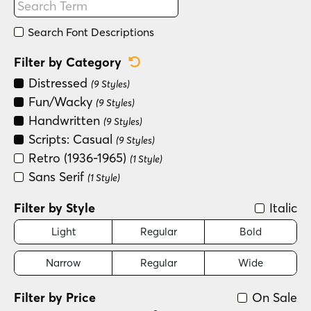
Search Font Descriptions
Reset Category Filter
Filter by Category
Distressed
(9 Styles)
Fun/Wacky
(9 Styles)
Handwritten
(9 Styles)
Scripts: Casual
(9 Styles)
Retro (1936-1965)
(1 Style)
Sans Serif
(1 Style)
Filter by Style
Italic
Light
Regular
Bold
Narrow
Regular
Wide
Filter by Price
On Sale