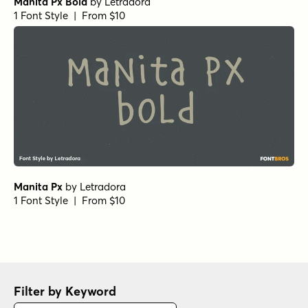
Manita Px Bold
by
Letradora
1 Font Style | From $10
Manita Px
by
Letradora
1 Font Style | From $10
Filter by Keyword