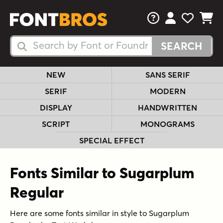
FAQs
View Your 
View Yo
View Y
Search Fonts
Search Fonts
NEW
SANS SERIF
SERIF
MODERN
DISPLAY
HANDWRITTEN
SCRIPT
MONOGRAMS
SPECIAL EFFECT
Fonts Similar to Sugarplum
Regular
Here are some fonts similar in style to Sugarplum