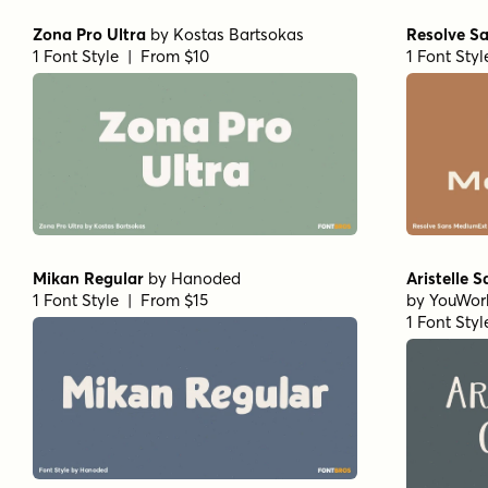
Zona Pro Ultra
by
Kostas Bartsokas
Resolve S
1 Font Style | From $10
1 Font Sty
Mikan Regular
by
Hanoded
Aristelle 
1 Font Style | From $15
by
YouWor
1 Font Sty