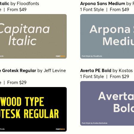
talic
by
Floodfonts
Arpona Sans Medium
by
le | From $49
1 Font Style | From $49
 Grotesk Regular
by
Jeff Levine
Averta PE Bold
by
Kostas
1 Font Style | From $29
le | From $29