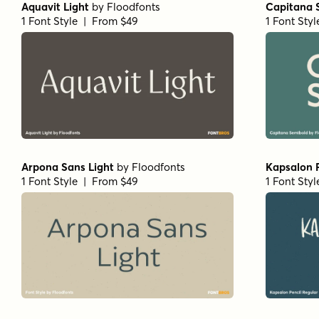
Aquavit Light
by
Floodfonts
Capitana 
1 Font Style | From $49
1 Font Sty
Arpona Sans Light
by
Floodfonts
Kapsalon P
1 Font Style | From $49
1 Font Sty