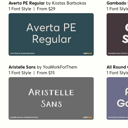
Averta PE Regular
by
Kostas Bartsokas
Gambado S
1 Font Style | From $29
1 Font Sty
Aristelle Sans
by
YouWorkForThem
All Round
1 Font Style | From $15
1 Font Sty