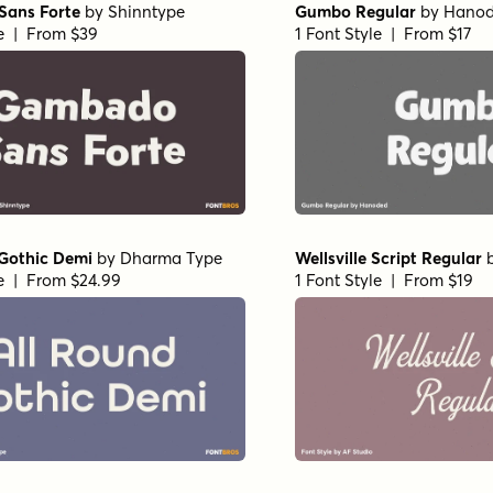
ans Forte
by
Shinntype
Gumbo Regular
by
Hano
le | From $39
1 Font Style | From $17
 Gothic Demi
by
Dharma Type
Wellsville Script Regular
le | From $24.99
1 Font Style | From $19