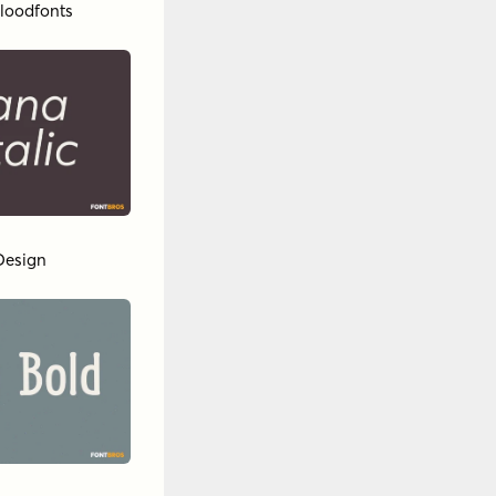
loodfonts
Design