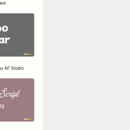
ded
by
AF Studio