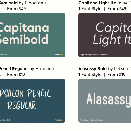
Semibold
by
Floodfonts
Capitana Light Italic
by
F
le | From $49
1 Font Style | From $49
encil Regular
by
Hanoded
Alasassy Bold
by
Leksen 
le | From $12
1 Font Style | From $19