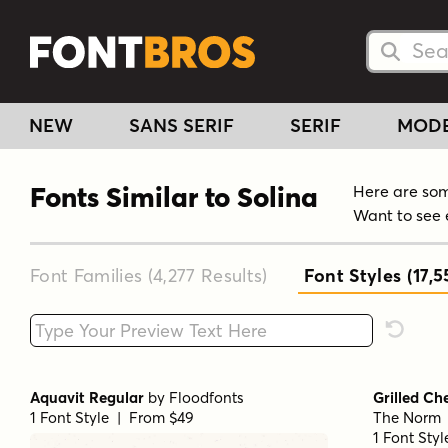
Searc
Searc
NEW
SANS SERIF
SERIF
MOD
Fonts Similar to Solina
Here are some
Want to see 
Font Families (4,277
Results
)
Font Styles (17,5
Type your custom text here
Reset F
Aquavit Regular
by
Floodfonts
Grilled Ch
1 Font Style | From $49
The Norm
1 Font Sty