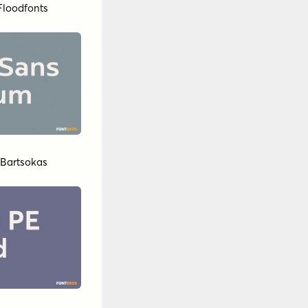
Floodfonts
 Bartsokas