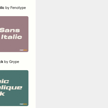
lic
by
Fenotype
ck
by
Grype