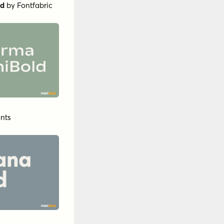
ld
by
Fontfabric
nts