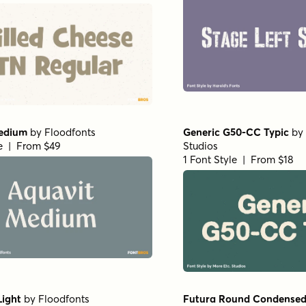
edium
by
Floodfonts
Generic G50-CC Typic
by
le | From $49
Studios
1 Font Style | From $18
Light
by
Floodfonts
Futura Round Condensed