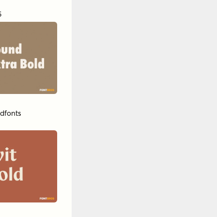
5
dfonts