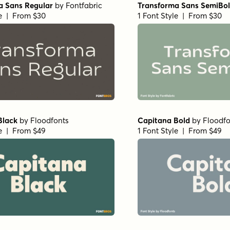
a Sans Regular
by
Fontfabric
Transforma Sans SemiBo
le | From $30
1 Font Style | From $30
Black
by
Floodfonts
Capitana Bold
by
Floodfo
le | From $49
1 Font Style | From $49