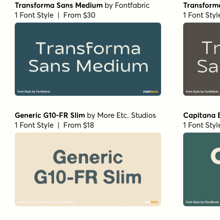
Transforma Sans Medium
by
Fontfabric
Transform
1 Font Style | From $30
1 Font Sty
Generic G10-FR Slim
by
More Etc. Studios
Capitana 
1 Font Style | From $18
1 Font Sty