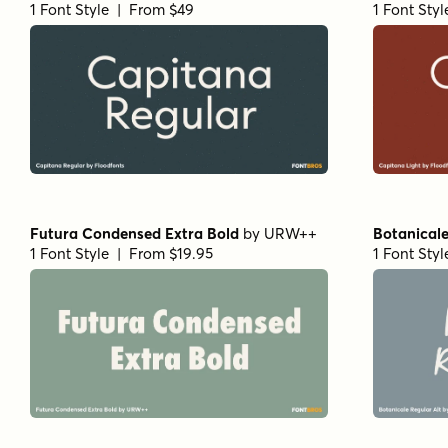
1 Font Style | From $49
1 Font Sty
Futura Condensed Extra Bold
by
URW++
Botanicale
1 Font Style | From $19.95
1 Font Sty