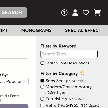
FAQs
View Your Acc
View Your
View You
IPT
MONOGRAMS
SPECIAL EFFECT
Filter by Keyword
Search Font Descriptions
Reset Categ
Filter by Category
t By:
View
Graphic View
Sans Serif
(17,551 Styles)
Modern/Contemporary
(10,366 Styles)
rold's Fonts
Futuristic
(1,927 Styles)
5
Retro (1936-1965)
(1,921 Styles)