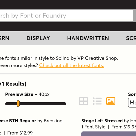
h Fonts
h Fonts
ERN
DISPLAY
HANDWRITTEN
SCR
 fonts similar in style to Solina by VP Creative Shop.
even more styles?
Check out all the latest fonts.
51
Results
)
Preview Size
–
40
px
Sor
ont Preview
Change to Grid View
Change to Line 
Change to 
eese BTN Regular
by
Breaking
Stage Left Stressed
by
Ha
1 Font Style | From $19.9
le | From $12.99