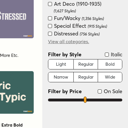
Art Deco (1910-1935)
(1,627 Styles)
Fun/Wacky
(1,356 Styles)
Special Effect
(915 Styles)
Distressed
(756 Styles)
Historical
View all categories.
(725 Styles)
Handwritten
(643 Styles)
Filter by Style
Italic
More Etc.
Scripts: Casual
(628 Styles)
Groovy (1966-1978)
Light
Regular
Bold
(624 Styles)
Serif
(554 Styles)
Narrow
Regular
Wide
New Wave (1980s)
(450 Styles)
Graffiti/Urban
(184 Styles)
Filter by Price
On Sale
Color
(126 Styles)
Variable
(80 Styles)
Scripts: Formal
(40 Styles)
Dingbat
(26 Styles)
 Extra Bold
Monograms
(6 Styles)