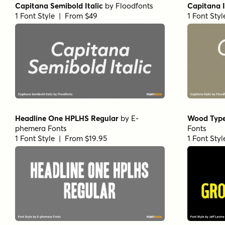
Capitana Semibold Italic
by
Floodfonts
Capitana I
1 Font Style | From $49
1 Font Sty
Headline One HPLHS Regular
by
E-
Wood Type
phemera Fonts
Fonts
1 Font Style | From $19.95
1 Font Sty