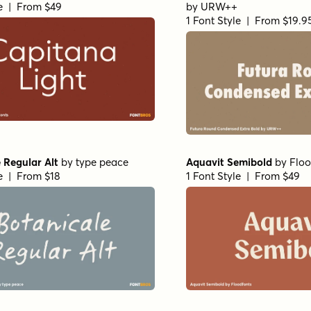
le | From $49
by
URW++
1 Font Style | From $19.9
 Regular Alt
by
type peace
Aquavit Semibold
by
Floo
le | From $18
1 Font Style | From $49