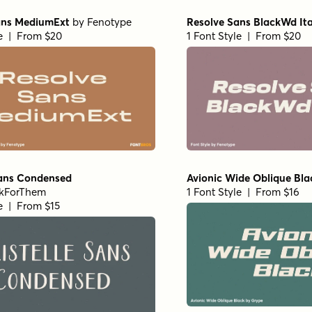
ans MediumExt
by
Fenotype
Resolve Sans BlackWd Ita
le | From $20
1 Font Style | From $20
Sans Condensed
Avionic Wide Oblique Bla
kForThem
1 Font Style | From $16
le | From $15