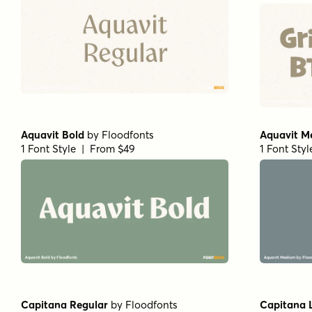
Aquavit Bold
by
Floodfonts
Aquavit M
1 Font Style | From $49
1 Font Sty
Capitana Regular
by
Floodfonts
Capitana 