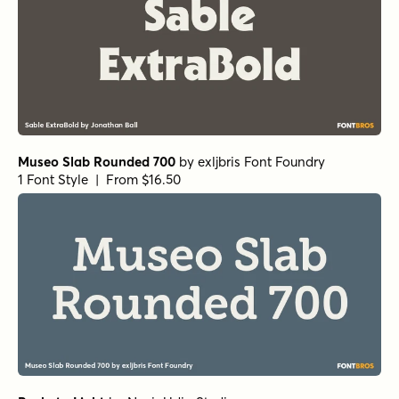
Museo Slab Rounded 700
by
exljbris Font Foundry
1 Font Style | From $16.50