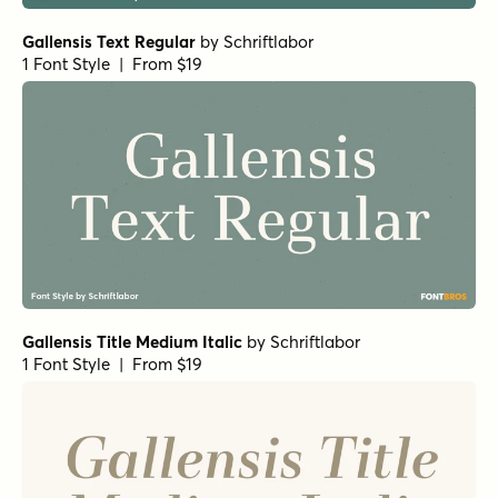
Gallensis Text Regular
by
Schriftlabor
1 Font Style | From $19
Gallensis Title Medium Italic
by
Schriftlabor
1 Font Style | From $19