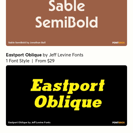
Eastport Oblique
by
Jeff Levine Fonts
1 Font Style | From $29