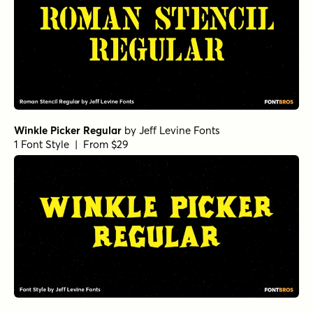
Winkle Picker Regular
by
Jeff Levine Fonts
1 Font Style | From $29