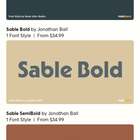
Sable Bold
by
Jonathan Ball
1 Font Style | From $34.99
Sable SemiBold
by
Jonathan Ball
1 Font Style | From $34.99