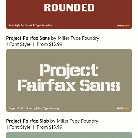
Project Fairfax Sans
by
Miller Type Foundry
1 Font Style | From $15.99
Project Fairfax Slab
by
Miller Type Foundry
1 Font Style | From $15.99