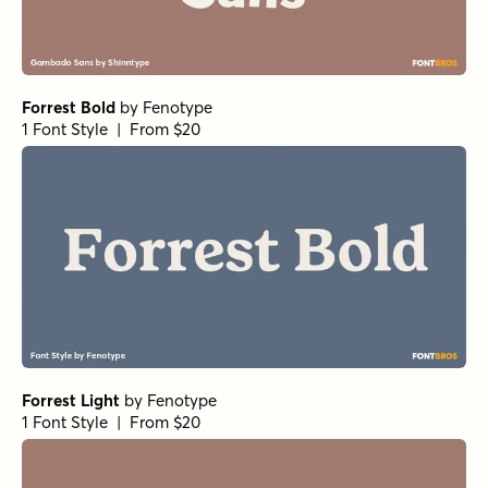
Forrest Bold
by
Fenotype
1 Font Style | From $20
Forrest Light
by
Fenotype
1 Font Style | From $20