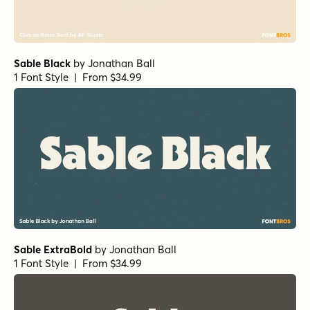
Sable Black
by
Jonathan Ball
1 Font Style | From $34.99
Sable ExtraBold
by
Jonathan Ball
1 Font Style | From $34.99