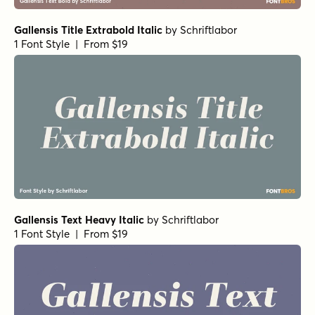
Gallensis Title Extrabold Italic
by
Schriftlabor
1 Font Style | From $19
Gallensis Text Heavy Italic
by
Schriftlabor
1 Font Style | From $19