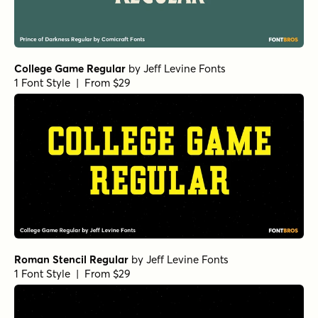
College Game Regular
by
Jeff Levine Fonts
1 Font Style | From $29
Roman Stencil Regular
by
Jeff Levine Fonts
1 Font Style | From $29