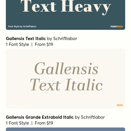
Gallensis Text Italic
by
Schriftlabor
1 Font Style | From $19
Gallensis Grande Extrabold Italic
by
Schriftlabor
1 Font Style | From $19