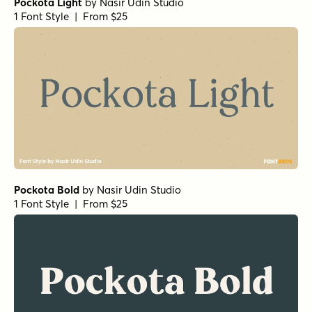
Pockota Light
by
Nasir Udin Studio
1 Font Style | From $25
Pockota Bold
by
Nasir Udin Studio
1 Font Style | From $25