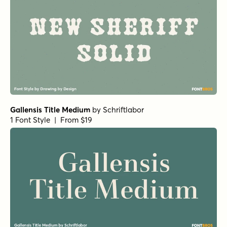
Gallensis Title Medium
by
Schriftlabor
1 Font Style | From $19