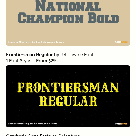
Frontiersman Regular
by
Jeff Levine Fonts
1 Font Style | From $29