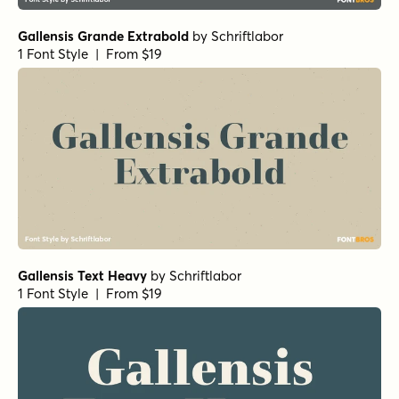
Gallensis Grande Extrabold
by
Schriftlabor
1 Font Style | From $19
Gallensis Text Heavy
by
Schriftlabor
1 Font Style | From $19