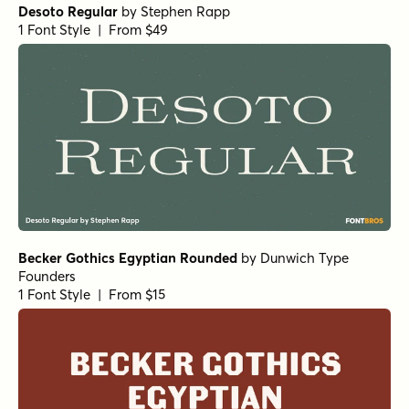
Desoto Regular
by
Stephen Rapp
1 Font Style | From $49
Becker Gothics Egyptian Rounded
by
Dunwich Type
Founders
1 Font Style | From $15