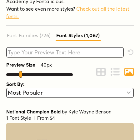
Academy by Fontalicious.
Want to see even more styles?
Check out all the latest
fonts.
Font Families (726
)
Font Styles (1,067
)
Type your custom text here
Rese
Preview Size
–
40
px
Change to Grid 
Change to 
Chang
Sort By:
National Champion Bold
by
Kyle Wayne Benson
1 Font Style | From $4