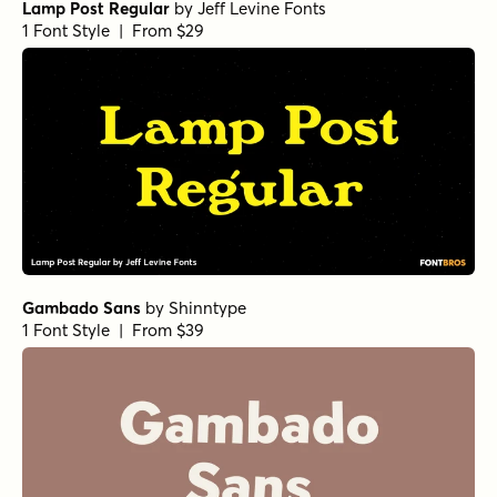
Lamp Post Regular
by
Jeff Levine Fonts
1 Font Style | From $29
Gambado Sans
by
Shinntype
1 Font Style | From $39