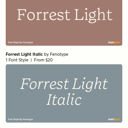
Forrest Light Italic
by
Fenotype
1 Font Style | From $20