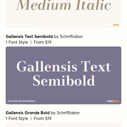
Gallensis Text Semibold
by
Schriftlabor
1 Font Style | From $19
Gallensis Grande Bold
by
Schriftlabor
1 Font Style | From $19