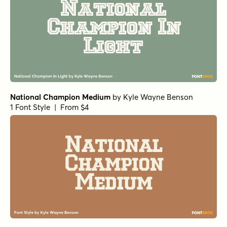
National Champion Medium
by
Kyle Wayne Benson
1 Font Style | From $4