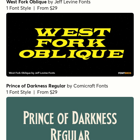
West Fork Oblique
by
Jeff Levine Fonts
1 Font Style | From $29
Prince of Darkness Regular
by
Comicraft Fonts
1 Font Style | From $29