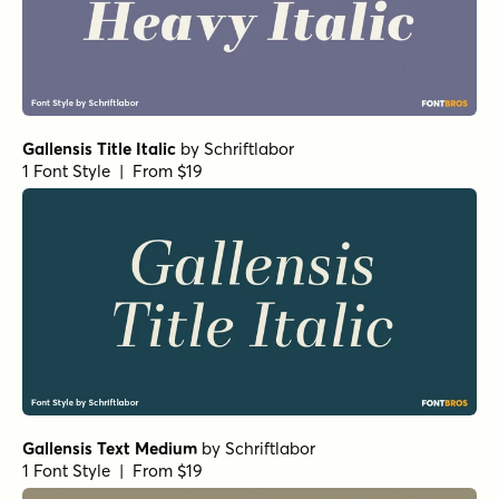
Gallensis Title Italic
by
Schriftlabor
1 Font Style | From $19
Gallensis Text Medium
by
Schriftlabor
1 Font Style | From $19