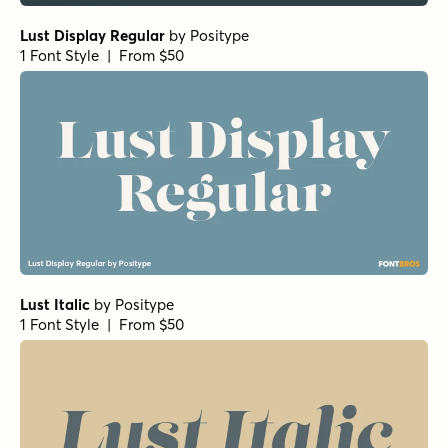
Lust Display Regular
by
Positype
1 Font Style | From $50
Lust Italic
by
Positype
1 Font Style | From $50