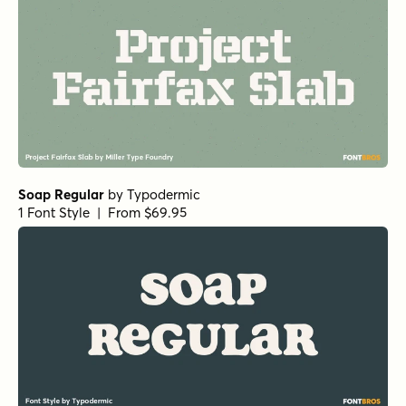
Soap Regular
by
Typodermic
1 Font Style | From $69.95