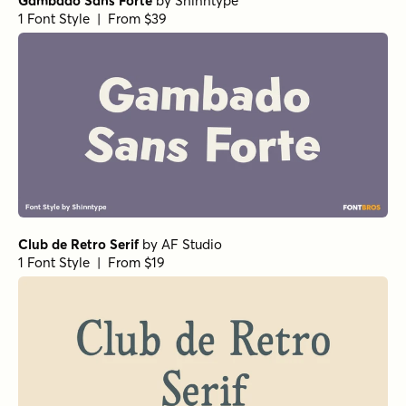
Gambado Sans Forte
by
Shinntype
1 Font Style | From $39
Club de Retro Serif
by
AF Studio
1 Font Style | From $19