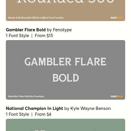
Gambler Flare Bold
by
Fenotype
1 Font Style | From $15
National Champion In Light
by
Kyle Wayne Benson
1 Font Style | From $4