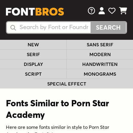
FAQs
View Your 
View Yo
View Y
Search Fonts
Search Fonts
NEW
SANS SERIF
SERIF
MODERN
DISPLAY
HANDWRITTEN
SCRIPT
MONOGRAMS
SPECIAL EFFECT
Fonts Similar to Porn Star
Academy
Here are some fonts similar in style to Porn Star