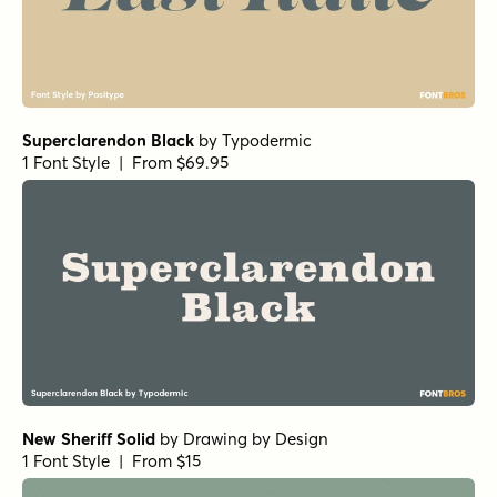
Superclarendon Black
by
Typodermic
1 Font Style | From $69.95
New Sheriff Solid
by
Drawing by Design
1 Font Style | From $15