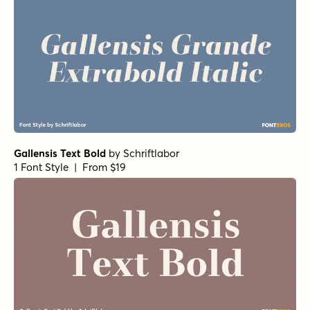
Gallensis Text Bold
by
Schriftlabor
1 Font Style | From $19