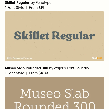
Skillet Regular
by
Fenotype
1 Font Style | From $19
Museo Slab Rounded 300
by
exljbris Font Foundry
1 Font Style | From $16.50