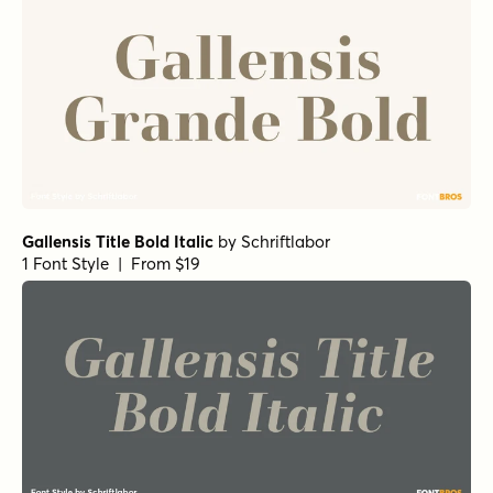
Gallensis Title Bold Italic
by
Schriftlabor
1 Font Style | From $19